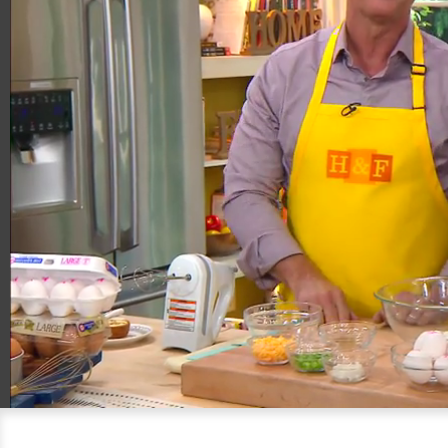
00:20
06:32