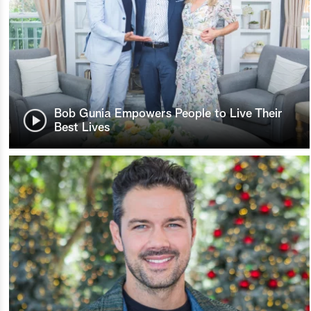
Bob Gunia Empowers People to Live Their
Best Lives