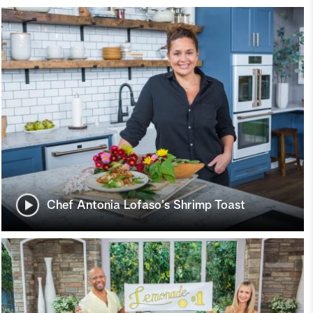
Chef Antonia Lofaso's Shrimp Toast