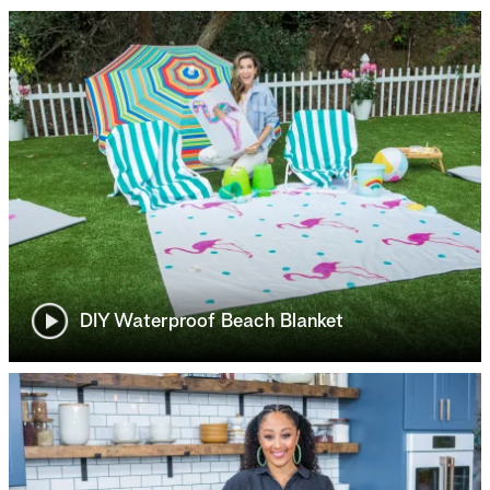
DIY Waterproof Beach Blanket