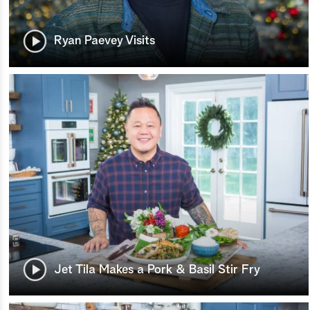
Ryan Paevey Visits
Jet Tila Makes a Pork & Basil Stir Fry