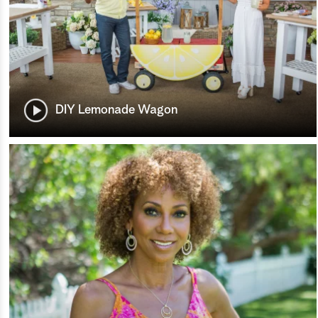
DIY Lemonade Wagon