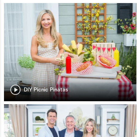
DIY Picnic Pinatas