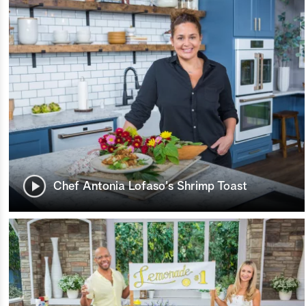
Chef Antonia Lofaso's Shrimp Toast