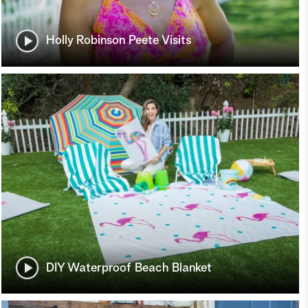
Holly Robinson Peete Visits
DIY Waterproof Beach Blanket