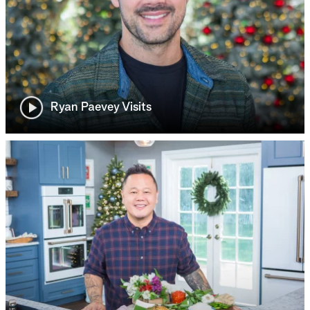
Ryan Paevey Visits