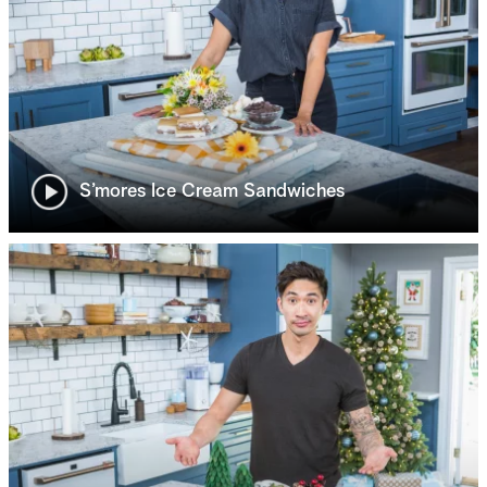
S’mores Ice Cream Sandwiches