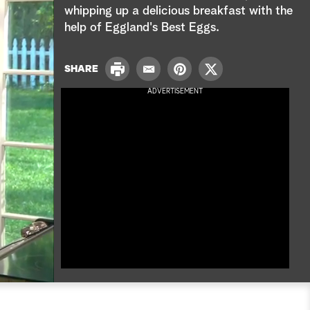
e
whipping up a delicious breakfast with the
help of Eggland's Best Eggs.
a
r
P
SHARE
E
P
T
r
c
m
i
w
ADVERTISEMENT
i
a
n
i
n
h
i
t
t
t
l
e
t
r
e
e
r
s
t