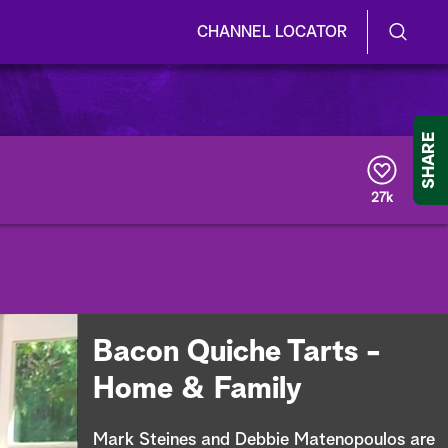
CHANNEL LOCATOR
S
S
e
h
a
r
o
SHARE
c
h
w
Q
27k
u
/
e
r
H
y
i
d
Bacon Quiche Tarts -
e
Home & Family
S
Mark Steines and Debbie Matenopoulos are