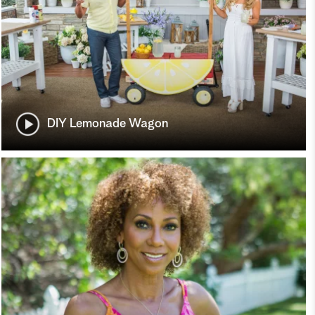
DIY Lemonade Wagon