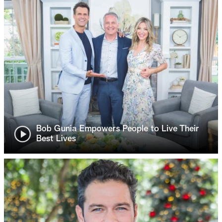
Bob Gunia Empowers People to Live Their
Best Lives