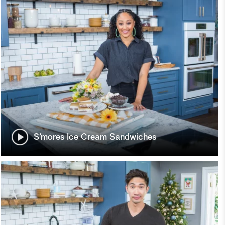
S’mores Ice Cream Sandwiches