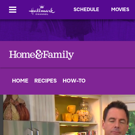
SCHEDULE
MOVIES
HOME
RECIPES
HOW-TO