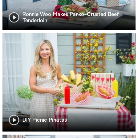
Ronnie Woo Makes Panko-Crusted Beef
Tenderloin
DIY Picnic Pinatas