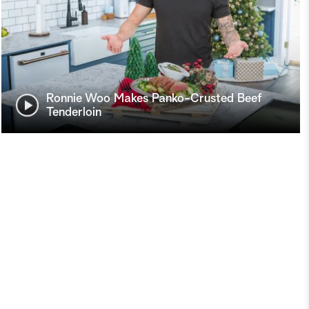
Ronnie Woo Makes Panko-Crusted Beef
Tenderloin