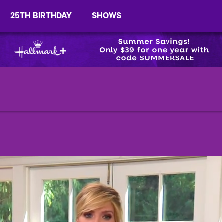
25TH BIRTHDAY
SHOWS