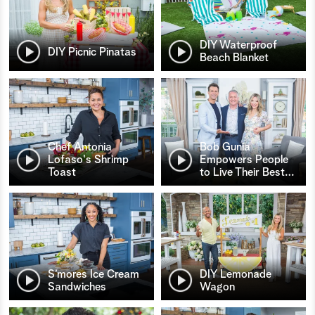
DIY Waterproof
DIY Picnic Pinatas
Beach Blanket
Chef Antonia
Bob Gunia
Lofaso's Shrimp
Empowers People
Toast
to Live Their Best
…
S’mores Ice Cream
DIY Lemonade
Sandwiches
Wagon