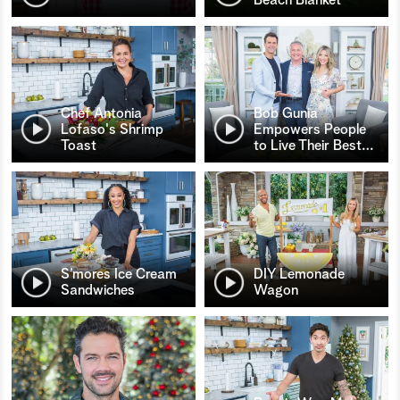
Chef Antonia
Bob Gunia
Lofaso's Shrimp
Empowers People
Toast
to Live Their Best
…
S’mores Ice Cream
DIY Lemonade
Sandwiches
Wagon