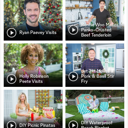
Ronnie Woo Makes
Panko-Crusted
Ryan Paevey Visits
Beef Tenderloin
Jet Tila Makes a
Holly Robinson
Pork & Basil Stir
Peete Visits
Fry
DIY Waterproof
DIY Picnic Pinatas
Beach Blanket