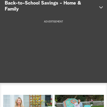
Back-to-School Savings - Home &
a
Family
r
ADVERTISEMENT
c
h