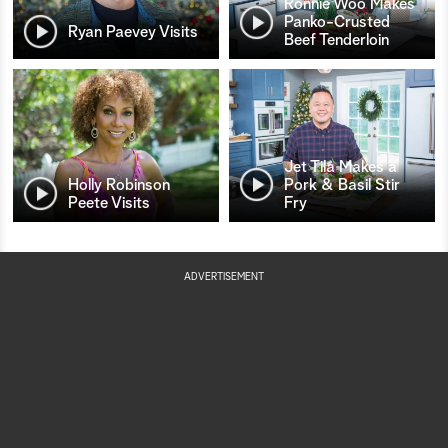
Ronnie Woo Makes
Panko-Crusted
Ryan Paevey Visits
Beef Tenderloin
Jet Tila Makes a
Holly Robinson
Pork & Basil Stir
Peete Visits
Fry
ADVERTISEMENT