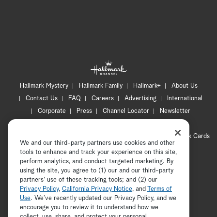
Hallmark Mystery
Hallmark Family
Hallmark+
About Us
Contact Us
FAQ
Careers
Advertising
International
Corporate
Press
Channel Locator
Newsletter
Privacy Policy
Terms of Use
CA Privacy Notice
Your Privacy Choices
Cookie Preferences
Hallmark Cards
We and our third-party partners use cookies and other
Accessibility
tools to enhance and track your experience on this site,
Copyright © 2026 Hallmark Media, all rights reserved
perform analytics, and conduct targeted marketing. By
using the site, you agree to (1) our and our third-party
partners' use of these tracking tools; and (2) our
Privacy Policy
,
California Privacy Notice
, and
Terms of
Use
. We’ve recently updated our Privacy Policy, and we
encourage you to review it to understand how we
collect, use, share, and protect your personal
ADVERTISEMENT