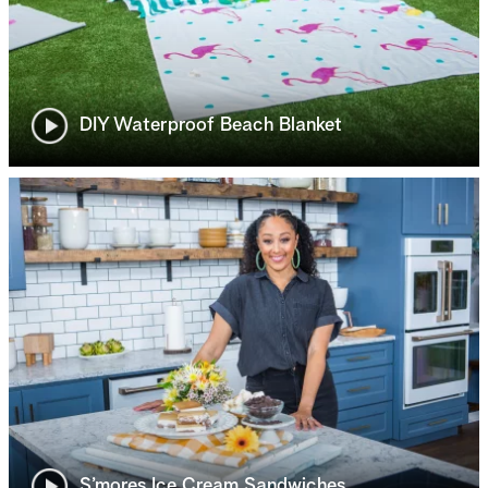
DIY Waterproof Beach Blanket
S’mores Ice Cream Sandwiches