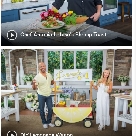
Chef Antonia Lofaso's Shrimp Toast
DIY Lemonade Wagon