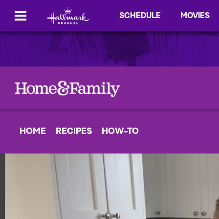
SCHEDULE
MOVIES
HOME
RECIPES
HOW-TO