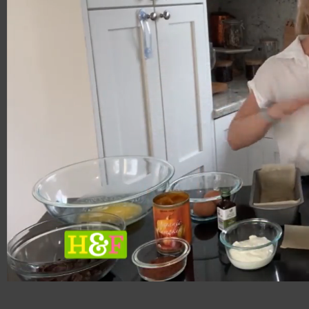
00:20
04:18