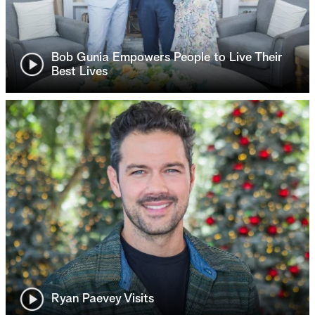
Bob Gunia Empowers People to Live Their
Best Lives
Ryan Paevey Visits