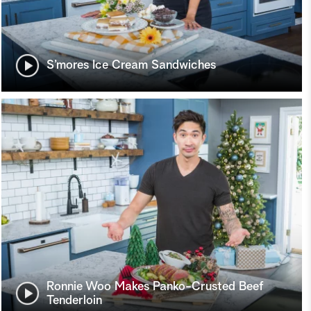
S’mores Ice Cream Sandwiches
Ronnie Woo Makes Panko-Crusted Beef
Tenderloin