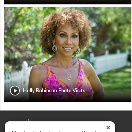
Holly Robinson Peete Visits