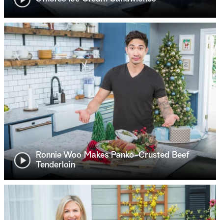
Ronnie Woo Makes Panko-Crusted Beef
Tenderloin