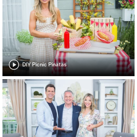
DIY Picnic Pinatas