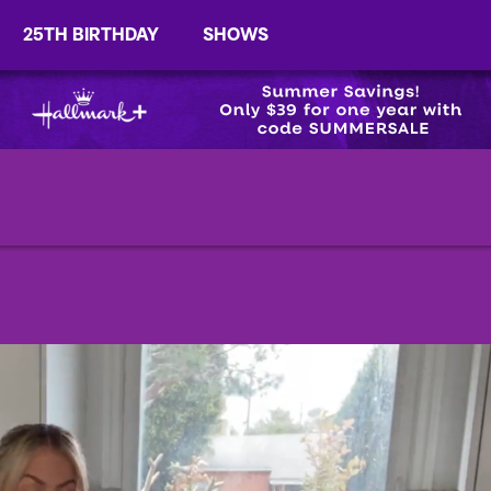
25TH BIRTHDAY
SHOWS