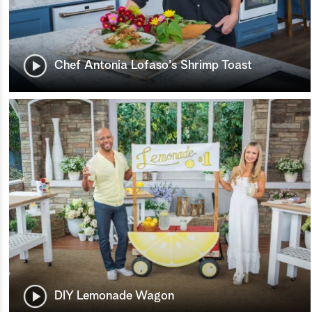
Chef Antonia Lofaso's Shrimp Toast
DIY Lemonade Wagon