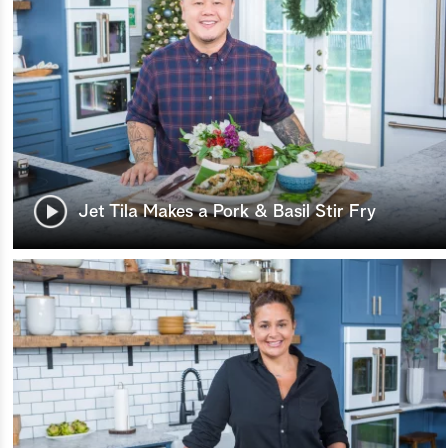
Jet Tila Makes a Pork & Basil Stir Fry