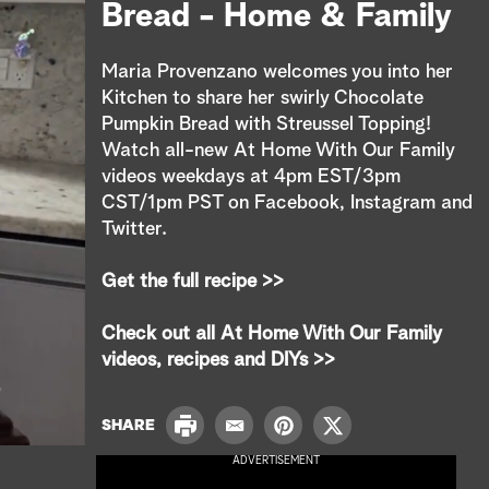
e
Bread - Home & Family
a
Maria Provenzano welcomes you into her
r
Kitchen to share her swirly Chocolate
Pumpkin Bread with Streussel Topping!
c
Watch all-new At Home With Our Family
videos weekdays at 4pm EST/3pm
h
CST/1pm PST on Facebook, Instagram and
Twitter.
Get the full recipe >>
Check out all At Home With Our Family
videos, recipes and DIYs >>
P
SHARE
E
P
T
r
m
i
w
ADVERTISEMENT
i
a
n
i