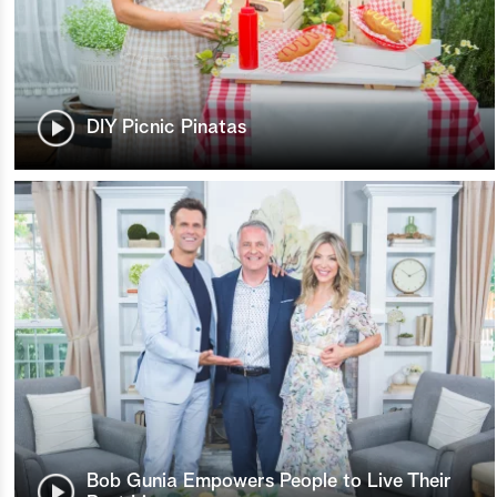
DIY Picnic Pinatas
Bob Gunia Empowers People to Live Their