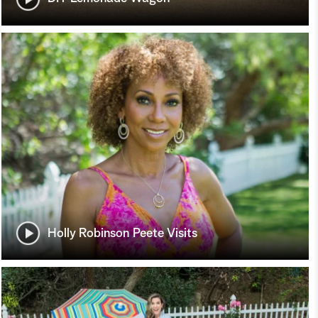
Holly Robinson Peete Visits