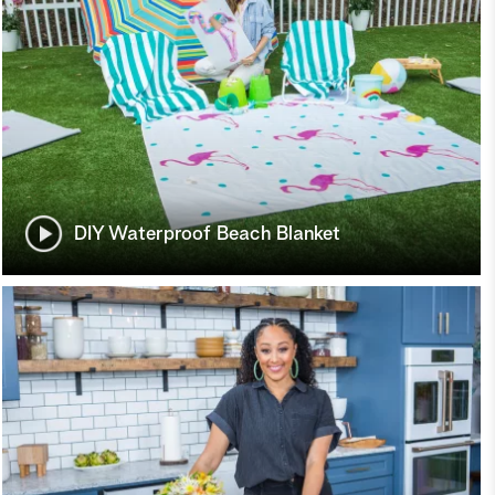
DIY Waterproof Beach Blanket