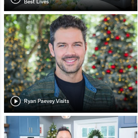
Best Lives
Ryan Paevey Visits