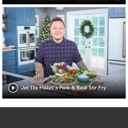
Jet Tila Makes a Pork & Basil Stir Fry