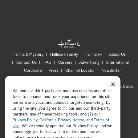
Hallmark Mystery
Hallmark Family
Hallmark+
About Us
Contact Us
FAQ
Careers
Advertising
International
Corporate
Press
Channel Locator
Newsletter
Privacy Policy
Terms of Use
CA Privacy Notice
Your Privacy Choices
Cookie Preferences
Hallmark Cards
We and our third-party partners use cookies and other
Accessibility
tools to enhance and track your experience on this site,
Copyright © 2026 Hallmark Media, all rights reserved
perform analytics, and conduct targeted marketing. By
using the site, you agree to (1) our and our third-party
partners' use of these tracking tools; and (2) our
Privacy Policy
,
California Privacy Notice
, and
Terms of
Use
. We’ve recently updated our Privacy Policy, and we
encourage you to review it to understand how we
collect, use, share, and protect your personal
ADVERTISEMENT