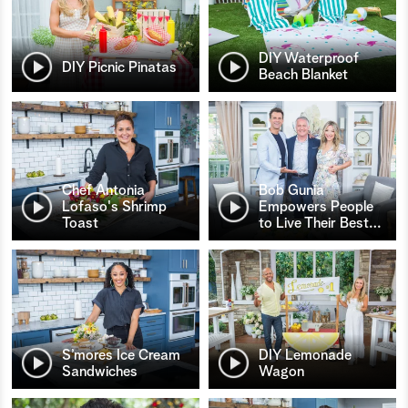
DIY Waterproof
DIY Picnic Pinatas
Beach Blanket
Chef Antonia
Bob Gunia
Lofaso's Shrimp
Empowers People
Toast
to Live Their Best
…
S’mores Ice Cream
DIY Lemonade
Sandwiches
Wagon