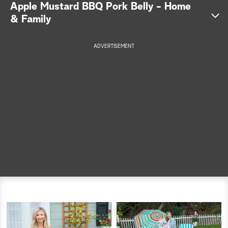
Apple Mustard BBQ Pork Belly - Home
a
& Family
r
ADVERTISEMENT
c
h