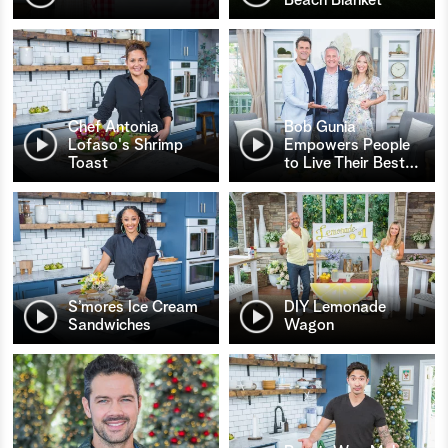
Chef Antonia
Bob Gunia
Lofaso's Shrimp
Empowers People
Toast
to Live Their Best
…
S’mores Ice Cream
DIY Lemonade
Sandwiches
Wagon