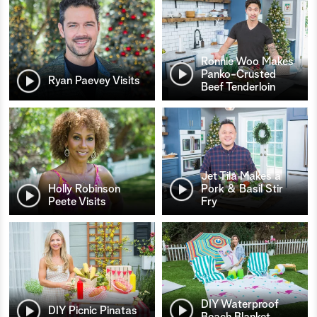
Ronnie Woo Makes
Panko-Crusted
Ryan Paevey Visits
Beef Tenderloin
Jet Tila Makes a
Holly Robinson
Pork & Basil Stir
Peete Visits
Fry
DIY Waterproof
DIY Picnic Pinatas
Beach Blanket