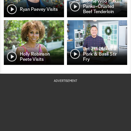
Ronnie Woo Makes
Panko-Crusted
Ryan Paevey Visits
Beef Tenderloin
Jet Tila Makes a
Holly Robinson
Pork & Basil Stir
Peete Visits
Fry
ADVERTISEMENT