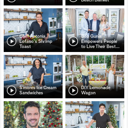
Chef Antonia
Bob Gunia
Lofaso's Shrimp
Empowers People
Toast
to Live Their Best
…
S’mores Ice Cream
DIY Lemonade
Sandwiches
Wagon