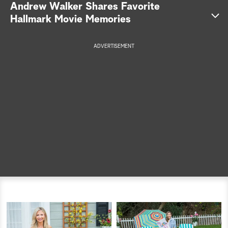
Andrew Walker Shares Favorite
a
Hallmark Movie Memories
r
Andrew Walker
ADVERTISEMENT
c
Merry & Bright
h
A Dream of Christmas