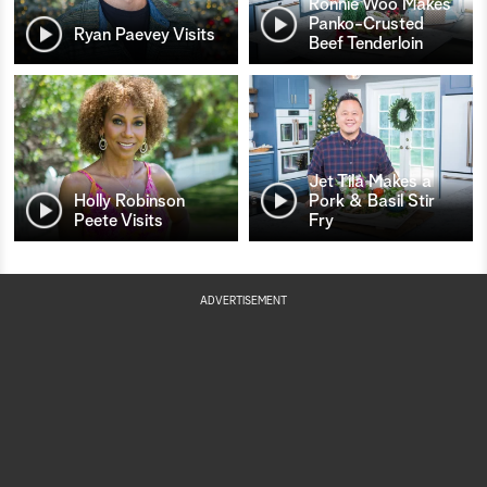
Ronnie Woo Makes
Panko-Crusted
Ryan Paevey Visits
Beef Tenderloin
Jet Tila Makes a
Holly Robinson
Pork & Basil Stir
Peete Visits
Fry
ADVERTISEMENT