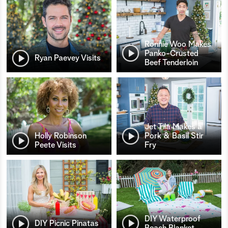
Ronnie Woo Makes
Panko-Crusted
Ryan Paevey Visits
Beef Tenderloin
Jet Tila Makes a
Holly Robinson
Pork & Basil Stir
Peete Visits
Fry
DIY Waterproof
DIY Picnic Pinatas
Beach Blanket