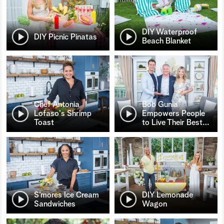
DIY Waterproof
DIY Picnic Pinatas
Beach Blanket
Chef Antonia
Bob Gunia
Lofaso's Shrimp
Empowers People
Toast
to Live Their Best
…
S’mores Ice Cream
DIY Lemonade
Sandwiches
Wagon