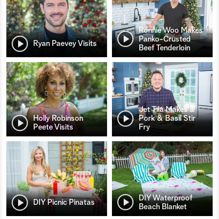
Ronnie Woo Makes
Panko-Crusted
Ryan Paevey Visits
Beef Tenderloin
Jet Tila Makes a
Holly Robinson
Pork & Basil Stir
Peete Visits
Fry
DIY Waterproof
DIY Picnic Pinatas
Beach Blanket