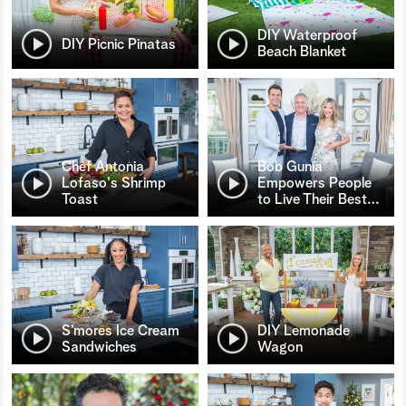
DIY Waterproof
DIY Picnic Pinatas
Beach Blanket
Chef Antonia
Bob Gunia
Lofaso's Shrimp
Empowers People
Toast
to Live Their Best
…
S’mores Ice Cream
DIY Lemonade
Sandwiches
Wagon