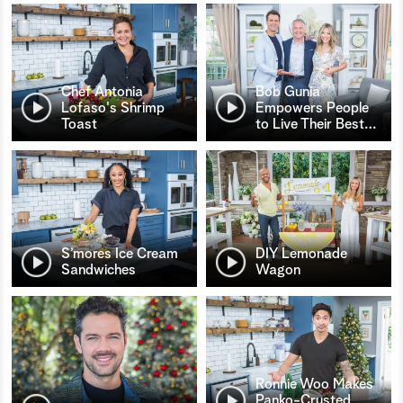
Chef Antonia
Bob Gunia
Lofaso's Shrimp
Empowers People
Toast
to Live Their Best
…
S’mores Ice Cream
DIY Lemonade
Sandwiches
Wagon
Ronnie Woo Makes
Panko-Crusted