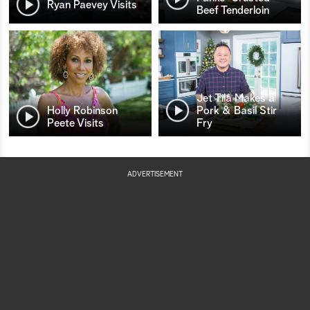
Ryan Paevey Visits
Beef Tenderloin
Jet Tila Makes a
Holly Robinson
Pork & Basil Stir
Peete Visits
Fry
ADVERTISEMENT