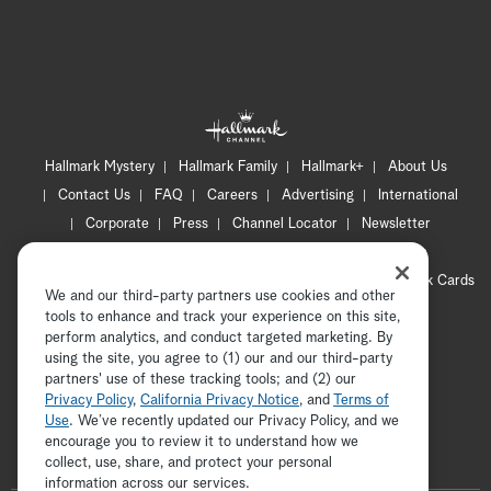
Hallmark Mystery
Hallmark Family
Hallmark+
About Us
Contact Us
FAQ
Careers
Advertising
International
Corporate
Press
Channel Locator
Newsletter
Privacy Policy
Terms of Use
CA Privacy Notice
Your Privacy Choices
Cookie Preferences
Hallmark Cards
We and our third-party partners use cookies and other
Accessibility
tools to enhance and track your experience on this site,
Copyright © 2026 Hallmark Media, all rights reserved
perform analytics, and conduct targeted marketing. By
using the site, you agree to (1) our and our third-party
partners' use of these tracking tools; and (2) our
Privacy Policy
,
California Privacy Notice
, and
Terms of
Use
. We’ve recently updated our Privacy Policy, and we
encourage you to review it to understand how we
collect, use, share, and protect your personal
ADVERTISEMENT
information across our services.