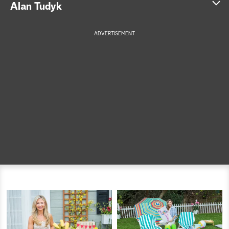
Alan Tudyk
a
ADVERTISEMENT
r
c
h