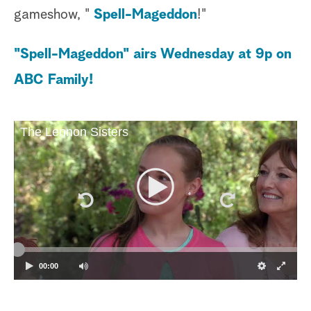
gameshow, "
Spell-Mageddon
!"
"Spell-Mageddon" airs Wednesday at 9p on
ABC Family!
The Lennon Sisters
00:00