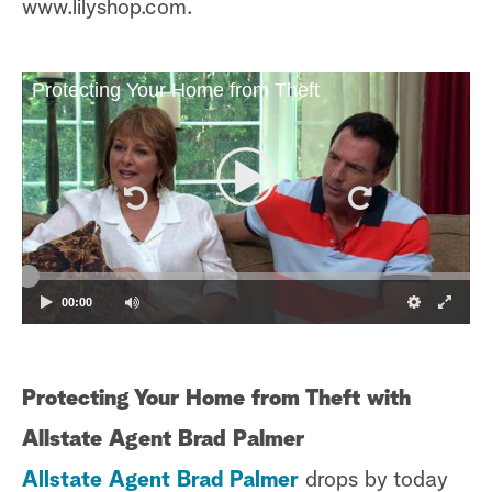
www.lilyshop.com.
Protecting Your Home from Theft
00:00
Protecting Your Home from Theft with
Allstate Agent Brad Palmer
Allstate Agent Brad Palmer
drops by today