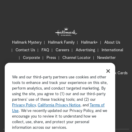
Hallmark Mystery
Hallmark Family
Hallmark+
About Us
Contact Us
FAQ
Careers
Advertising
International
Corporate
Press
Channel Locator
Newsletter
Privacy Policy
Terms of Use
CA Privacy Notice
Your Privacy Choices
Cookie Preferences
Hallmark Cards
We and our third-party partners use cookies and other
Accessibility
tools to enhance and track your experience on this site,
perform analytics, and conduct targeted marketing. By
Copyright © 2026 Hallmark Media, all rights reserved
using the site, you agree to (1) our and our third-party
partners' use of these tracking tools; and (2) our
Privacy Policy
,
California Privacy Notice
, and
Terms of
Use
. We’ve recently updated our Privacy Policy, and we
encourage you to review it to understand how we
collect, use, share, and protect your personal
ADVERTISEMENT
information across our services.