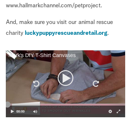
www.hallmarkchannel.com/petproject.
And, make sure you visit our animal rescue
charity
luckypuppyrescueandretail.org
.
Mark's DIY T-Shirt Canvases
00:00