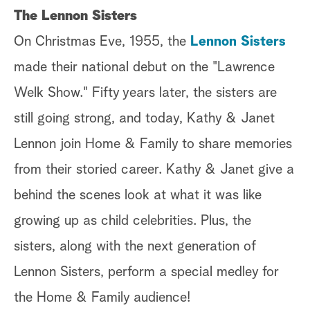
The Lennon Sisters
On Christmas Eve, 1955, the
Lennon Sisters
made their national debut on the "Lawrence
Welk Show." Fifty years later, the sisters are
still going strong, and today, Kathy & Janet
Lennon join Home & Family to share memories
from their storied career. Kathy & Janet give a
behind the scenes look at what it was like
growing up as child celebrities. Plus, the
sisters, along with the next generation of
Lennon Sisters, perform a special medley for
the Home & Family audience!