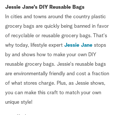
Jessie Jane's DIY Reusable Bags
In cities and towns around the country plastic
grocery bags are quickly being banned in favor
of recyclable or reusable grocery bags. That's
why today, lifestyle expert
Jessie Jane
stops
by and shows how to make your own DIY
reusable grocery bags. Jessie's reusable bags
are environmentally friendly and cost a fraction
of what stores charge. Plus, as Jessie shows,
you can make this craft to match your own
unique style!