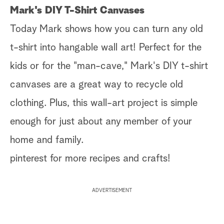
Mark's DIY T-Shirt Canvases
Today Mark shows how you can turn any old
t-shirt into hangable wall art! Perfect for the
kids or for the "man-cave," Mark's DIY t-shirt
canvases are a great way to recycle old
clothing. Plus, this wall-art project is simple
enough for just about any member of your
home and family.
pinterest for more recipes and crafts!
ADVERTISEMENT