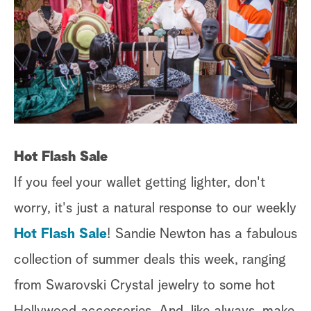
Hot Flash Sale
If you feel your wallet getting lighter, don't
worry, it's just a natural response to our weekly
Hot Flash Sale
! Sandie Newton has a fabulous
collection of summer deals this week, ranging
from Swarovski Crystal jewelry to some hot
Hollywood accessories. And, like always, make