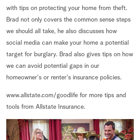
with tips on protecting your home from theft.
Brad not only covers the common sense steps
we should all take, he also discusses how
social media can make your home a potential
target for burglary. Brad also gives tips on how
we can avoid potential gaps in our
homeowner's or renter's insurance policies.
www.allstate.com/goodlife for more tips and
tools from Allstate Insurance.