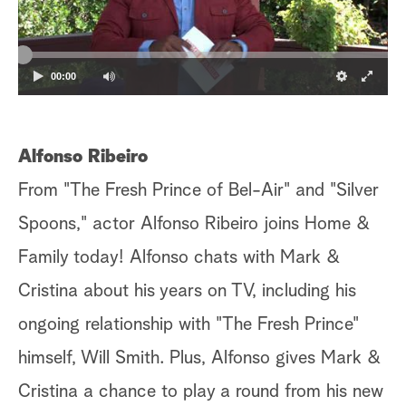
a
r
00:00
c
h
Alfonso Ribeiro
From "The Fresh Prince of Bel-Air" and "Silver
Spoons," actor Alfonso Ribeiro joins Home &
Family today! Alfonso chats with Mark &
Cristina about his years on TV, including his
ongoing relationship with "The Fresh Prince"
himself, Will Smith. Plus, Alfonso gives Mark &
Cristina a chance to play a round from his new