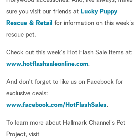
sure you visit our friends at
Lucky Puppy
Rescue & Retail
for information on this week's
rescue pet.
Check out this week's Hot Flash Sale Items at:
www.hotflashsaleonline.com
.
And don't forget to like us on Facebook for
exclusive deals:
www.facebook.com/HotFlashSales
.
To learn more about Hallmark Channel's Pet
Project, visit