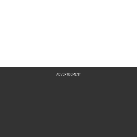
ADVERTISEMENT