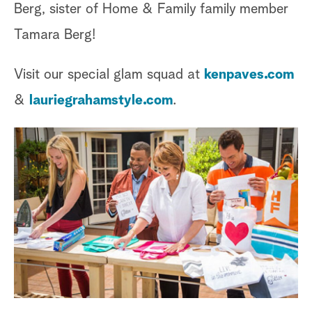
Berg, sister of Home & Family family member
Tamara Berg!
Visit our special glam squad at
kenpaves.com
&
lauriegrahamstyle.com
.