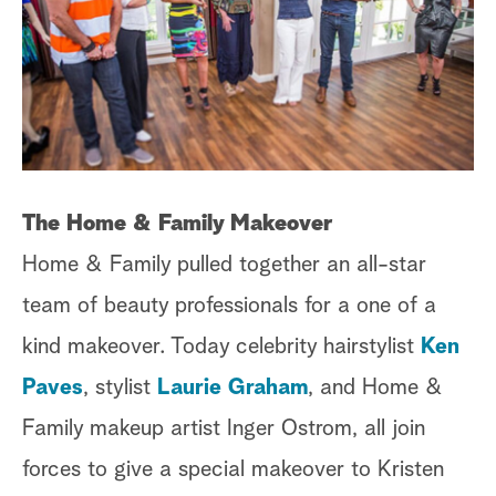
The Home & Family Makeover
Home & Family pulled together an all-star
team of beauty professionals for a one of a
kind makeover. Today celebrity hairstylist
Ken
Paves
, stylist
Laurie Graham
, and Home &
Family makeup artist Inger Ostrom, all join
forces to give a special makeover to Kristen