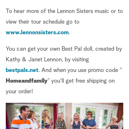
To hear more of the Lennon Sisters music or to
view their tour schedule go to
www.lennonsisters.com
.
You can get your own Best Pal doll, created by
Kathy & Janet Lennon, by visiting
bestpals.net
. And when you use promo code “
Homeandfamily
” you'll get free shipping on
your order!