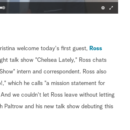
ristina welcome today's first guest,
Ross
night talk show "Chelsea Lately," Ross chats
 Show" intern and correspondent. Ross also
," which he calls "a mission statement for
And we couldn't let Ross leave without letting
 Paltrow and his new talk show debuting this