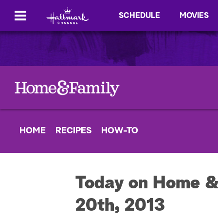
SCHEDULE
MOVIES
HOME
RECIPES
HOW-TO
Today on Home &
20th, 2013