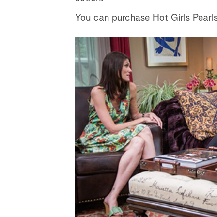
You can purchase Hot Girls Pearl