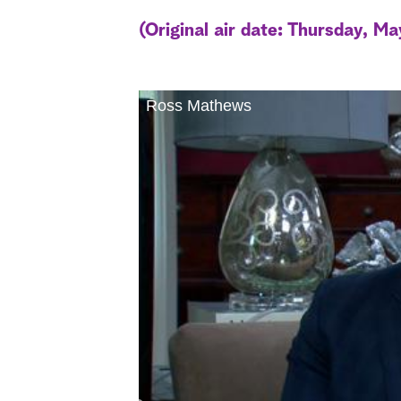
(Original air date: Thursday, Ma
Ross Mathews