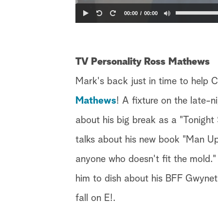
00:00
00:00
TV Personality Ross Mathews
Mark's back just in time to help C
Mathews
! A fixture on the late-
about his big break as a "Tonight
talks about his new book "Man Up!
anyone who doesn't fit the mold." 
him to dish about his BFF Gwyneth
fall on E!.