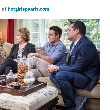
s at
hotgirlspearls.com
.