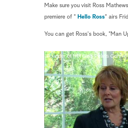
Make sure you visit Ross Mathews
premiere of "
Hello Ross
" airs Fr
You can get Ross's book, "Man Up!
Founder of Hot Girls Pearls Conni