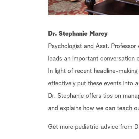
Dr. Stephanie Marcy
Psychologist and Asst. Professor o
leads an important conversation o
In light of recent headline-making
effectively put these events into 
Dr. Stephanie offers tips on mana
and explains how we can teach our
Get more pediatric advice from D