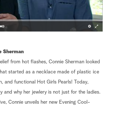
ie Sherman
relief from hot flashes, Connie Sherman looked
What started as a necklace made of plastic ice
h, and functional Hot Girls Pearls! Today,
 and why her jewlery is not just for the ladies.
ive, Connie unveils her new Evening Cool-