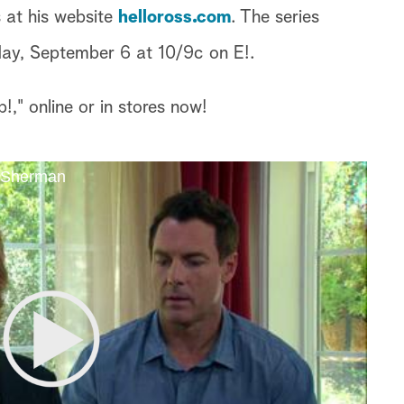
 at his website
helloross.com
. The series
iday, September 6 at 10/9c on E!.
," online or in stores now!
e Sherman