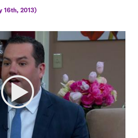
y 16th, 2013)