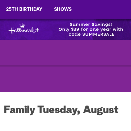
25TH BIRTHDAY
SHOWS
 Family Tuesday, August