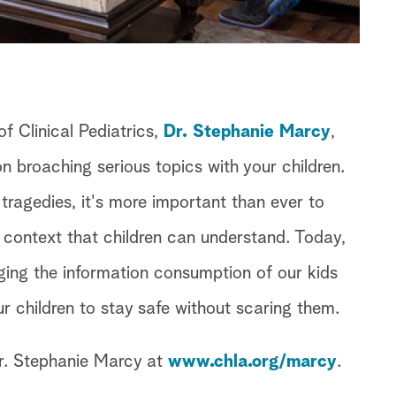
f Clinical Pediatrics,
Dr. Stephanie Marcy
,
n broaching serious topics with your children.
 tragedies, it's more important than ever to
a context that children can understand. Today,
ging the information consumption of our kids
 children to stay safe without scaring them.
r. Stephanie Marcy at
www.chla.org/marcy
.