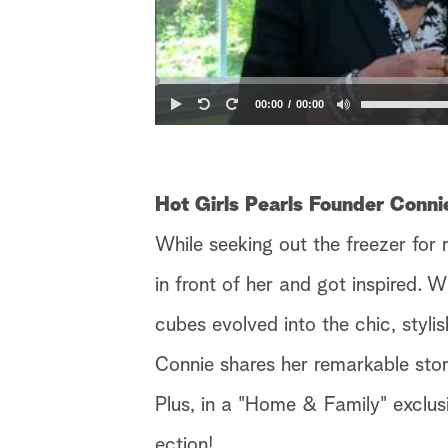
00:00
00:00
Hot Girls Pearls Founder Conn
While seeking out the freezer for 
in front of her and got inspired. 
cubes evolved into the chic, stylis
Connie shares her remarkable story
Plus, in a "Home & Family" exclus
ection!