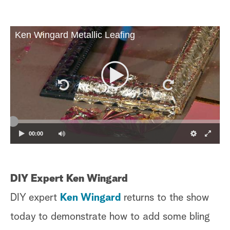
Ken Wingard Metallic Leafing
00:00
DIY Expert Ken Wingard
DIY expert
Ken Wingard
returns to the show
today to demonstrate how to add some bling