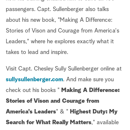
passengers. Capt. Sullenberger also talks
about his new book, "Making A Difference:
Stories of Vison and Courage from America's
Leaders," where he explores exactly what it
takes to lead and inspire.
Visit Capt. Chesley Sully Sullenberger online at
sullysullenberger.com
. And make sure you
check out his books "
Making A Difference:
Stories of Vison and Courage from
America's Leaders
" & "
Highest Duty: My
Search for What Really Matters
," available