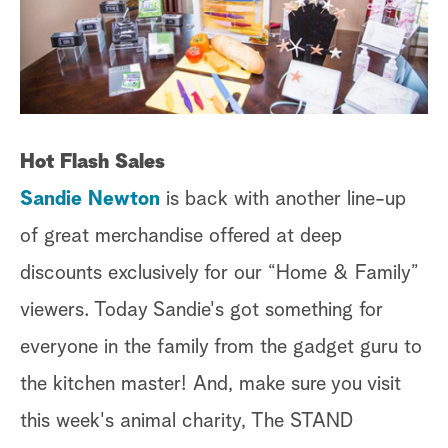
Hot Flash Sales
Sandie Newton
is back with another line-up
of great merchandise offered at deep
discounts exclusively for our “Home & Family”
viewers. Today Sandie's got something for
everyone in the family from the gadget guru to
the kitchen master! And, make sure you visit
this week's animal charity, The STAND