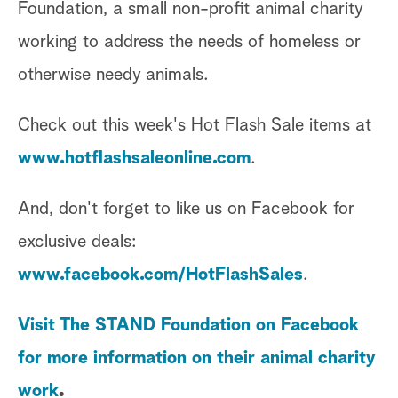
Foundation, a small non-profit animal charity
working to address the needs of homeless or
otherwise needy animals.
Check out this week's Hot Flash Sale items at
www.hotflashsaleonline.com
.
And, don't forget to like us on Facebook for
exclusive deals:
www.facebook.com/HotFlashSales
.
Visit The STAND Foundation on Facebook
for more information on their animal charity
work
.