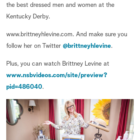
the best dressed men and women at the
Kentucky Derby.
www.brittneyhlevine.com. And make sure you
follow her on Twitter
@brittneyhlevine
.
Plus, you can watch Brittney Levine at
www.nsbvideos.com/site/preview?
pid=486040
.