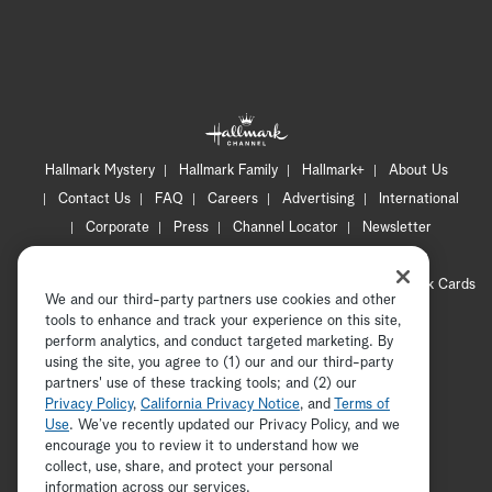
Hallmark Mystery
Hallmark Family
Hallmark+
About Us
Contact Us
FAQ
Careers
Advertising
International
Corporate
Press
Channel Locator
Newsletter
Privacy Policy
Terms of Use
CA Privacy Notice
Your Privacy Choices
Cookie Preferences
Hallmark Cards
We and our third-party partners use cookies and other
Accessibility
tools to enhance and track your experience on this site,
perform analytics, and conduct targeted marketing. By
Copyright © 2026 Hallmark Media, all rights reserved
using the site, you agree to (1) our and our third-party
partners' use of these tracking tools; and (2) our
Privacy Policy
,
California Privacy Notice
, and
Terms of
Use
. We’ve recently updated our Privacy Policy, and we
encourage you to review it to understand how we
collect, use, share, and protect your personal
ADVERTISEMENT
information across our services.