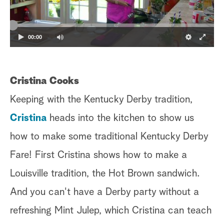
00:00
Cristina Cooks
Keeping with the Kentucky Derby tradition,
Cristina
heads into the kitchen to show us
how to make some traditional Kentucky Derby
Fare! First Cristina shows how to make a
Louisville tradition, the Hot Brown sandwich.
And you can't have a Derby party without a
refreshing Mint Julep, which Cristina can teach