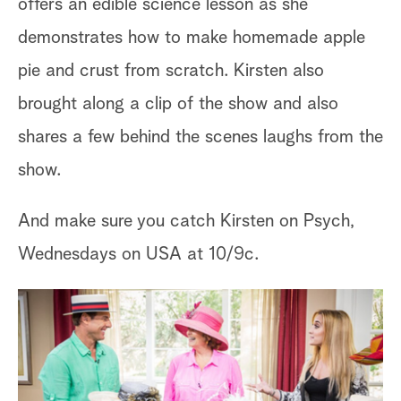
offers an edible science lesson as she
demonstrates how to make homemade apple
pie and crust from scratch. Kirsten also
brought along a clip of the show and also
shares a few behind the scenes laughs from the
show.
And make sure you catch Kirsten on Psych,
Wednesdays on USA at 10/9c.