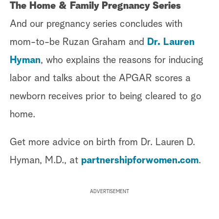
The Home & Family Pregnancy Series
And our pregnancy series concludes with
mom-to-be Ruzan Graham and
Dr. Lauren
Hyman
, who explains the reasons for inducing
labor and talks about the APGAR scores a
newborn receives prior to being cleared to go
home.
Get more advice on birth from Dr. Lauren D.
Hyman, M.D., at
partnershipforwomen.com
.
ADVERTISEMENT