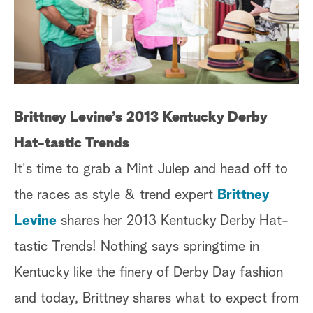
Brittney Levine’s 2013 Kentucky Derby
Hat-tastic Trends
It's time to grab a Mint Julep and head off to
the races as style & trend expert
Brittney
Levine
shares her 2013 Kentucky Derby Hat-
tastic Trends! Nothing says springtime in
Kentucky like the finery of Derby Day fashion
and today, Brittney shares what to expect from