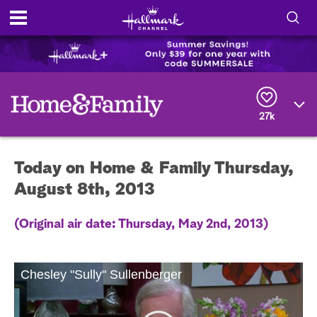
S
h
S
o
e
a
r
w
27k
c
h
/
Q
Today on Home & Family Thursday,
u
H
e
August 8th, 2013
r
i
y
(Original air date: Thursday, May 2nd, 2013)
d
e
Chesley "Sully" Sullenberger
S
e