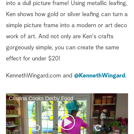
into a dull picture frame! Using metallic leafing,
Ken shows how gold or silver leafing can turn a
simple picture frame into a modern or art deco
work of art. And not only are Ken's crafts
gorgeously simple, you can create the same
effect for under $20!
KennethWingard.com and
@KennethWingard
.
Cristina Cooks Derby Food