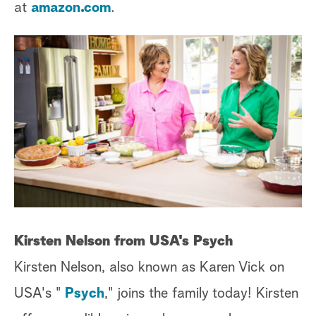
at
amazon.com
.
Kirsten Nelson from USA's Psych
Kirsten Nelson, also known as Karen Vick on
USA's "
Psych
," joins the family today! Kirsten