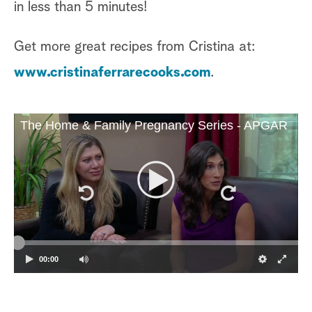
in less than 5 minutes!
Get more great recipes from Cristina at:
www.cristinaferrarecooks.com
.
The Home & Family Pregnancy Series - APGAR
00:00