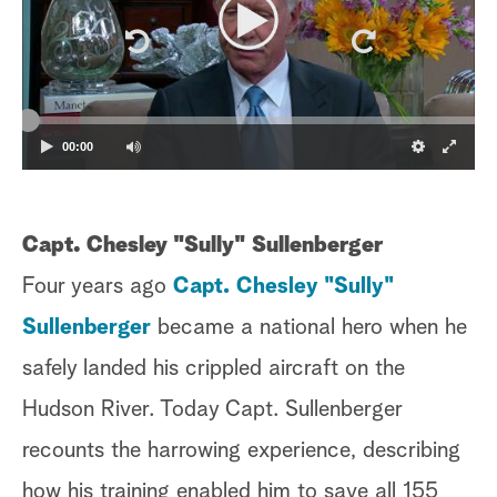
a
r
c
00:00
h
Capt. Chesley "Sully" Sullenberger
Four years ago
Capt. Chesley "Sully"
Sullenberger
became a national hero when he
safely landed his crippled aircraft on the
Hudson River. Today Capt. Sullenberger
recounts the harrowing experience, describing
how his training enabled him to save all 155