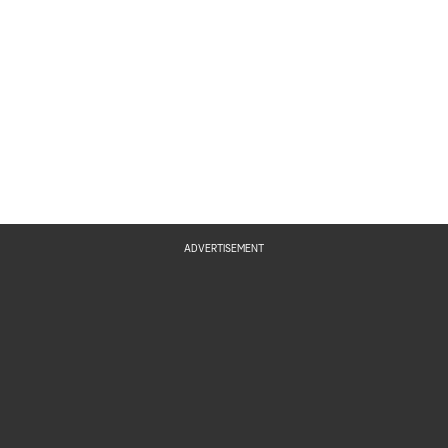
ADVERTISEMENT