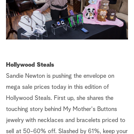
Hollywood Steals
Sandie Newton is pushing the envelope on
mega sale prices today in this edition of
Hollywood Steals. First up, she shares the
touching story behind My Mother's Buttons
jewelry with necklaces and bracelets priced to
sell at 50-60% off. Slashed by 61%, keep your