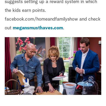
suggests setting up a reward system in which
the kids earn points.
facebook.com/homeandfamilyshow and check
out
megansmusthaves.com
.