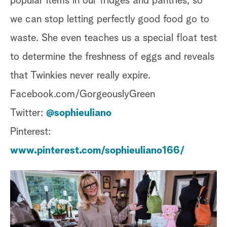
popular items in our fridges and pantries, so
we can stop letting perfectly good food go to
waste. She even teaches us a special float test
to determine the freshness of eggs and reveals
that Twinkies never really expire.
Facebook.com/GorgeouslyGreen
Twitter:
@sophieuliano
Pinterest:
www.pinterest.com/sophieuliano166/