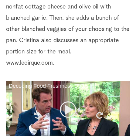
nonfat cottage cheese and olive oil with
blanched garlic. Then, she adds a bunch of
other blanched veggies of your choosing to the
pan. Cristina also discusses an appropriate
portion size for the meal.
www.lecirque.com.
Decoding Food Freshness Dates