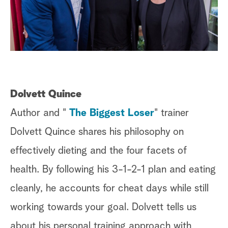
a
r
c
h
Dolvett Quince
Author and "
The Biggest Loser
" trainer
Dolvett Quince shares his philosophy on
effectively dieting and the four facets of
health. By following his 3-1-2-1 plan and eating
cleanly, he accounts for cheat days while still
working towards your goal. Dolvett tells us
about his personal training approach with