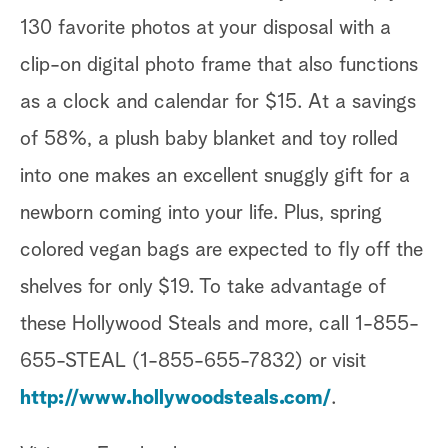
130 favorite photos at your disposal with a
clip-on digital photo frame that also functions
as a clock and calendar for $15. At a savings
of 58%, a plush baby blanket and toy rolled
into one makes an excellent snuggly gift for a
newborn coming into your life. Plus, spring
colored vegan bags are expected to fly off the
shelves for only $19. To take advantage of
these Hollywood Steals and more, call 1-855-
655-STEAL (1-855-655-7832) or visit
http://www.hollywoodsteals.com/
.