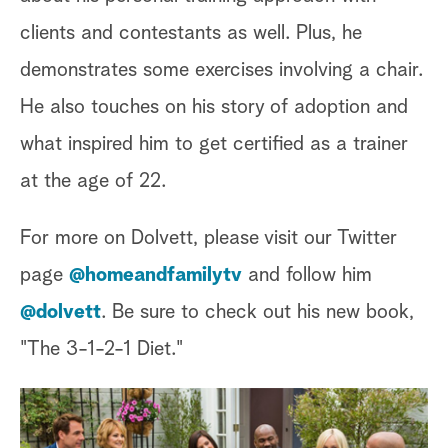
clients and contestants as well. Plus, he
demonstrates some exercises involving a chair.
He also touches on his story of adoption and
what inspired him to get certified as a trainer
at the age of 22.
For more on Dolvett, please visit our Twitter
page
@homeandfamilytv
and follow him
@dolvett
. Be sure to check out his new book,
"The 3-1-2-1 Diet."