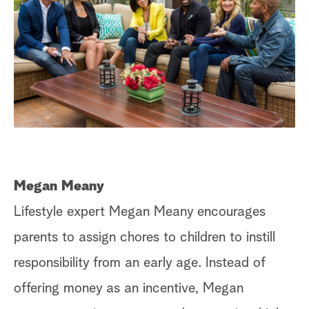
Megan Meany
Lifestyle expert Megan Meany encourages
parents to assign chores to children to instill
responsibility from an early age. Instead of
offering money as an incentive, Megan