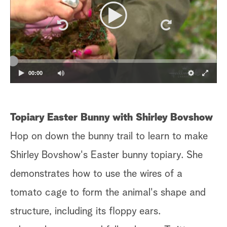
00:00
Topiary Easter Bunny with Shirley Bovshow
Hop on down the bunny trail to learn to make
Shirley Bovshow's Easter bunny topiary. She
demonstrates how to use the wires of a
tomato cage to form the animal's shape and
structure, including its floppy ears.