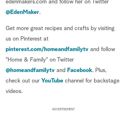
edenmakers.com and follow her on Twitter
@EdenMaker
.
Get more great recipes and crafts by visiting
us on Pinterest at
pinterest.com/homeandfamilytv
and follow
"Home & Family" on Twitter
@homeandfamilytv
and
Facebook
. Plus,
check out our
YouTube
channel for backstage
videos.
ADVERTISEMENT