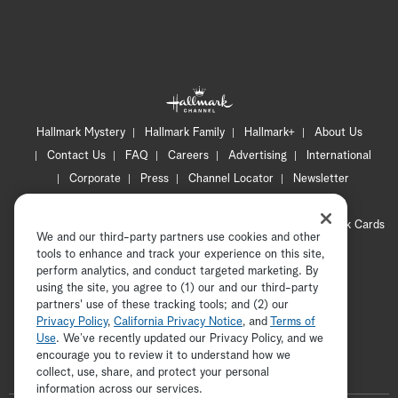
Hallmark Mystery
Hallmark Family
Hallmark+
About Us
Contact Us
FAQ
Careers
Advertising
International
Corporate
Press
Channel Locator
Newsletter
Privacy Policy
Terms of Use
CA Privacy Notice
Your Privacy Choices
Cookie Preferences
Hallmark Cards
We and our third-party partners use cookies and other
Accessibility
tools to enhance and track your experience on this site,
Copyright © 2026 Hallmark Media, all rights reserved
perform analytics, and conduct targeted marketing. By
using the site, you agree to (1) our and our third-party
partners' use of these tracking tools; and (2) our
Privacy Policy
,
California Privacy Notice
, and
Terms of
Use
. We’ve recently updated our Privacy Policy, and we
encourage you to review it to understand how we
collect, use, share, and protect your personal
ADVERTISEMENT
information across our services.