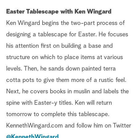
Easter Tablescape with Ken Wingard
Ken Wingard begins the two-part process of
designing a tablescape for Easter. He focuses
his attention first on building a base and
structure on which to place items at various
levels. Then, he sands down painted terra
cotta pots to give them more of a rustic feel.
Next, he covers books in muslin and labels the
spine with Easter-y titles. Ken will return
tomorrow to complete this tablescape.
KennethWingard.com and follow him on Twitter
@KennethWingard
.