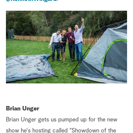
Brian Unger
Brian Unger gets us pumped up for the new
show he's hosting called "Showdown of the