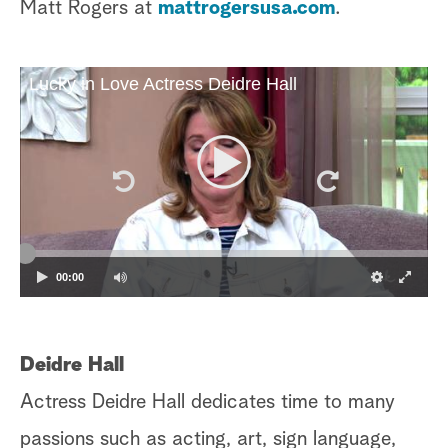
Matt Rogers at
mattrogersusa.com
.
Lucky in Love Actress Deidre Hall
00:00
Deidre Hall
Actress Deidre Hall dedicates time to many
passions such as acting, art, sign language,