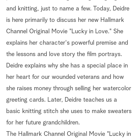
and knitting, just to name a few. Today, Deidre
is here primarily to discuss her new Hallmark
Channel Original Movie "Lucky in Love." She
explains her character's powerful premise and
the lessons and love story the film portrays.
Deidre explains why she has a special place in
her heart for our wounded veterans and how
she raises money through selling her watercolor
greeting cards. Later, Deidre teaches us a
basic knitting stitch she uses to make sweaters
for her future grandchildren.
The Hallmark Channel Original Movie "Lucky in