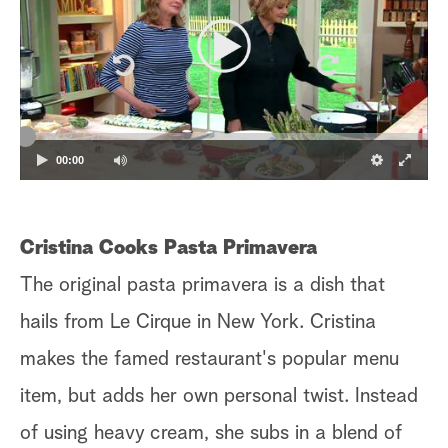
00:00
Cristina Cooks Pasta Primavera
The original pasta primavera is a dish that
hails from Le Cirque in New York. Cristina
makes the famed restaurant's popular menu
item, but adds her own personal twist. Instead
of using heavy cream, she subs in a blend of