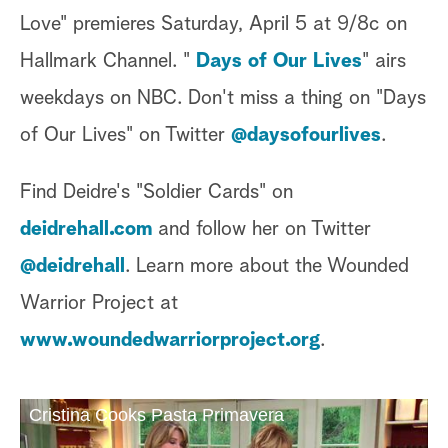
Love" premieres Saturday, April 5 at 9/8c on
Hallmark Channel. "
Days of Our Lives
" airs
weekdays on NBC. Don't miss a thing on "Days
of Our Lives" on Twitter
@daysofourlives
.
Find Deidre's "Soldier Cards" on
deidrehall.com
and follow her on Twitter
@deidrehall
. Learn more about the Wounded
Warrior Project at
www.woundedwarriorproject.org
.
Cristina Cooks Pasta Primavera