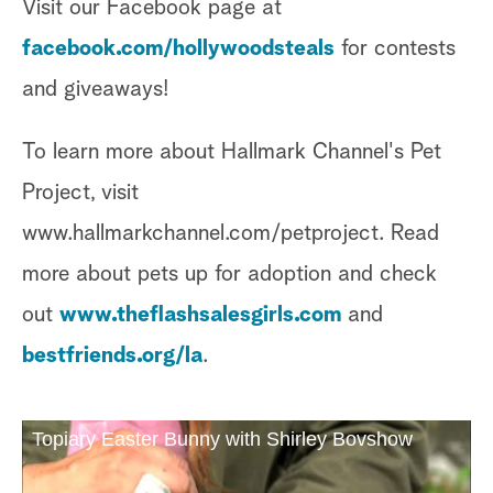
Visit our Facebook page at
facebook.com/hollywoodsteals
for contests
and giveaways!
To learn more about Hallmark Channel's Pet
Project, visit
www.hallmarkchannel.com/petproject. Read
more about pets up for adoption and check
out
www.theflashsalesgirls.com
and
bestfriends.org/la
.
Topiary Easter Bunny with Shirley Bovshow