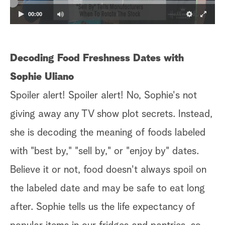
00:00
Decoding Food Freshness Dates with
Sophie Uliano
Spoiler alert! Spoiler alert! No, Sophie's not
giving away any TV show plot secrets. Instead,
she is decoding the meaning of foods labeled
with "best by," "sell by," or "enjoy by" dates.
Believe it or not, food doesn't always spoil on
the labeled date and may be safe to eat long
after. Sophie tells us the life expectancy of