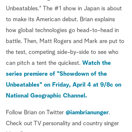
Unbeatables." The #1 show in Japan is about
to make its American debut. Brian explains
how global technologies go head-to-head in
battle. Then, Matt Rogers and Mark are put to
the test, competing side-by-side to see who
can pitch a tent the quickest.
Watch the
series premiere of "Showdown of the
Unbeatables" on Friday, April 4 at 9/8c on
National Geographic Channel.
Follow Brian on Twitter
@iambrianunger
.
Check out TV personality and country singer