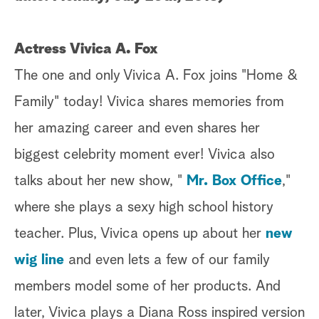
a
Actress Vivica A. Fox
r
The one and only Vivica A. Fox joins "Home &
c
Family" today! Vivica shares memories from
h
her amazing career and even shares her
biggest celebrity moment ever! Vivica also
talks about her new show, "
Mr. Box Office
,"
where she plays a sexy high school history
teacher. Plus, Vivica opens up about her
new
wig line
and even lets a few of our family
members model some of her products. And
later, Vivica plays a Diana Ross inspired version