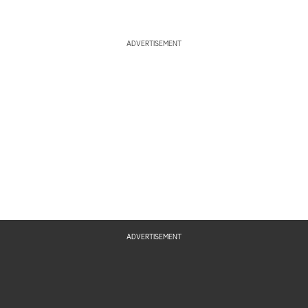
ADVERTISEMENT
ADVERTISEMENT