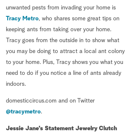
unwanted pests from invading your home is
Tracy Metro
, who shares some great tips on
keeping ants from taking over your home.
Tracy goes from the outside in to show what
you may be doing to attract a local ant colony
to your home. Plus, Tracy shows you what you
need to do if you notice a line of ants already
indoors.
domesticcircus.com and on Twitter
@tracymetro
.
Jessie Jane's Statement Jewelry Clutch