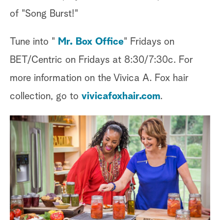
of "Song Burst!"
Tune into "
Mr. Box Office
" Fridays on
BET/Centric on Fridays at 8:30/7:30c. For
more information on the Vivica A. Fox hair
collection, go to
vivicafoxhair.com
.