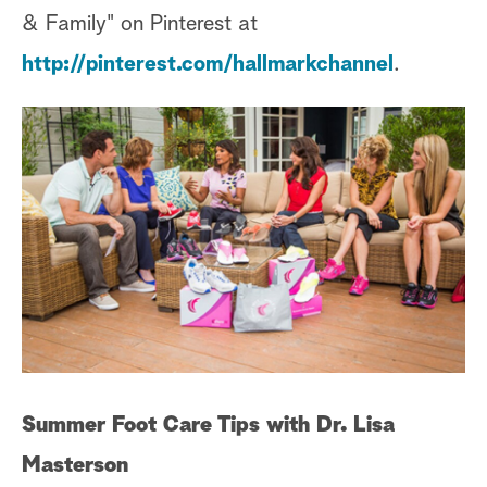
& Family" on Pinterest at
http://pinterest.com/hallmarkchannel
.
Summer Foot Care Tips with Dr. Lisa
Masterson