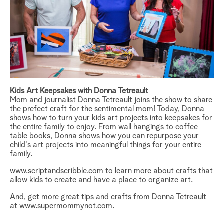
Kids Art Keepsakes with Donna Tetreault
Mom and journalist
Donna Tetreault
joins the show to share
the prefect craft for the sentimental mom! Today, Donna
shows how to turn your kids art projects into keepsakes for
the entire family to enjoy. From wall hangings to coffee
table books, Donna shows how you can repurpose your
child's art projects into meaningful things for your entire
family.
www.scriptandscribble.com to learn more about crafts that
allow kids to create and have a place to organize art.
And, get more great tips and crafts from Donna Tetreault
at
www.supermommynot.com
.