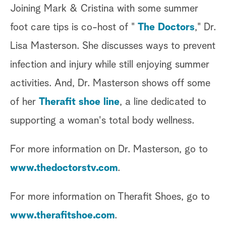
Joining Mark & Cristina with some summer
foot care tips is co-host of "
The Doctors
," Dr.
Lisa Masterson. She discusses ways to prevent
infection and injury while still enjoying summer
activities. And, Dr. Masterson shows off some
of her
Therafit shoe line
, a line dedicated to
supporting a woman's total body wellness.
For more information on Dr. Masterson, go to
www.thedoctorstv.com
.
For more information on Therafit Shoes, go to
www.therafitshoe.com
.