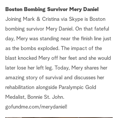
Boston Bombing Survivor Mery Daniel
Joining Mark & Cristina via Skype is Boston
bombing survivor Mery Daniel. On that fateful
day, Mery was standing near the finish line just
as the bombs exploded. The impact of the
blast knocked Mery off her feet and she would
later lose her left leg. Today, Mery shares her
amazing story of survival and discusses her
rehabilitation alongside Paralympic Gold
Medalist, Bonnie St. John.
gofundme.com/merydaniel!