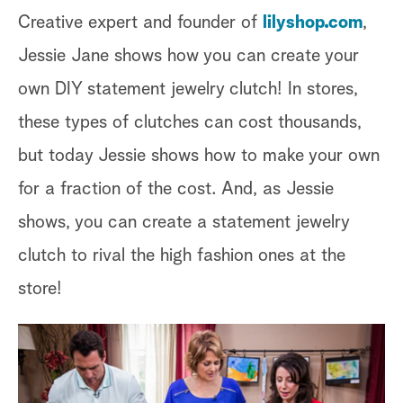
Creative expert and founder of
lilyshop.com
,
Jessie Jane shows how you can create your
own DIY statement jewelry clutch! In stores,
these types of clutches can cost thousands,
but today Jessie shows how to make your own
for a fraction of the cost. And, as Jessie
shows, you can create a statement jewelry
clutch to rival the high fashion ones at the
store!