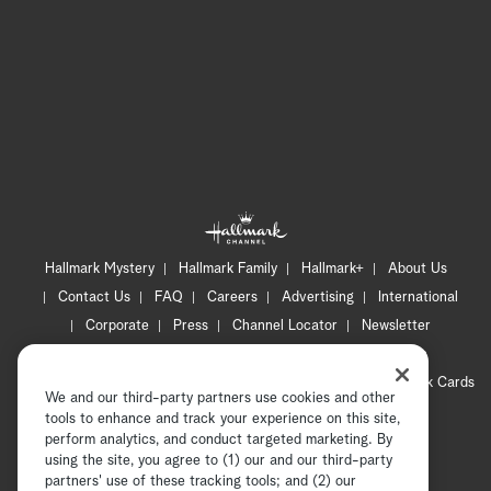
Hallmark Mystery
Hallmark Family
Hallmark+
About Us
Contact Us
FAQ
Careers
Advertising
International
Corporate
Press
Channel Locator
Newsletter
Privacy Policy
Terms of Use
CA Privacy Notice
Your Privacy Choices
Cookie Preferences
Hallmark Cards
We and our third-party partners use cookies and other
Accessibility
tools to enhance and track your experience on this site,
perform analytics, and conduct targeted marketing. By
Copyright © 2026 Hallmark Media, all rights reserved
using the site, you agree to (1) our and our third-party
partners' use of these tracking tools; and (2) our