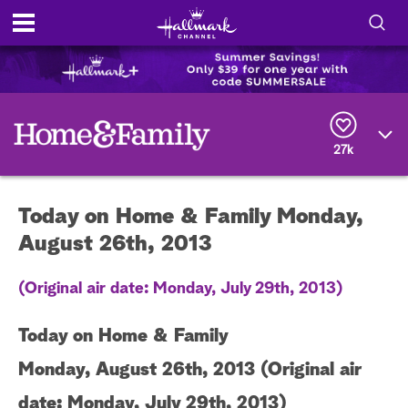
S
h
S
o
e
a
r
w
27k
c
h
/
Q
Today on Home & Family Monday,
u
H
e
August 26th, 2013
r
i
y
(Original air date: Monday, July 29th, 2013)
d
e
Today on Home & Family
S
Monday, August 26th, 2013 (Original air
date: Monday, July 29th, 2013)
e