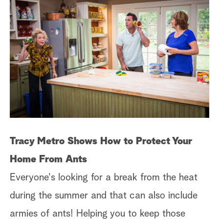
Tracy Metro Shows How to Protect Your
Home From Ants
Everyone's looking for a break from the heat
during the summer and that can also include
armies of ants! Helping you to keep those