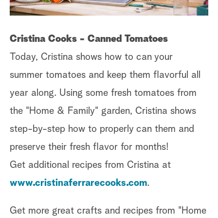
Cristina Cooks - Canned Tomatoes
Today, Cristina shows how to can your
summer tomatoes and keep them flavorful all
year along. Using some fresh tomatoes from
the "Home & Family" garden, Cristina shows
step-by-step how to properly can them and
preserve their fresh flavor for months!
Get additional recipes from Cristina at
www.cristinaferrarecooks.com
.
Get more great crafts and recipes from "Home