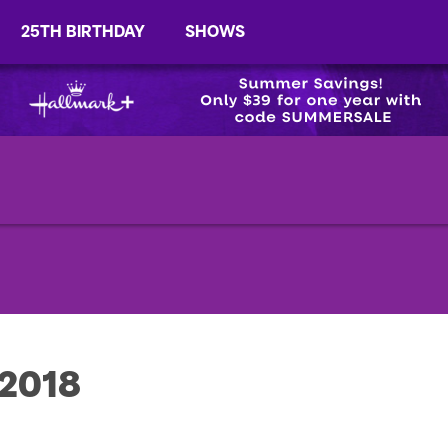
25TH BIRTHDAY
SHOWS
 2018