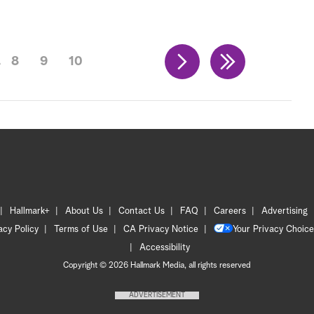
8
9
10
Hallmark+
About Us
Contact Us
FAQ
Careers
Advertising
acy Policy
Terms of Use
CA Privacy Notice
Your Privacy Choice
Accessibility
Copyright © 2026 Hallmark Media, all rights reserved
ADVERTISEMENT