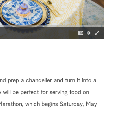
nd prep a chandelier and turn it into a
 will be perfect for serving food on
Marathon, which begins Saturday, May