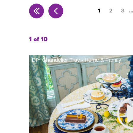
1
2
3
1 of 10
DIY Chandelier Tray - Home & Family