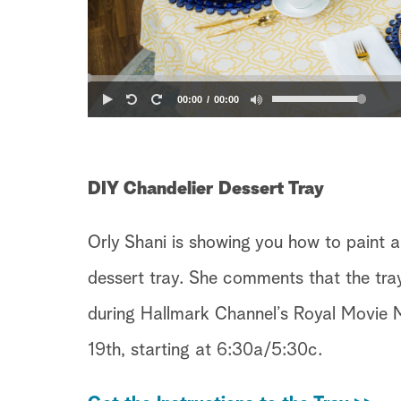
00:00
00:00
DIY Chandelier Dessert Tray
Orly Shani is showing you how to paint a
dessert tray. She comments that the tray
during Hallmark Channel’s Royal Movie 
19th, starting at 6:30a/5:30c.