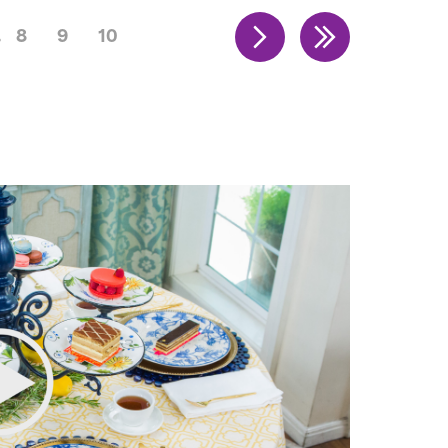
8
9
10