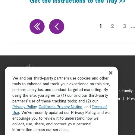
Get the Instructions to the Tray >>
1
2
3
We and our third-party partners use cookies and other
tools to enhance and track your experience on this site,
perform analytics, and conduct targeted marketing. By
Hallmark Mystery
Hallmark Family
using the site, you agree to (1) our and our third-party
Channel Locator
Newsletter
Priv
partners' use of these tracking tools; and (2) our
Privacy Policy
,
California Privacy Notice
, and
Terms of
Use
. We’ve recently updated our Privacy Policy, and we
encourage you to review it to understand how we
collect, use, share, and protect your personal
information across our services.