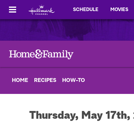
SCHEDULE
MOVIES
HOME
RECIPES
HOW-TO
Thursday, May 17th,