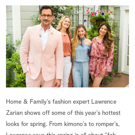
a
r
c
h
Fl
Home & Family’s fashion expert Lawrence
Th
Zarian shows off some of this year’s hottest
go
looks for spring. From kimono’s to romper’s,
fr