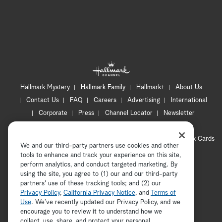
Hallmark Mystery
Hallmark Family
Hallmark+
About Us
Contact Us
FAQ
Careers
Advertising
International
Corporate
Press
Channel Locator
Newsletter
Privacy Policy
Terms of Use
CA Privacy Notice
Your Privacy Choices
Cookie Preferences
Hallmark Cards
We and our third-party partners use cookies and other
Accessibility
tools to enhance and track your experience on this site,
perform analytics, and conduct targeted marketing. By
Copyright © 2026 Hallmark Media, all rights reserved
using the site, you agree to (1) our and our third-party
partners' use of these tracking tools; and (2) our
Privacy Policy
,
California Privacy Notice
, and
Terms of
Use
. We’ve recently updated our Privacy Policy, and we
encourage you to review it to understand how we
collect, use, share, and protect your personal
ADVERTISEMENT