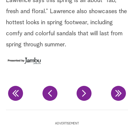
Lawrence says this spring is all about “fab,
Ja
fresh and floral.” Lawrence also showcases the
hottest looks in spring footwear, including
comfy and colorful sandals that will last from
spring through summer.
ADVERTISEMENT