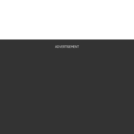
ADVERTISEMENT