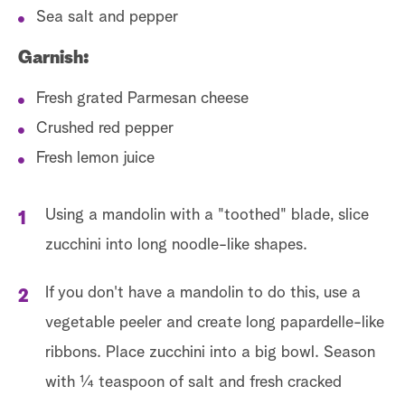
Sea salt and pepper
Garnish:
Fresh grated Parmesan cheese
Crushed red pepper
Fresh lemon juice
Using a mandolin with a "toothed" blade, slice
zucchini into long noodle-like shapes.
If you don't have a mandolin to do this, use a
vegetable peeler and create long papardelle-like
ribbons. Place zucchini into a big bowl. Season
with ¼ teaspoon of salt and fresh cracked