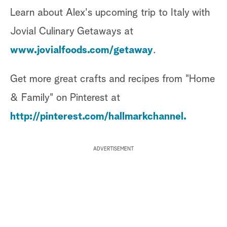
Learn about Alex's upcoming trip to Italy with
Jovial Culinary Getaways at
www.jovialfoods.com/getaway
.
Get more great crafts and recipes from "Home
& Family" on Pinterest at
http://pinterest.com/hallmarkchannel.
ADVERTISEMENT