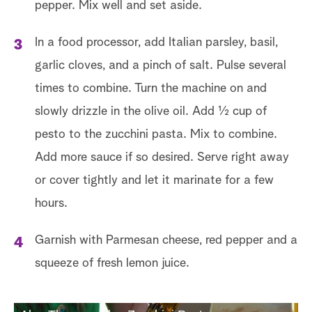
pepper. Mix well and set aside.
In a food processor, add Italian parsley, basil,
garlic cloves, and a pinch of salt. Pulse several
times to combine. Turn the machine on and
slowly drizzle in the olive oil. Add ½ cup of
pesto to the zucchini pasta. Mix to combine.
Add more sauce if so desired. Serve right away
or cover tightly and let it marinate for a few
hours.
Garnish with Parmesan cheese, red pepper and a
squeeze of fresh lemon juice.