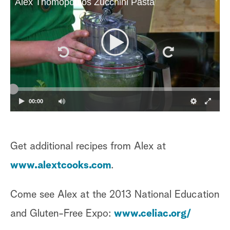
Alex Thomopoulos Zucchini Pasta
00:00
Get additional recipes from Alex at
www.alextcooks.com
.
Come see Alex at the 2013 National Education
and Gluten-Free Expo:
www.celiac.org/