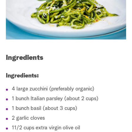
s
t
a
r
c
h
Ingredients
Ingredients:
4 large zucchini (preferably organic)
1 bunch Italian parsley (about 2 cups)
1 bunch basil (about 3 cups)
2 garlic cloves
11/2 cups extra virgin olive oil