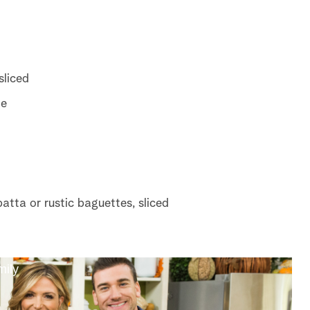
sliced
te
batta or rustic baguettes, sliced
mily