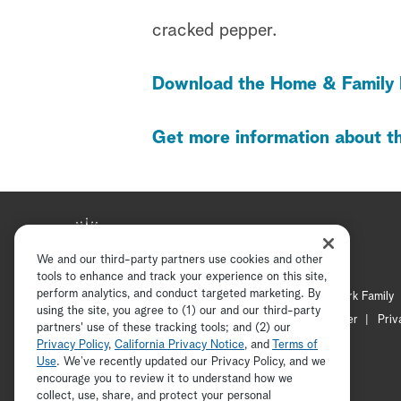
cracked pepper.
Download the Home & Family 
Get more information about th
We and our third-party partners use cookies and other
tools to enhance and track your experience on this site,
perform analytics, and conduct targeted marketing. By
Hallmark Mystery
Hallmark Family
using the site, you agree to (1) our and our third-party
Channel Locator
Newsletter
Priv
partners' use of these tracking tools; and (2) our
Privacy Policy
,
California Privacy Notice
, and
Terms of
Use
. We’ve recently updated our Privacy Policy, and we
encourage you to review it to understand how we
collect, use, share, and protect your personal