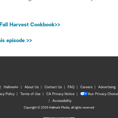
Fall Harvest Cookbook>>
is episode >>
Hallmark+
About Us
Contact Us
FAQ
Careers
Advertising
acy Policy
Terms of Use
CA Privacy Notice
Your Privacy Choice
Accessibility
Copyright © 2026 Hallmark Media, all rights reserved