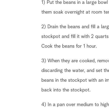
1) Put the beans in a large bow
them soak overnight at room te
2) Drain the beans and fill a lar
stockpot and fill it with 2 quar
Cook the beans for 1 hour.
3) When they are cooked, remov
discarding the water, and set t
beans in the stockpot with an i
back into the stockpot.
4) In a pan over medium to high 