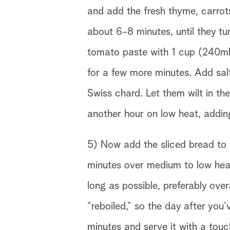
and add the fresh thyme, carrots
about 6-8 minutes, until they t
tomato paste with 1 cup (240ml)
for a few more minutes. Add salt
Swiss chard. Let them wilt in t
another hour on low heat, adding
5) Now add the sliced bread to th
minutes over medium to low heat.
long as possible, preferably over
“reboiled,” so the day after you’
minutes and serve it with a touch