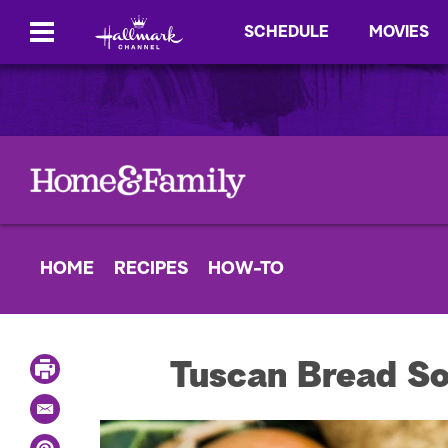
SCHEDULE
MOVIES
HOME
RECIPES
HOW-TO
P
Tuscan Bread S
r
i
E
n
m
t