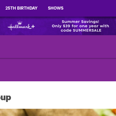
25TH BIRTHDAY
SHOWS
oup