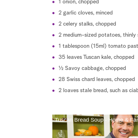
1 onion, chopped
2 garlic cloves, minced
2 celery stalks, chopped
2 medium-sized potatoes, thinly 
1 tablespoon (15ml) tomato pas
35 leaves Tuscan kale, chopped
½ Savoy cabbage, chopped
28 Swiss chard leaves, chopped
2 loaves stale bread, such as cia
Tuscan Bread Soup - Home & Fa