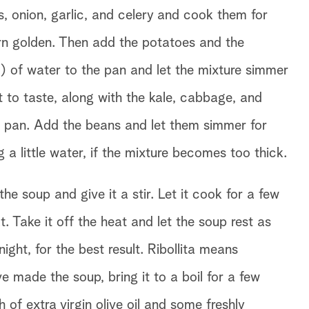
, onion, garlic, and celery and cook them for
urn golden. Then add the potatoes and the
 of water to the pan and let the mixture simmer
 to taste, along with the kale, cabbage, and
he pan. Add the beans and let them simmer for
 a little water, if the mixture becomes too thick.
e soup and give it a stir. Let it cook for a few
 Take it off the heat and let the soup rest as
night, for the best result. Ribollita means
ve made the soup, bring it to a boil for a few
 of extra virgin olive oil and some freshly