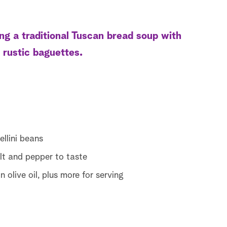
g a traditional Tuscan bread soup with
 rustic baguettes.
llini beans
lt and pepper to taste
 olive oil, plus more for serving