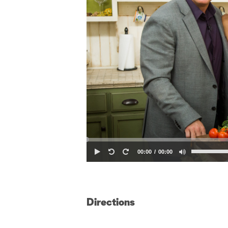
00:00
00:00
Directions