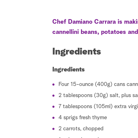
Chef Damiano Carrara is makin
cannellini beans, potatoes and
Ingredients
Ingredients
Four 15-ounce (400g) cans canne
2 tablespoons (30g) salt, plus sa
7 tablespoons (105ml) extra virgin
4 sprigs fresh thyme
2 carrots, chopped