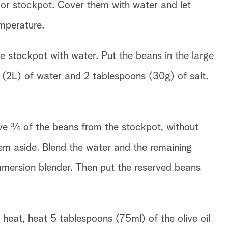
l or stockpot. Cover them with water and let
mperature.
ge stockpot with water. Put the beans in the large
ts (2L) of water and 2 tablespoons (30g) of salt.
e ¾ of the beans from the stockpot, without
hem aside. Blend the water and the remaining
mmersion blender. Then put the reserved beans
heat, heat 5 tablespoons (75ml) of the olive oil