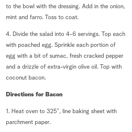
to the bowl with the dressing. Add in the onion,
mint and farro. Toss to coat.
4. Divide the salad into 4-6 servings. Top each
with poached egg. Sprinkle each portion of
egg with a bit of sumac, fresh cracked pepper
and a drizzle of extra-virgin olive oil. Top with
coconut bacon.
Directions for Bacon
1. Heat oven to 325˚, line baking sheet with
parchment paper.