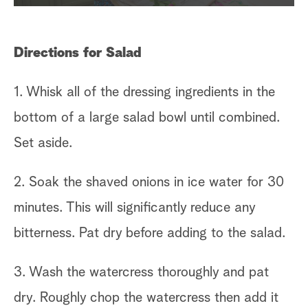
Directions for Salad
1. Whisk all of the dressing ingredients in the
bottom of a large salad bowl until combined.
Set aside.
2. Soak the shaved onions in ice water for 30
minutes. This will significantly reduce any
bitterness. Pat dry before adding to the salad.
3. Wash the watercress thoroughly and pat
dry. Roughly chop the watercress then add it