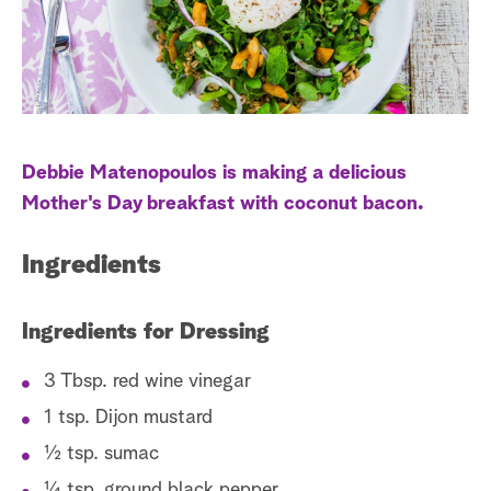
a
r
c
h
Debbie Matenopoulos is making a delicious
Mother's Day breakfast with coconut bacon.
Ingredients
Ingredients for Dressing
3 Tbsp. red wine vinegar
1 tsp. Dijon mustard
½ tsp. sumac
¼ tsp. ground black pepper