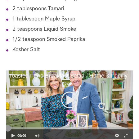
2 tablespoons Tamari
1 tablespoon Maple Syrup
2 teaspoons Liquid Smoke
1/2 teaspoon Smoked Paprika
Kosher Salt
Toasted Farro Breakfast Salad - Home & Family
00:00