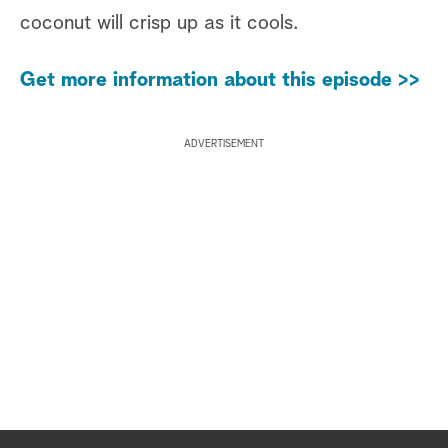
coconut will crisp up as it cools.
Get more information about this episode >>
ADVERTISEMENT