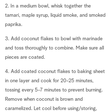
2. In a medium bowl, whisk together the
tamari, maple syrup, liquid smoke, and smoked
paprika.
3. Add coconut flakes to bowl with marinade
and toss thoroughly to combine. Make sure all
pieces are coated.
4. Add coated coconut flakes to baking sheet
in one layer and cook for 20-25 minutes,
tossing every 5-7 minutes to prevent burning.
Remove when coconut is brown and
caramelized. Let cool before using/storing,