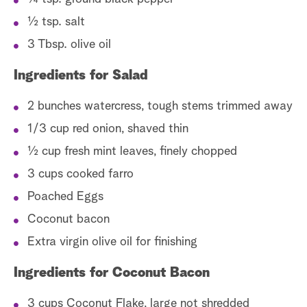
½ tsp. salt
3 Tbsp. olive oil
Ingredients for Salad
2 bunches watercress, tough stems trimmed away
1/3 cup red onion, shaved thin
½ cup fresh mint leaves, finely chopped
3 cups cooked farro
Poached Eggs
Coconut bacon
Extra virgin olive oil for finishing
Ingredients for Coconut Bacon
3 cups Coconut Flake, large not shredded