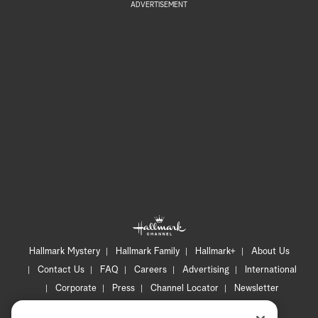
ADVERTISEMENT
Hallmark Mystery
Hallmark Family
Hallmark+
About Us
Contact Us
FAQ
Careers
Advertising
International
Corporate
Press
Channel Locator
Newsletter
Privacy Policy
Terms of Use
CA Privacy Notice