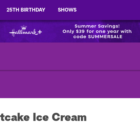
25TH BIRTHDAY
SHOWS
tcake Ice Cream