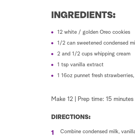
INGREDIENTS:
12 white / golden Oreo cookies
1/2 can sweetened condensed mi
2 and 1/2 cups whipping cream
1 tsp vanilla extract
1 16oz punnet fresh strawberries, 
Make 12 | Prep time: 15 minutes 
DIRECTIONS:
Combine condensed milk, vanill