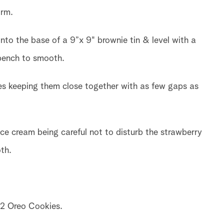
orm.
into the base of a 9”x 9" brownie tin & level with a
 bench to smooth.
ies keeping them close together with as few gaps as
ce cream being careful not to disturb the strawberry
th.
12 Oreo Cookies.