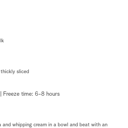
lk
thickly sliced
| Freeze time: 6-8 hours
a and whipping cream in a bowl and beat with an