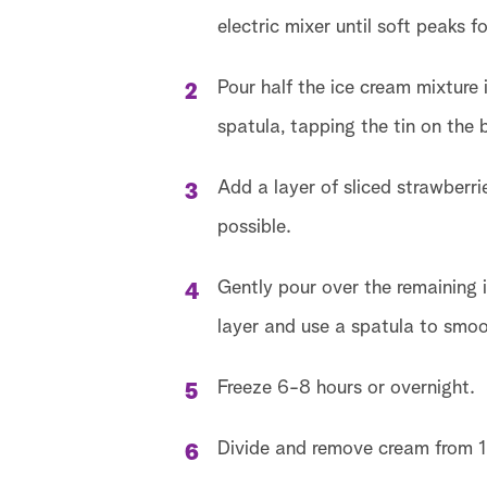
electric mixer until soft peaks f
Pour half the ice cream mixture 
spatula, tapping the tin on the
Add a layer of sliced strawberr
possible.
Gently pour over the remaining i
layer and use a spatula to smoo
Freeze 6-8 hours or overnight.
Divide and remove cream from 