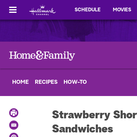
SCHEDULE
MOVIES
HOME
RECIPES
HOW-TO
P
Strawberry Shor
r
i
Sandwiches
E
n
m
t