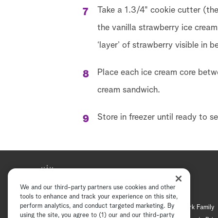
Take a 1.3/4" cookie cutter (th
the vanilla strawberry ice cream
‘layer’ of strawberry visible in
Place each ice cream core betwe
cream sandwich.
Store in freezer until ready to se
We and our third-party partners use cookies and other
tools to enhance and track your experience on this site,
perform analytics, and conduct targeted marketing. By
Hallmark Mystery
Hallmark Family
using the site, you agree to (1) our and our third-party