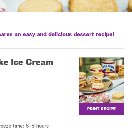
ares an easy and delicious dessert recipe!
ke Ice Cream
PRINT RECIPE
reeze time: 6-8 hours