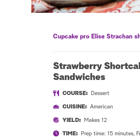
Cupcake pro Elise Strachan sh
Strawberry Shortca
Sandwiches
COURSE:
Dessert
CUISINE:
American
YIELD:
Makes 12
TIME:
Prep time: 15 minutes, F