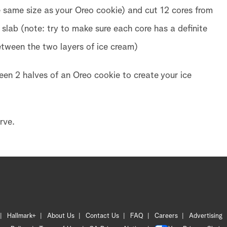
e same size as your Oreo cookie) and cut 12 cores from
 slab (note: try to make sure each core has a definite
 between the two layers of ice cream)
en 2 halves of an Oreo cookie to create your ice
rve.
Hallmark+
About Us
Contact Us
FAQ
Careers
Advertising