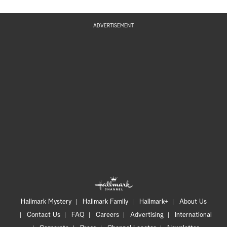
ADVERTISEMENT
Hallmark Mystery
Hallmark Family
Hallmark+
About Us
Contact Us
FAQ
Careers
Advertising
International