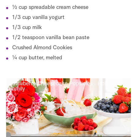
½ cup spreadable cream cheese
1/3 cup vanilla yogurt
1/3 cup milk
1/2 teaspoon vanilla bean paste
Crushed Almond Cookies
¼ cup butter, melted
Strawberry Cheesecake Popsicles - Home &
Family