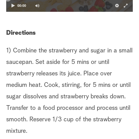
00:00
Directions
1) Combine the strawberry and sugar in a small
saucepan. Set aside for 5 mins or until
strawberry releases its juice. Place over
medium heat. Cook, stirring, for 5 mins or until
sugar dissolves and strawberry breaks down.
Transfer to a food processor and process until
smooth. Reserve 1/3 cup of the strawberry
mixture.