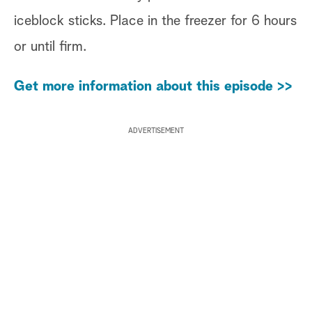
iceblock sticks. Place in the freezer for 6 hours
or until firm.
Get more information about this episode >>
ADVERTISEMENT