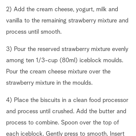
2) Add the cream cheese, yogurt, milk and
vanilla to the remaining strawberry mixture and
process until smooth.
3) Pour the reserved strawberry mixture evenly
among ten 1/3-cup (80ml) iceblock moulds.
Pour the cream cheese mixture over the
strawberry mixture in the moulds.
4) Place the biscuits in a clean food processor
and process until crushed. Add the butter and
process to combine. Spoon over the top of
each iceblock. Gently press to smooth. Insert