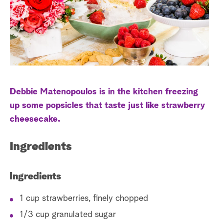
s
t
a
r
c
h
Debbie Matenopoulos is in the kitchen freezing
up some popsicles that taste just like strawberry
cheesecake.
Ingredients
Ingredients
1 cup strawberries, finely chopped
1/3 cup granulated sugar