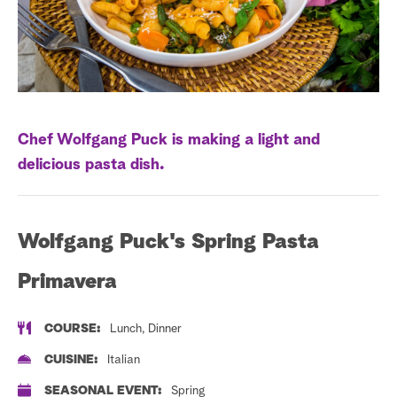
a
r
c
h
Chef Wolfgang Puck is making a light and
delicious pasta dish.
Wolfgang Puck's Spring Pasta
Primavera
COURSE:
Lunch, Dinner
CUISINE:
Italian
SEASONAL EVENT:
Spring