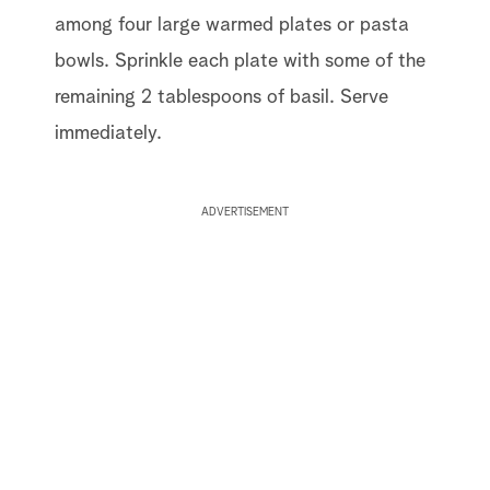
among four large warmed plates or pasta
bowls. Sprinkle each plate with some of the
remaining 2 tablespoons of basil. Serve
immediately.
ADVERTISEMENT