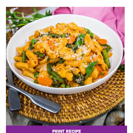
PRINT RECIPE