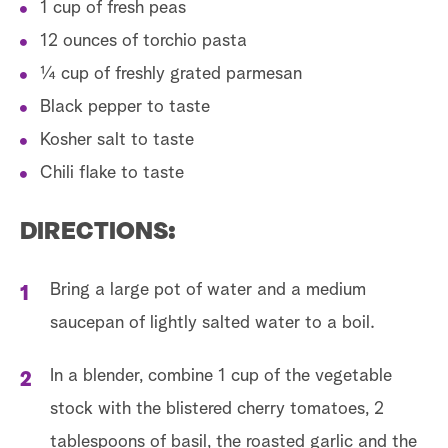
1 cup of fresh peas
12 ounces of torchio pasta
¼ cup of freshly grated parmesan
Black pepper to taste
Kosher salt to taste
Chili flake to taste
DIRECTIONS:
Bring a large pot of water and a medium
saucepan of lightly salted water to a boil.
In a blender, combine 1 cup of the vegetable
stock with the blistered cherry tomatoes, 2
tablespoons of basil, the roasted garlic and the