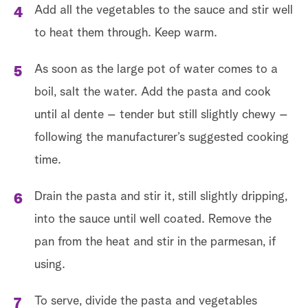
Add all the vegetables to the sauce and stir well
to heat them through. Keep warm.
As soon as the large pot of water comes to a
boil, salt the water. Add the pasta and cook
until al dente – tender but still slightly chewy –
following the manufacturer’s suggested cooking
time.
Drain the pasta and stir it, still slightly dripping,
into the sauce until well coated. Remove the
pan from the heat and stir in the parmesan, if
using.
To serve, divide the pasta and vegetables