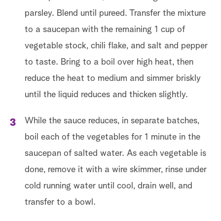
parsley. Blend until pureed. Transfer the mixture
to a saucepan with the remaining 1 cup of
vegetable stock, chili flake, and salt and pepper
to taste. Bring to a boil over high heat, then
reduce the heat to medium and simmer briskly
until the liquid reduces and thicken slightly.
While the sauce reduces, in separate batches,
boil each of the vegetables for 1 minute in the
saucepan of salted water. As each vegetable is
done, remove it with a wire skimmer, rinse under
cold running water until cool, drain well, and
transfer to a bowl.