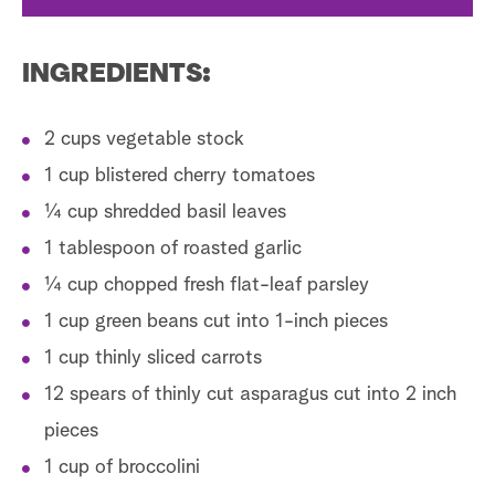
INGREDIENTS:
2 cups vegetable stock
1 cup blistered cherry tomatoes
¼ cup shredded basil leaves
1 tablespoon of roasted garlic
¼ cup chopped fresh flat-leaf parsley
1 cup green beans cut into 1-inch pieces
1 cup thinly sliced carrots
12 spears of thinly cut asparagus cut into 2 inch
pieces
1 cup of broccolini