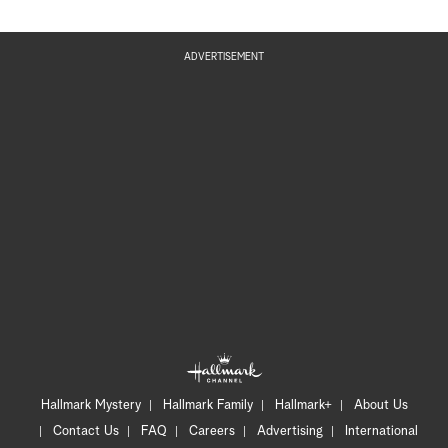
ADVERTISEMENT
Hallmark Mystery
Hallmark Family
Hallmark+
About Us
Contact Us
FAQ
Careers
Advertising
International