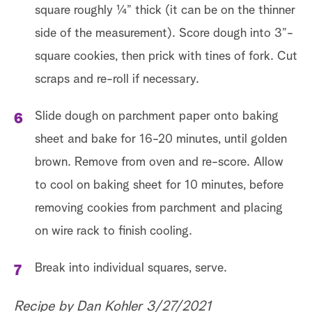
square roughly 1⁄4” thick (it can be on the thinner
side of the measurement). Score dough into 3”-
square cookies, then prick with tines of fork. Cut
scraps and re-roll if necessary.
Slide dough on parchment paper onto baking
sheet and bake for 16-20 minutes, until golden
brown. Remove from oven and re-score. Allow
to cool on baking sheet for 10 minutes, before
removing cookies from parchment and placing
on wire rack to finish cooling.
Break into individual squares, serve.
Recipe by Dan Kohler 3/27/2021