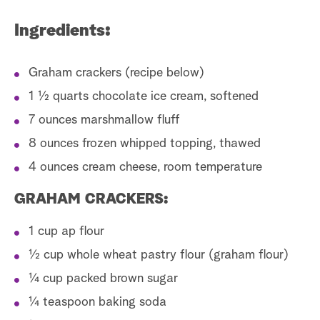
Ingredients:
Graham crackers (recipe below)
1 1⁄2 quarts chocolate ice cream, softened
7 ounces marshmallow fluff
8 ounces frozen whipped topping, thawed
4 ounces cream cheese, room temperature
GRAHAM CRACKERS:
1 cup ap flour
1⁄2 cup whole wheat pastry flour (graham flour)
1⁄4 cup packed brown sugar
1⁄4 teaspoon baking soda