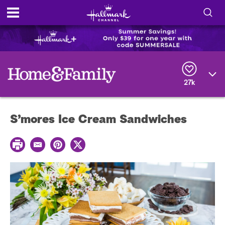
S
h
S
o
e
a
r
w
27k
c
h
/
Q
S’mores Ice Cream Sandwiches
u
H
e
r
i
P
y
E
P
T
r
m
i
w
i
d
a
n
i
n
i
t
t
t
e
l
e
t
r
e
e
r
S
s
t
e