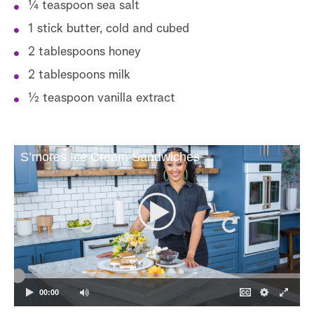
1⁄4 teaspoon sea salt
1 stick butter, cold and cubed
2 tablespoons honey
2 tablespoons milk
1⁄2 teaspoon vanilla extract
S’mores Ice Cream Sandwiches
00:00