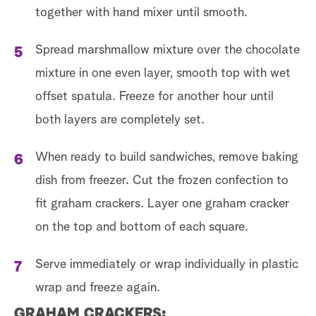
together with hand mixer until smooth.
Spread marshmallow mixture over the chocolate
mixture in one even layer, smooth top with wet
offset spatula. Freeze for another hour until
both layers are completely set.
When ready to build sandwiches, remove baking
dish from freezer. Cut the frozen confection to
fit graham crackers. Layer one graham cracker
on the top and bottom of each square.
Serve immediately or wrap individually in plastic
wrap and freeze again.
GRAHAM CRACKERS: