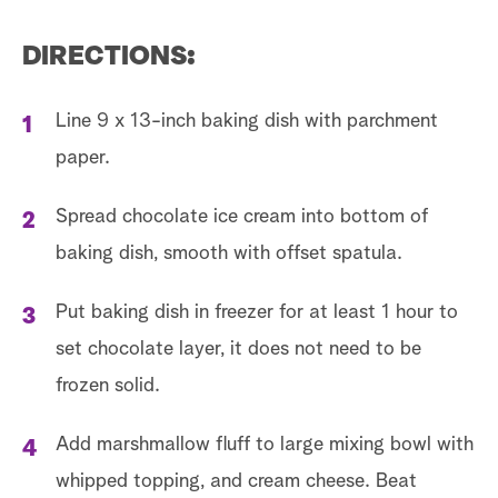
DIRECTIONS:
Line 9 x 13-inch baking dish with parchment
paper.
Spread chocolate ice cream into bottom of
baking dish, smooth with offset spatula.
Put baking dish in freezer for at least 1 hour to
set chocolate layer, it does not need to be
frozen solid.
Add marshmallow fluff to large mixing bowl with
whipped topping, and cream cheese. Beat