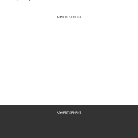
ADVERTISEMENT
ADVERTISEMENT