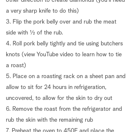
a very sharp knife to do this)
3. Flip the pork belly over and rub the meat
side with ½ of the rub.
4. Roll pork belly tightly and tie using butchers
knots (view YouTube video to learn how to tie
a roast)
5. Place on a roasting rack on a sheet pan and
allow to sit for 24 hours in refrigeration,
uncovered, to allow for the skin to dry out
6. Remove the roast from the refrigerator and
rub the skin with the remaining rub
7. Preheat the oven to 450F and place the