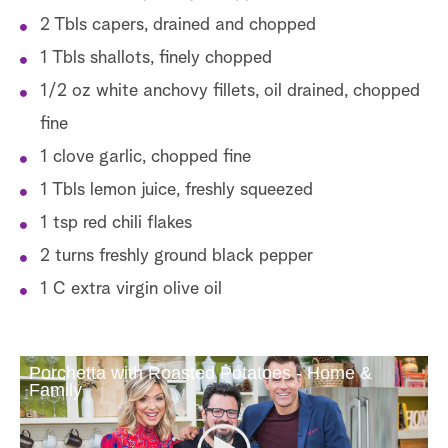
2 Tbls capers, drained and chopped
1 Tbls shallots, finely chopped
1/2 oz white anchovy fillets, oil drained, chopped
fine
1 clove garlic, chopped fine
1 Tbls lemon juice, freshly squeezed
1 tsp red chili flakes
2 turns freshly ground black pepper
1 C extra virgin olive oil
Porchetta with Roasted Potatoes - Home &
Family