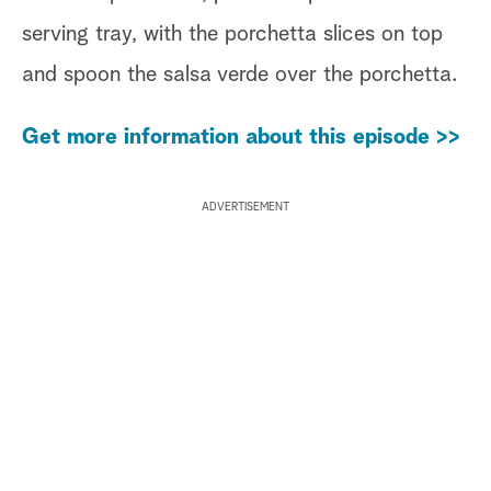
serving tray, with the porchetta slices on top
and spoon the salsa verde over the porchetta.
Get more information about this episode >>
ADVERTISEMENT