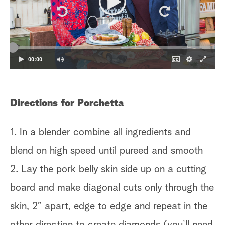
00:00
Directions for Porchetta
1. In a blender combine all ingredients and
blend on high speed until pureed and smooth
2. Lay the pork belly skin side up on a cutting
board and make diagonal cuts only through the
skin, 2” apart, edge to edge and repeat in the
other direction to create diamonds (you’ll need