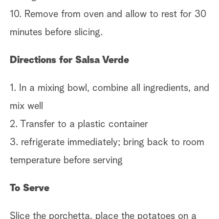
10. Remove from oven and allow to rest for 30
minutes before slicing.
Directions for Salsa Verde
1. In a mixing bowl, combine all ingredients, and
mix well
2. Transfer to a plastic container
3. refrigerate immediately; bring back to room
temperature before serving
To Serve
Slice the porchetta, place the potatoes on a