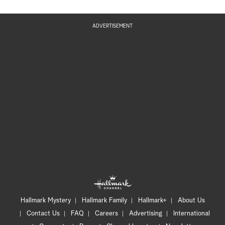
ADVERTISEMENT
Hallmark Mystery
Hallmark Family
Hallmark+
About Us
Contact Us
FAQ
Careers
Advertising
International