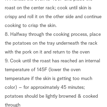
roast on the center rack; cook until skin is
crispy and roll it on the other side and continue
cooking to crisp the skin.
8. Halfway through the cooking process, place
the potatoes on the tray underneath the rack
with the pork on it and return to the oven
9. Cook until the roast has reached an internal
temperature of 145F (lower the oven
temperature if the skin is getting too much
color) – for approximately 45 minutes;
potatoes should be lightly browned & cooked
through