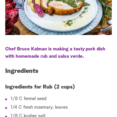
s
t
a
r
c
h
Chef Bruce Kalman is making a tasty pork dish
with homemade rub and salsa verde.
Ingredients
Ingredients for Rub (2 cups)
1/8 C fennel seed
1/4 C fresh rosemary, leaves
1/8 C kosher salt