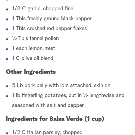
1/8 C garlic, chopped fine
1 Tbls freshly ground black pepper
1 Tbls crushed red pepper flakes
½ Tbls fennel pollen
1 each lemon, zest
1 C olive oil blend
Other Ingredients
5 Lb pork belly with loin attached, skin on
1 lb fingerling potatoes, cut in ½ lengthwise and
seasoned with salt and pepper
Ingredients for Salsa Verde (1 cup)
1/2 C Italian parsley, chopped