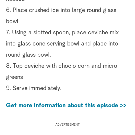
6. Place crushed ice into large round glass
bowl
7. Using a slotted spoon, place ceviche mix
into glass cone serving bowl and place into
round glass bowl.
8. Top ceviche with choclo corn and micro
greens
9. Serve immediately.
Get more information about this episode >>
ADVERTISEMENT