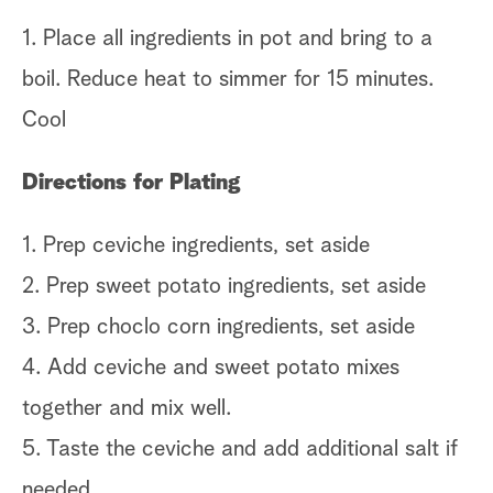
1. Place all ingredients in pot and bring to a
boil. Reduce heat to simmer for 15 minutes.
Cool
Directions for Plating
1. Prep ceviche ingredients, set aside
2. Prep sweet potato ingredients, set aside
3. Prep choclo corn ingredients, set aside
4. Add ceviche and sweet potato mixes
together and mix well.
5. Taste the ceviche and add additional salt if
needed