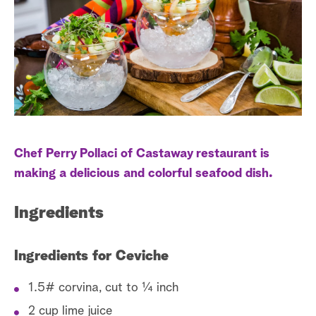
e
r
s
a
t
r
c
h
Chef Perry Pollaci of Castaway restaurant is
making a delicious and colorful seafood dish.
Ingredients
Ingredients for Ceviche
1.5# corvina, cut to ¼ inch
2 cup lime juice