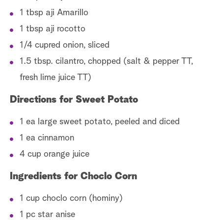
1 tbsp aji Amarillo
1 tbsp aji rocotto
1/4 cupred onion, sliced
1.5 tbsp. cilantro, chopped (salt & pepper TT,
fresh lime juice TT)
Directions for Sweet Potato
1 ea large sweet potato, peeled and diced
1 ea cinnamon
4 cup orange juice
Ingredients for Choclo Corn
1 cup choclo corn (hominy)
1 pc star anise