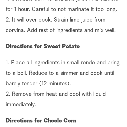
for 1 hour. Careful to not marinate it too long.
2. It will over cook. Strain lime juice from
corvina. Add rest of ingredients and mix well.
Directions for Sweet Potato
1. Place all ingredients in small rondo and bring
to a boil. Reduce to a simmer and cook until
barely tender (12 minutes).
2. Remove from heat and cool with liquid
immediately.
Directions for Choclo Corn