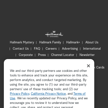
Hallmark Mystery
Hallmark Family
Hallmark+
About Us
Contact Us
FAQ
Careers
Advertising
International
Corporate
Press
Channel Locator
Newsletter
Privacy Policy
Terms of Use
CA Privacy Notice
Your Privacy Choices
Cookie Preferences
Hallmark Cards
We and our third-party partners use cookies and other
Accessibility
tools to enhance and track your experience on this site,
perform analytics, and conduct targeted marketing. By
Copyright © 2026 Hallmark Media, all rights reserved
using the site, you agree to (1) our and our third-party
partners' use of these tracking tools; and (2) our
Privacy Policy
,
California Privacy Notice
, and
Terms of
Use
. We’ve recently updated our Privacy Policy, and we
encourage you to review it to understand how we
collect, use, share, and protect your personal
ADVERTISEMENT