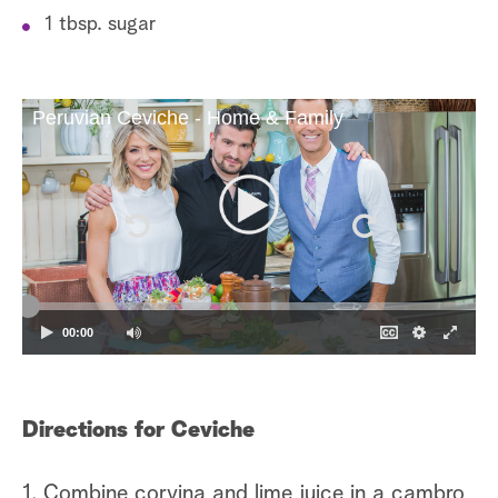
1 tbsp. sugar
Peruvian Ceviche - Home & Family
00:00
Directions for Ceviche
1. Combine corvina and lime juice in a cambro