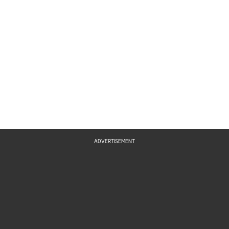
ADVERTISEMENT