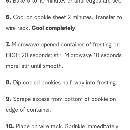
5.
Bake 8 to 10 minutes or until edges are set.
6.
Cool on cookie sheet 2 minutes. Transfer to
wire rack.
Cool completely
.
7.
Microwave opened container of frosting on
HIGH 20 seconds; stir. Microwave 10 seconds
more; stir until smooth.
8.
Dip cooled cookies half-way into frosting.
9.
Scrape excess from bottom of cookie on
edge of container.
10.
Place on wire rack. Sprinkle immeditately