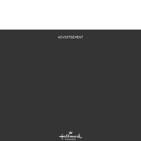
ADVERTISEMENT