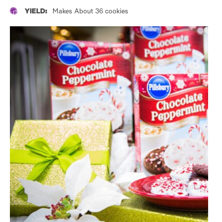
YIELD:
Makes About 36 cookies