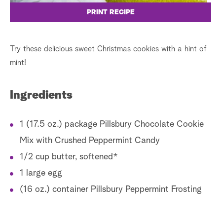
PRINT RECIPE
Try these delicious sweet Christmas cookies with a hint of
mint!
Ingredients
1 (17.5 oz.) package Pillsbury Chocolate Cookie
Mix with Crushed Peppermint Candy
1/2 cup butter, softened*
1 large egg
(16 oz.) container Pillsbury Peppermint Frosting