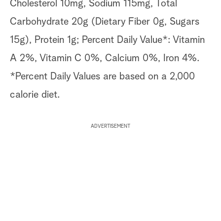
Cholesterol 10mg, Sodium 115mg, Total
Carbohydrate 20g (Dietary Fiber 0g, Sugars
15g), Protein 1g; Percent Daily Value*: Vitamin
A 2%, Vitamin C 0%, Calcium 0%, Iron 4%.
*Percent Daily Values are based on a 2,000
calorie diet.
ADVERTISEMENT