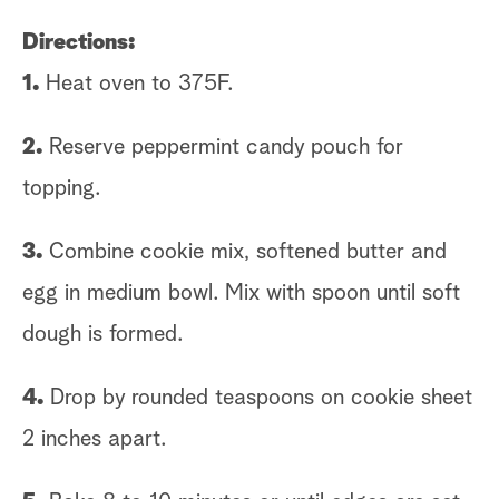
Directions:
1.
Heat oven to 375F.
2.
Reserve peppermint candy pouch for
topping.
3.
Combine cookie mix, softened butter and
egg in medium bowl. Mix with spoon until soft
dough is formed.
4.
Drop by rounded teaspoons on cookie sheet
2 inches apart.