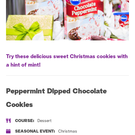
s
t
a
r
c
h
Try these delicious sweet Christmas cookies with
a hint of mint!
Peppermint Dipped Chocolate
Cookies
COURSE:
Dessert
SEASONAL EVENT:
Christmas