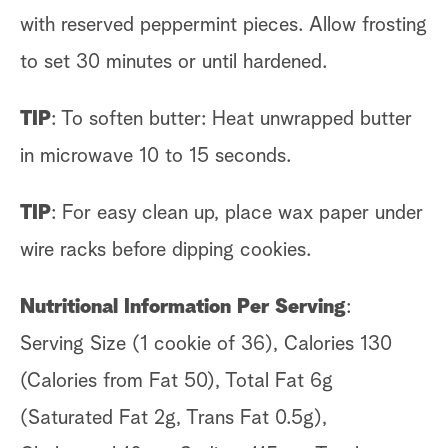
with reserved peppermint pieces. Allow frosting
to set 30 minutes or until hardened.
TIP
: To soften butter: Heat unwrapped butter
in microwave 10 to 15 seconds.
TIP
: For easy clean up, place wax paper under
wire racks before dipping cookies.
Nutritional Information Per Serving
:
Serving Size (1 cookie of 36), Calories 130
(Calories from Fat 50), Total Fat 6g
(Saturated Fat 2g, Trans Fat 0.5g),