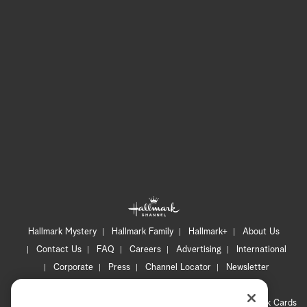
Hallmark Mystery
Hallmark Family
Hallmark+
About Us
Contact Us
FAQ
Careers
Advertising
International
Corporate
Press
Channel Locator
Newsletter
Privacy Policy
Terms of Use
CA Privacy Notice
Your Privacy Choices
Cookie Preferences
Hallmark Cards