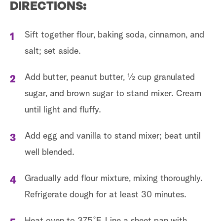
DIRECTIONS:
Sift together flour, baking soda, cinnamon, and
salt; set aside.
Add butter, peanut butter, ½ cup granulated
sugar, and brown sugar to stand mixer. Cream
until light and fluffy.
Add egg and vanilla to stand mixer; beat until
well blended.
Gradually add flour mixture, mixing thoroughly.
Refrigerate dough for at least 30 minutes.