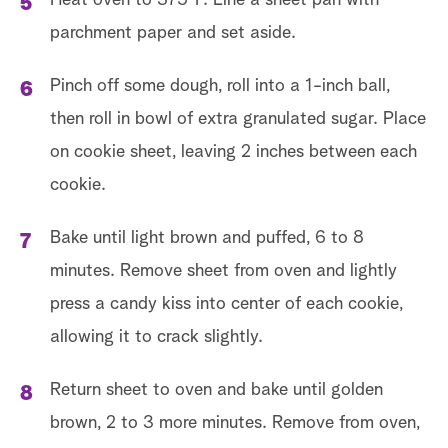
Heat oven to 375˚F. Line a sheet pan with
parchment paper and set aside.
Pinch off some dough, roll into a 1-inch ball,
then roll in bowl of extra granulated sugar. Place
on cookie sheet, leaving 2 inches between each
cookie.
Bake until light brown and puffed, 6 to 8
minutes. Remove sheet from oven and lightly
press a candy kiss into center of each cookie,
allowing it to crack slightly.
Return sheet to oven and bake until golden
brown, 2 to 3 more minutes. Remove from oven,