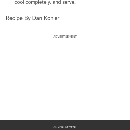
cool completely, and serve.
Recipe By Dan Kohler
ADVERTISEMENT
ADVERTISEMENT