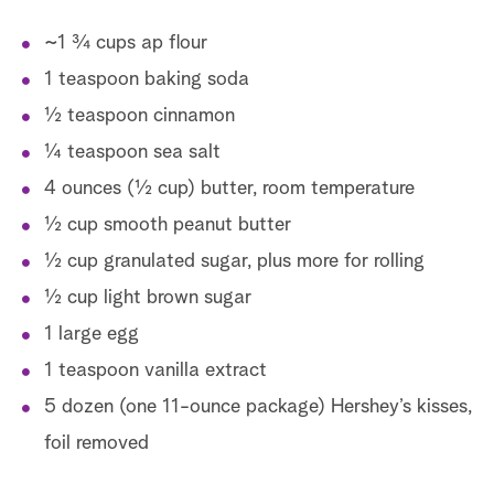
~1 ¾ cups ap flour
1 teaspoon baking soda
½ teaspoon cinnamon
¼ teaspoon sea salt
4 ounces (½ cup) butter, room temperature
½ cup smooth peanut butter
½ cup granulated sugar, plus more for rolling
½ cup light brown sugar
1 large egg
1 teaspoon vanilla extract
5 dozen (one 11-ounce package) Hershey’s kisses,
foil removed