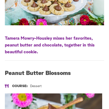
a
r
c
h
Tamera Mowry-Housley mixes her favorites,
peanut butter and chocolate, together in this
beautiful cookie.
Peanut Butter Blossoms
COURSE:
Dessert