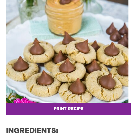
PRINT RECIPE
INGREDIENTS: