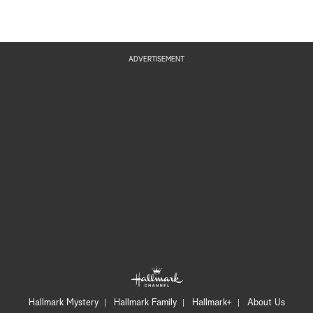
ADVERTISEMENT
Hallmark Mystery
Hallmark Family
Hallmark+
About Us