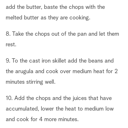
add the butter, baste the chops with the
melted butter as they are cooking.
8. Take the chops out of the pan and let them
rest.
9. To the cast iron skillet add the beans and
the arugula and cook over medium heat for 2
minutes stirring well.
10. Add the chops and the juices that have
accumulated, lower the heat to medium low
and cook for 4 more minutes.