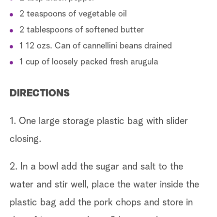
2 teaspoons of vegetable oil
2 tablespoons of softened butter
1 12 ozs. Can of cannellini beans drained
1 cup of loosely packed fresh arugula
DIRECTIONS
1. One large storage plastic bag with slider
closing.
2. In a bowl add the sugar and salt to the
water and stir well, place the water inside the
plastic bag add the pork chops and store in