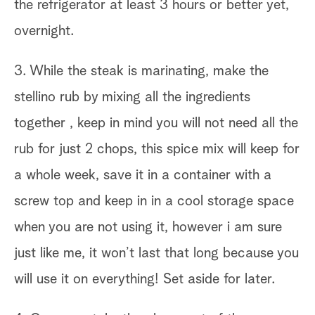
the refrigerator at least 3 hours or better yet,
overnight.
3. While the steak is marinating, make the
stellino rub by mixing all the ingredients
together , keep in mind you will not need all the
rub for just 2 chops, this spice mix will keep for
a whole week, save it in a container with a
screw top and keep in in a cool storage space
when you are not using it, however i am sure
just like me, it won’t last that long because you
will use it on everything! Set aside for later.