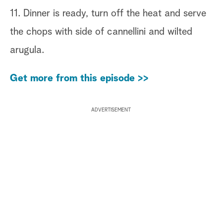
11. Dinner is ready, turn off the heat and serve
the chops with side of cannellini and wilted
arugula.
Get more from this episode >>
ADVERTISEMENT