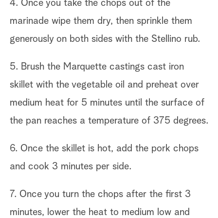
4. Once you take the chops out of the
marinade wipe them dry, then sprinkle them
generously on both sides with the Stellino rub.
5. Brush the Marquette castings cast iron
skillet with the vegetable oil and preheat over
medium heat for 5 minutes until the surface of
the pan reaches a temperature of 375 degrees.
6. Once the skillet is hot, add the pork chops
and cook 3 minutes per side.
7. Once you turn the chops after the first 3
minutes, lower the heat to medium low and