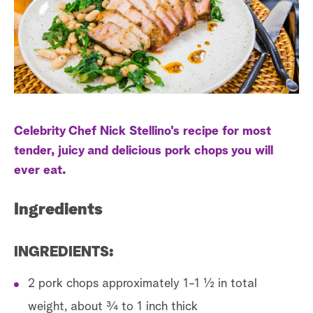
s
t
a
r
c
h
Celebrity Chef Nick Stellino's recipe for most
tender, juicy and delicious pork chops you will
ever eat.
Ingredients
INGREDIENTS:
2 pork chops approximately 1-1 ½ in total
weight, about ¾ to 1 inch thick