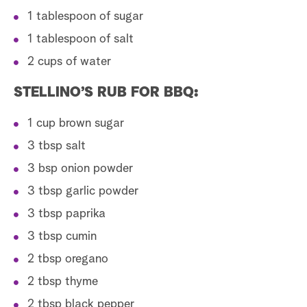
1 tablespoon of sugar
1 tablespoon of salt
2 cups of water
STELLINO’S RUB FOR BBQ:
1 cup brown sugar
3 tbsp salt
3 bsp onion powder
3 tbsp garlic powder
3 tbsp paprika
3 tbsp cumin
2 tbsp oregano
2 tbsp thyme
2 tbsp black pepper