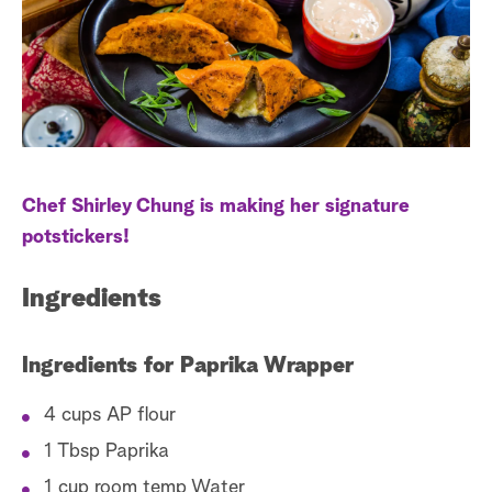
s
t
a
r
c
h
Chef Shirley Chung is making her signature
potstickers!
Ingredients
Ingredients for Paprika Wrapper
4 cups AP flour
1 Tbsp Paprika
1 cup room temp Water