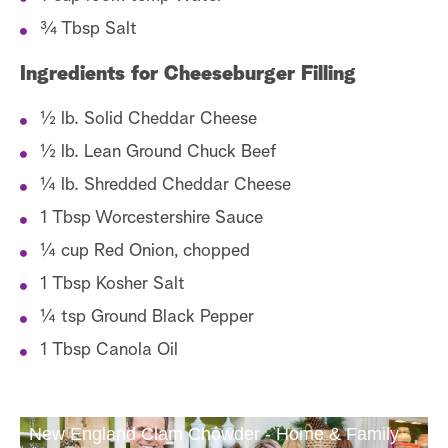
¾ Tbsp Salt
Ingredients for Cheeseburger Filling
½ lb. Solid Cheddar Cheese
½ lb. Lean Ground Chuck Beef
¼ lb. Shredded Cheddar Cheese
1 Tbsp Worcestershire Sauce
¼ cup Red Onion, chopped
1 Tbsp Kosher Salt
¼ tsp Ground Black Pepper
1 Tbsp Canola Oil
New England Clam Chowder - Home & Family