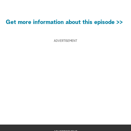
Get more information about this episode >>
ADVERTISEMENT