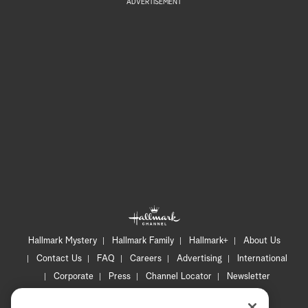
ADVERTISEMENT
Hallmark Mystery
Hallmark Family
Hallmark+
About Us
Contact Us
FAQ
Careers
Advertising
International
Corporate
Press
Channel Locator
Newsletter
Privacy Policy
Terms of Use
CA Privacy Notice