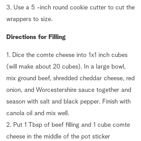
3. Use a 5 -inch round cookie cutter to cut the
wrappers to size.
Directions for Filling
1. Dice the comte cheese into 1x1 inch cubes
(will make about 20 cubes). In a large bowl,
mix ground beef, shredded cheddar cheese, red
onion, and Worcestershire sauce together and
season with salt and black pepper. Finish with
canola oil and mix well.
2. Put 1 Tbsp of beef filling and 1 cube comte
cheese in the middle of the pot sticker