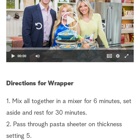
00:00
Directions for Wrapper
1. Mix all together in a mixer for 6 minutes, set
aside and rest for 30 minutes.
2. Pass through pasta sheeter on thickness
setting 5.