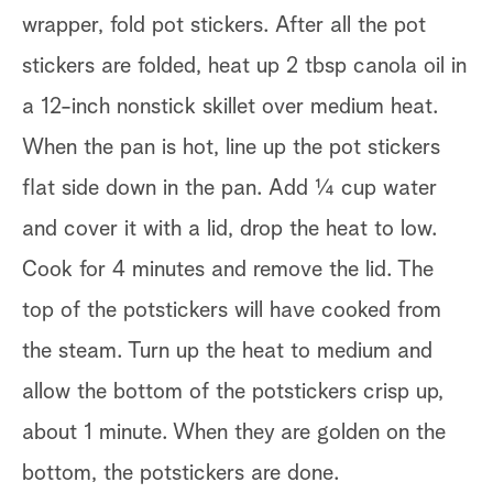
wrapper, fold pot stickers. After all the pot
stickers are folded, heat up 2 tbsp canola oil in
a 12-inch nonstick skillet over medium heat.
When the pan is hot, line up the pot stickers
flat side down in the pan. Add ¼ cup water
and cover it with a lid, drop the heat to low.
Cook for 4 minutes and remove the lid. The
top of the potstickers will have cooked from
the steam. Turn up the heat to medium and
allow the bottom of the potstickers crisp up,
about 1 minute. When they are golden on the
bottom, the potstickers are done.