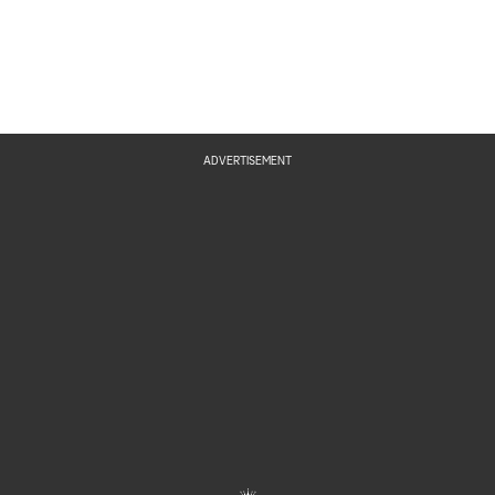
ADVERTISEMENT