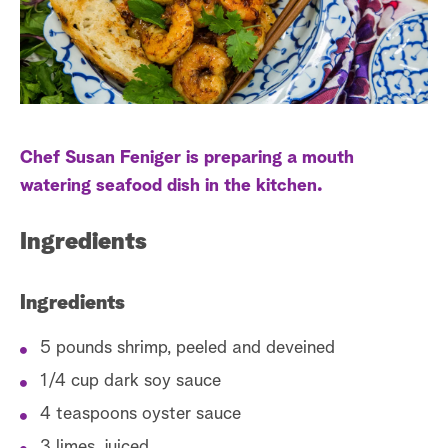
a
r
c
h
Chef Susan Feniger is preparing a mouth
watering seafood dish in the kitchen.
Ingredients
Ingredients
5 pounds shrimp, peeled and deveined
1/4 cup dark soy sauce
4 teaspoons oyster sauce
3 limes, juiced