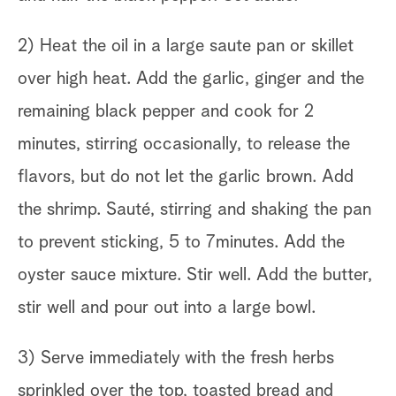
2) Heat the oil in a large saute pan or skillet
over high heat. Add the garlic, ginger and the
remaining black pepper and cook for 2
minutes, stirring occasionally, to release the
flavors, but do not let the garlic brown. Add
the shrimp. Sauté, stirring and shaking the pan
to prevent sticking, 5 to 7minutes. Add the
oyster sauce mixture. Stir well. Add the butter,
stir well and pour out into a large bowl.
3) Serve immediately with the fresh herbs
sprinkled over the top, toasted bread and