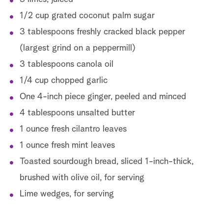
1/2 cup grated coconut palm sugar
3 tablespoons freshly cracked black pepper
(largest grind on a peppermill)
3 tablespoons canola oil
1/4 cup chopped garlic
One 4-inch piece ginger, peeled and minced
4 tablespoons unsalted butter
1 ounce fresh cilantro leaves
1 ounce fresh mint leaves
Toasted sourdough bread, sliced 1-inch-thick,
brushed with olive oil, for serving
Lime wedges, for serving