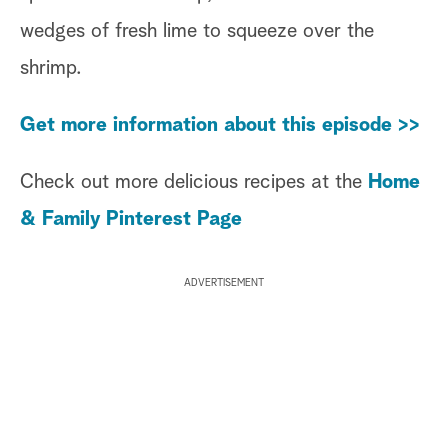
wedges of fresh lime to squeeze over the
shrimp.
Get more information about this episode >>
Check out more delicious recipes at the
Home
& Family Pinterest Page
ADVERTISEMENT