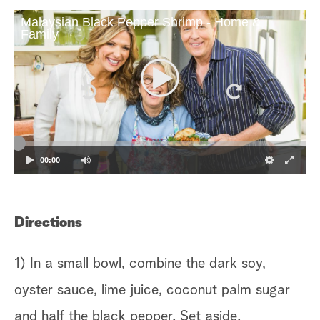
Malaysian Black Pepper Shrimp - Home &
Family
00:00
Directions
1) In a small bowl, combine the dark soy,
oyster sauce, lime juice, coconut palm sugar
and half the black pepper. Set aside.