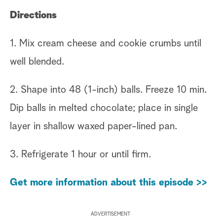
Directions
1. Mix cream cheese and cookie crumbs until
well blended.
2. Shape into 48 (1-inch) balls. Freeze 10 min.
Dip balls in melted chocolate; place in single
layer in shallow waxed paper-lined pan.
3. Refrigerate 1 hour or until firm.
Get more information about this episode >>
ADVERTISEMENT