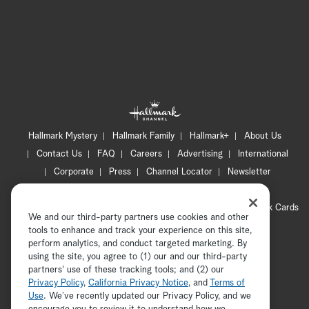
Hallmark Mystery
Hallmark Family
Hallmark+
About Us
Contact Us
FAQ
Careers
Advertising
International
Corporate
Press
Channel Locator
Newsletter
Privacy Policy
Terms of Use
CA Privacy Notice
Your Privacy Choices
Cookie Preferences
Hallmark Cards
We and our third-party partners use cookies and other
Accessibility
tools to enhance and track your experience on this site,
Copyright © 2026 Hallmark Media, all rights reserved
perform analytics, and conduct targeted marketing. By
using the site, you agree to (1) our and our third-party
partners' use of these tracking tools; and (2) our
Privacy Policy
,
California Privacy Notice
, and
Terms of
Use
. We’ve recently updated our Privacy Policy, and we