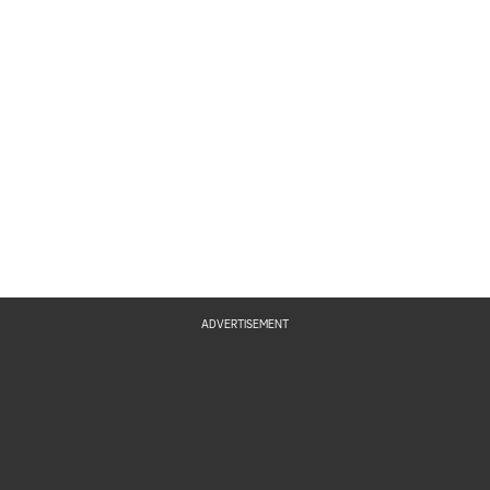
ADVERTISEMENT