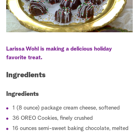
a
r
c
h
Larissa Wohl is making a delicious holiday
favorite treat.
Ingredients
Ingredients
1 (8 ounce) package cream cheese, softened
36 OREO Cookies, finely crushed
16 ounces semi-sweet baking chocolate, melted