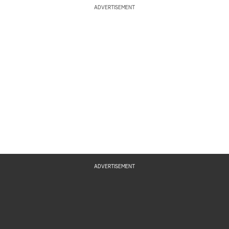
ADVERTISEMENT
ADVERTISEMENT