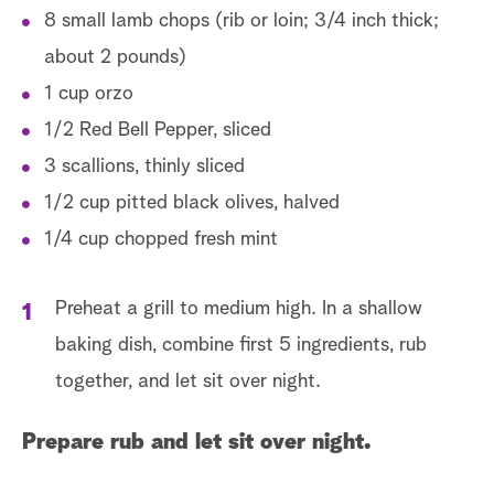
8 small lamb chops (rib or loin; 3/4 inch thick;
about 2 pounds)
1 cup orzo
1/2 Red Bell Pepper, sliced
3 scallions, thinly sliced
1/2 cup pitted black olives, halved
1/4 cup chopped fresh mint
Preheat a grill to medium high. In a shallow
baking dish, combine first 5 ingredients, rub
together, and let sit over night.
Prepare rub and let sit over night.