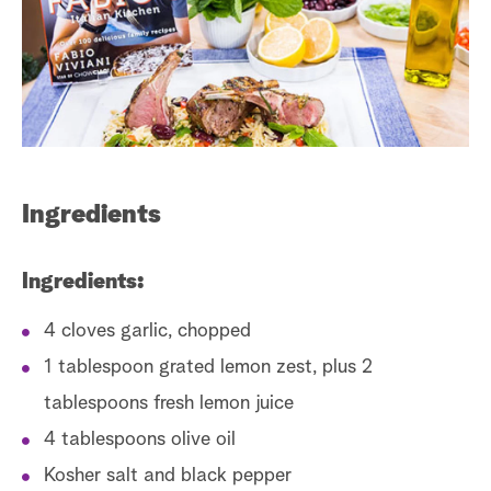
s
t
a
r
c
h
Ingredients
Ingredients:
4 cloves garlic, chopped
1 tablespoon grated lemon zest, plus 2
tablespoons fresh lemon juice
4 tablespoons olive oil
Kosher salt and black pepper