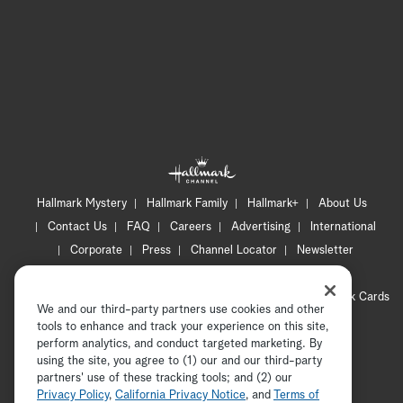
Hallmark Mystery
Hallmark Family
Hallmark+
About Us
Contact Us
FAQ
Careers
Advertising
International
Corporate
Press
Channel Locator
Newsletter
Privacy Policy
Terms of Use
CA Privacy Notice
Your Privacy Choices
Cookie Preferences
Hallmark Cards
We and our third-party partners use cookies and other
Accessibility
tools to enhance and track your experience on this site,
Copyright © 2026 Hallmark Media, all rights reserved
perform analytics, and conduct targeted marketing. By
using the site, you agree to (1) our and our third-party
partners' use of these tracking tools; and (2) our
Privacy Policy
,
California Privacy Notice
, and
Terms of