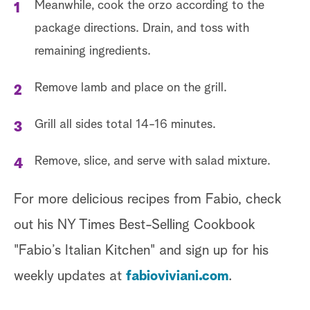
Meanwhile, cook the orzo according to the
package directions. Drain, and toss with
remaining ingredients.
Remove lamb and place on the grill.
Grill all sides total 14-16 minutes.
Remove, slice, and serve with salad mixture.
For more delicious recipes from Fabio, check
out his NY Times Best-Selling Cookbook
"Fabio’s Italian Kitchen" and sign up for his
weekly updates at
fabioviviani.com
.