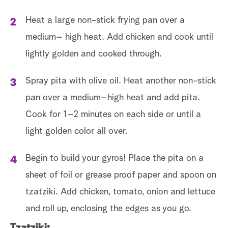
Heat a large non-stick frying pan over a
medium– high heat. Add chicken and cook until
lightly golden and cooked through.
Spray pita with olive oil. Heat another non-stick
pan over a medium–high heat and add pita.
Cook for 1–2 minutes on each side or until a
light golden color all over.
Begin to build your gyros! Place the pita on a
sheet of foil or grease proof paper and spoon on
tzatziki. Add chicken, tomato, onion and lettuce
and roll up, enclosing the edges as you go.
Tzatziki: