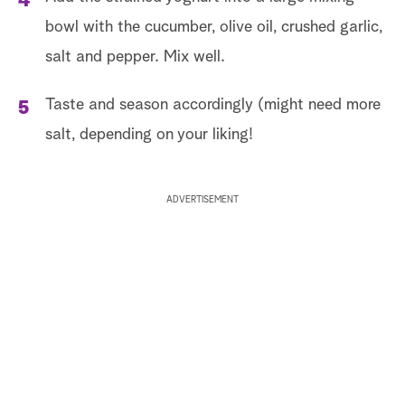
bowl with the cucumber, olive oil, crushed garlic,
salt and pepper. Mix well.
Taste and season accordingly (might need more
salt, depending on your liking!
ADVERTISEMENT