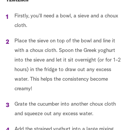
Firstly, you’ll need a bowl, a sieve and a choux
cloth.
Place the sieve on top of the bowl and line it
with a choux cloth. Spoon the Greek yoghurt
into the sieve and let it sit overnight (or for 1-2
hours) in the fridge to draw out any excess
water. This helps the consistency become
creamy!
Grate the cucumber into another choux cloth
and squeeze out any excess water.
Add the strained yoghurt into a large mixing