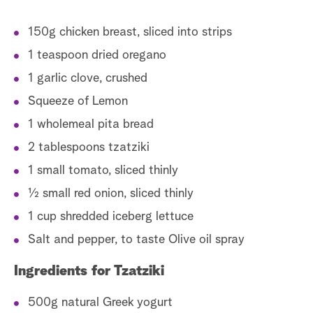
150g chicken breast, sliced into strips
1 teaspoon dried oregano
1 garlic clove, crushed
Squeeze of Lemon
1 wholemeal pita bread
2 tablespoons tzatziki
1 small tomato, sliced thinly
1⁄2 small red onion, sliced thinly
1 cup shredded iceberg lettuce
Salt and pepper, to taste Olive oil spray
Ingredients for Tzatziki
500g natural Greek yogurt