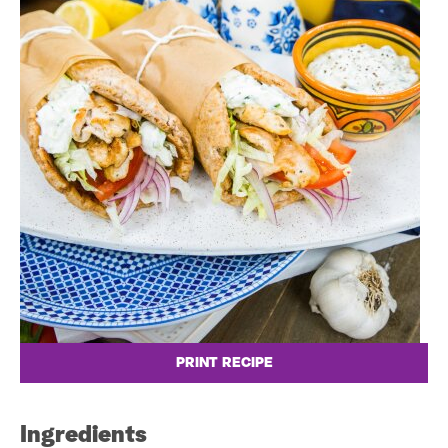
PRINT RECIPE
Ingredients