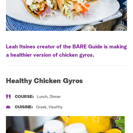
a
r
c
h
Leah Itsines creator of the BARE Guide is making
a healthier version of chicken gyros.
Healthy Chicken Gyros
COURSE:
Lunch, Dinner
CUISINE:
Greek, Healthy