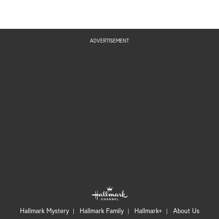
ADVERTISEMENT
Hallmark Mystery
Hallmark Family
Hallmark+
About Us