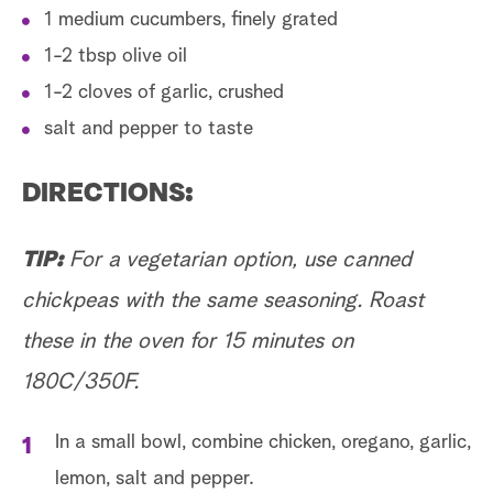
1 medium cucumbers, finely grated
1-2 tbsp olive oil
1-2 cloves of garlic, crushed
salt and pepper to taste
DIRECTIONS:
TIP:
For a vegetarian option, use canned
chickpeas with the same seasoning. Roast
these in the oven for 15 minutes on
180C/350F.
In a small bowl, combine chicken, oregano, garlic,
lemon, salt and pepper.