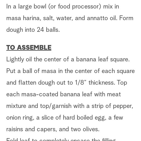
In a large bowl (or food processor) mix in
masa harina, salt, water, and annatto oil. Form
dough into 24 balls.
TO ASSEMBLE
Lightly oil the center of a banana leaf square.
Put a ball of masa in the center of each square
and flatten dough out to 1/8” thickness. Top
each masa-coated banana leaf with meat
mixture and top/garnish with a strip of pepper,
onion ring, a slice of hard boiled egg, a few
raisins and capers, and two olives.
Fold leaf to completely encase the filling,