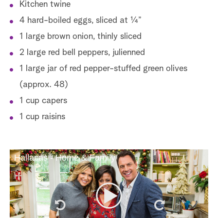
Kitchen twine
4 hard-boiled eggs, sliced at ¼”
1 large brown onion, thinly sliced
2 large red bell peppers, julienned
1 large jar of red pepper-stuffed green olives
(approx. 48)
1 cup capers
1 cup raisins
Hallacas - Home & Family