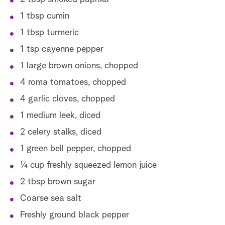
1 tbsp cumin
1 tbsp turmeric
1 tsp cayenne pepper
1 large brown onions, chopped
4 roma tomatoes, chopped
4 garlic cloves, chopped
1 medium leek, diced
2 celery stalks, diced
1 green bell pepper, chopped
1⁄4 cup freshly squeezed lemon juice
2 tbsp brown sugar
Coarse sea salt
Freshly ground black pepper