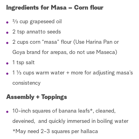
Ingredients for Masa – Corn flour
2⁄3 cup grapeseed oil
2 tsp annatto seeds
2 cups corn “masa” flour (Use Harina Pan or
Goya brand for arepas, do not use Maseca)
1 tsp salt
1 1⁄3 cups warm water + more for adjusting masa’s
consistency
Assembly + Toppings
10-inch squares of banana leafs*, cleaned,
deveined, and quickly immersed in boiling water
*May need 2-3 squares per hallaca