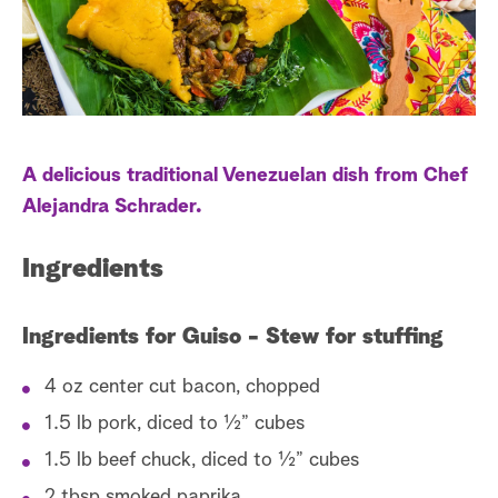
a
r
c
h
A delicious traditional Venezuelan dish from Chef
Alejandra Schrader.
Ingredients
Ingredients for Guiso - Stew for stuffing
4 oz center cut bacon, chopped
1.5 lb pork, diced to ½” cubes
1.5 lb beef chuck, diced to ½” cubes
2 tbsp smoked paprika