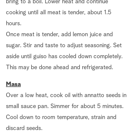
bring to a boil. Lower heat and continue
cooking until all meat is tender, about 1.5
hours.
Once meat is tender, add lemon juice and
sugar. Stir and taste to adjust seasoning. Set
aside until guiso has cooled down completely.
This may be done ahead and refrigerated.
Masa
Over a low heat, cook oil with annatto seeds in
small sauce pan. Simmer for about 5 minutes.
Cool down to room temperature, strain and
discard seeds.