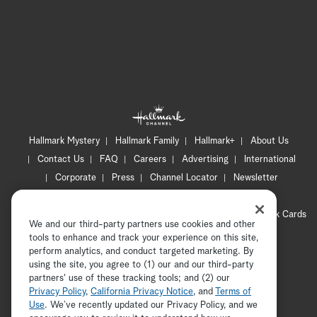
Hallmark Mystery
Hallmark Family
Hallmark+
About Us
Contact Us
FAQ
Careers
Advertising
International
Corporate
Press
Channel Locator
Newsletter
Privacy Policy
Terms of Use
CA Privacy Notice
Your Privacy Choices
Cookie Preferences
Hallmark Cards
We and our third-party partners use cookies and other
Accessibility
tools to enhance and track your experience on this site,
perform analytics, and conduct targeted marketing. By
Copyright © 2026 Hallmark Media, all rights reserved
using the site, you agree to (1) our and our third-party
partners' use of these tracking tools; and (2) our
Privacy Policy
,
California Privacy Notice
, and
Terms of
Use
. We’ve recently updated our Privacy Policy, and we