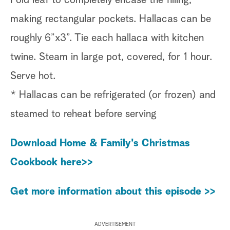
making rectangular pockets. Hallacas can be
roughly 6”x3”. Tie each hallaca with kitchen
twine. Steam in large pot, covered, for 1 hour.
Serve hot.
* Hallacas can be refrigerated (or frozen) and
steamed to reheat before serving
Download Home & Family's Christmas
Cookbook here>>
Get more information about this episode >>
ADVERTISEMENT