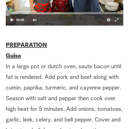
00:00
PREPARATION
Guiso
In a large pot or dutch oven, saute bacon until
fat is rendered. Add pork and beef along with
cumin, paprika, turmeric, and cayenne pepper.
Season with salt and pepper then cook over
high heat for 5 minutes. Add onions, tomatoes,
garlic, leek, celery, and bell pepper. Cover and