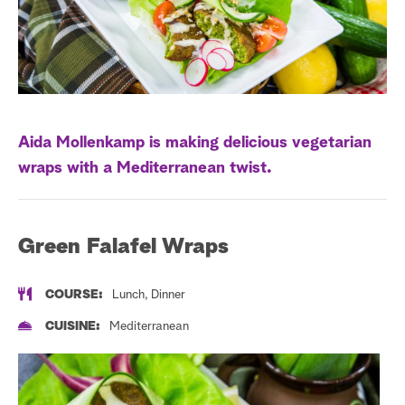
a
r
c
h
Aida Mollenkamp is making delicious vegetarian
wraps with a Mediterranean twist.
Green Falafel Wraps
COURSE:
Lunch, Dinner
CUISINE:
Mediterranean