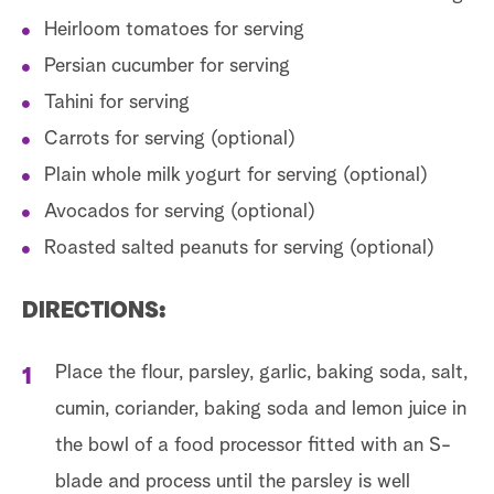
Heirloom tomatoes for serving
Persian cucumber for serving
Tahini for serving
Carrots for serving (optional)
Plain whole milk yogurt for serving (optional)
Avocados for serving (optional)
Roasted salted peanuts for serving (optional)
DIRECTIONS:
Place the flour, parsley, garlic, baking soda, salt,
cumin, coriander, baking soda and lemon juice in
the bowl of a food processor fitted with an S-
blade and process until the parsley is well