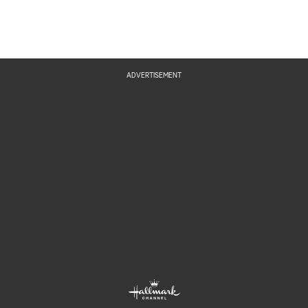
ADVERTISEMENT