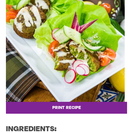
PRINT RECIPE
INGREDIENTS: