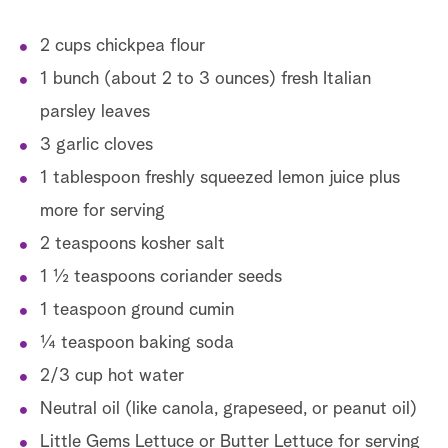
2 cups chickpea flour
1 bunch (about 2 to 3 ounces) fresh Italian
parsley leaves
3 garlic cloves
1 tablespoon freshly squeezed lemon juice plus
more for serving
2 teaspoons kosher salt
1 ½ teaspoons coriander seeds
1 teaspoon ground cumin
¼ teaspoon baking soda
2/3 cup hot water
Neutral oil (like canola, grapeseed, or peanut oil)
Little Gems Lettuce or Butter Lettuce for serving