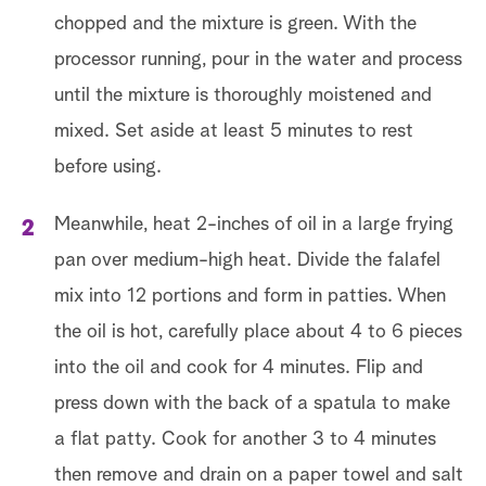
chopped and the mixture is green. With the
processor running, pour in the water and process
until the mixture is thoroughly moistened and
mixed. Set aside at least 5 minutes to rest
before using.
Meanwhile, heat 2-inches of oil in a large frying
pan over medium-high heat. Divide the falafel
mix into 12 portions and form in patties. When
the oil is hot, carefully place about 4 to 6 pieces
into the oil and cook for 4 minutes. Flip and
press down with the back of a spatula to make
a flat patty. Cook for another 3 to 4 minutes
then remove and drain on a paper towel and salt