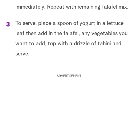
immediately. Repeat with remaining falafel mix.
To serve, place a spoon of yogurt in a lettuce
leaf then add in the falafel, any vegetables you
want to add, top with a drizzle of tahini and
serve.
ADVERTISEMENT