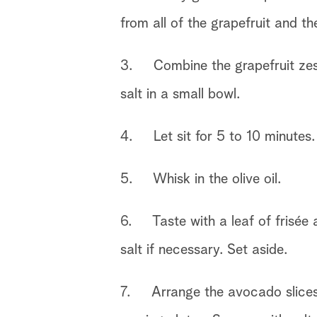
from all of the grapefruit and 
3. Combine the grapefruit zest,
salt in a small bowl.
4. Let sit for 5 to 10 minutes.
5. Whisk in the olive oil.
6. Taste with a leaf of frisée 
salt if necessary. Set aside.
7. Arrange the avocado slices o