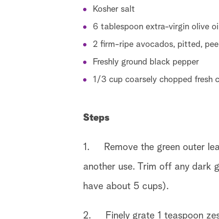
Kosher salt
6 tablespoon extra-virgin olive oi
2 firm-ripe avocados, pitted, peel
Freshly ground black pepper
1/3 cup coarsely chopped fresh ci
Steps
1. Remove the green outer leave
another use. Trim off any dark g
have about 5 cups).
2. Finely grate 1 teaspoon zest 