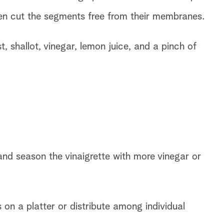
then cut the segments free from their membranes.
 shallot, vinegar, lemon juice, and a pinch of
and season the vinaigrette with more vinegar or
n a platter or distribute among individual