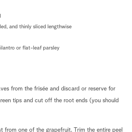
l
ed, and thinly sliced lengthwise
lantro or flat-leaf parsley
s from the frisée and discard or reserve for
reen tips and cut off the root ends (you should
from one of the grapefruit. Trim the entire peel