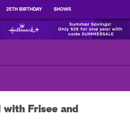
25TH BIRTHDAY
SHOWS
 with Frisee and