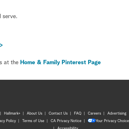
d serve.
>
s at the
Home & Family Pinterest Page
Hallmark+
About Us
Contact Us
FAQ
Careers
Advertising
acy Policy
Terms of Use
CA Privacy Notice
Your Privacy Choice
Accessibility