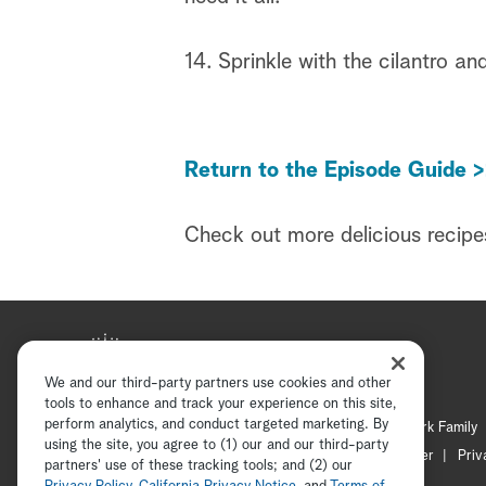
14. Sprinkle with the cilantro an
Return to the Episode Guide >
Check out more delicious recipe
We and our third-party partners use cookies and other
tools to enhance and track your experience on this site,
perform analytics, and conduct targeted marketing. By
Hallmark Mystery
Hallmark Family
using the site, you agree to (1) our and our third-party
Channel Locator
Newsletter
Priv
partners' use of these tracking tools; and (2) our