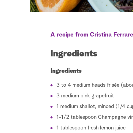
A recipe from Cristina Ferrar
Ingredients
Ingredients
3 to 4 medium heads frisée (abo
3 medium pink grapefruit
1 medium shallot, minced (1/4 cu
1-1/2 tablespoon Champagne vin
1 tablespoon fresh lemon juice