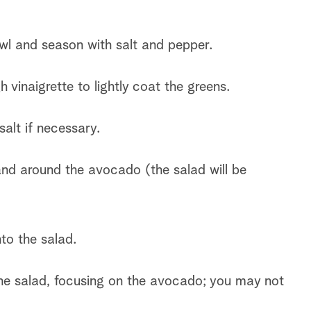
.
wl and season with salt and pepper.
vinaigrette to lightly coat the greens.
alt if necessary.
 and around the avocado (the salad will be
into the salad.
the salad, focusing on the avocado; you may not