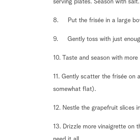
serving plates. Season with salt
8. Put the frisée in a large bo
9. Gently toss with just enough 
10. Taste and season with more s
11. Gently scatter the frisée on
somewhat flat).
12. Nestle the grapefruit slices 
13. Drizzle more vinaigrette on 
need it all.