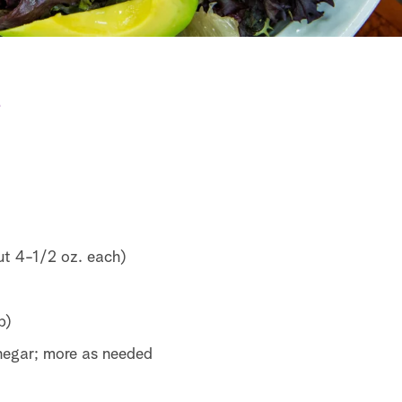
e
ut 4-1/2 oz. each)
p)
egar; more as needed