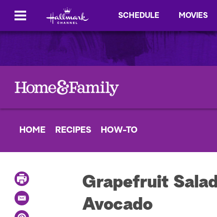
SCHEDULE
MOVIES
HOME
RECIPES
HOW-TO
P
Grapefruit Salad
r
i
Avocado
E
n
m
t