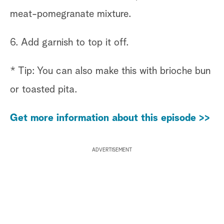
meat-pomegranate mixture.
6. Add garnish to top it off.
* Tip: You can also make this with brioche bun
or toasted pita.
Get more information about this episode >>
ADVERTISEMENT