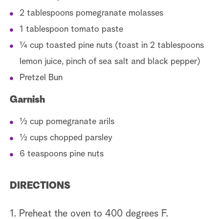
2 tablespoons pomegranate molasses
1 tablespoon tomato paste
¼ cup toasted pine nuts (toast in 2 tablespoons
lemon juice, pinch of sea salt and black pepper)
Pretzel Bun
Garnish
½ cup pomegranate arils
½ cups chopped parsley
6 teaspoons pine nuts
DIRECTIONS
1. Preheat the oven to 400 degrees F.