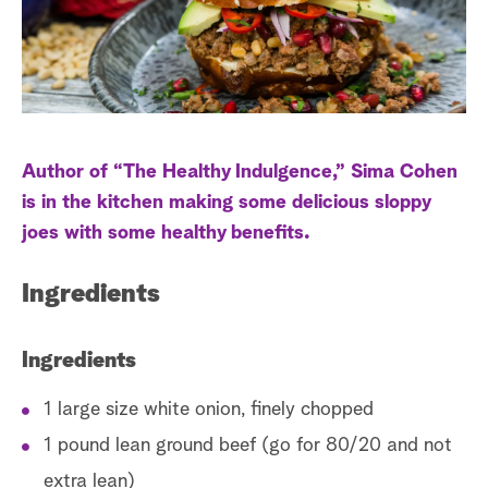
a
r
c
h
Author of “The Healthy Indulgence,” Sima Cohen
is in the kitchen making some delicious sloppy
joes with some healthy benefits.
Ingredients
Ingredients
1 large size white onion, finely chopped
1 pound lean ground beef (go for 80/20 and not
extra lean)