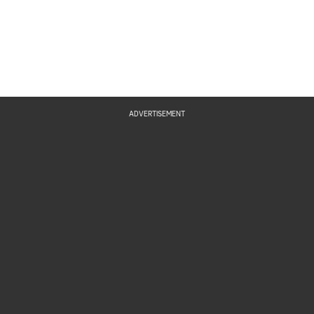
ADVERTISEMENT