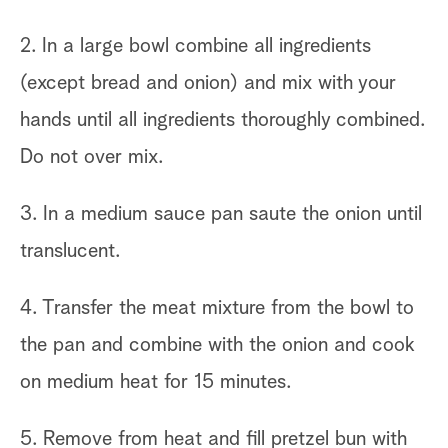
2. In a large bowl combine all ingredients
(except bread and onion) and mix with your
hands until all ingredients thoroughly combined.
Do not over mix.
3. In a medium sauce pan saute the onion until
translucent.
4. Transfer the meat mixture from the bowl to
the pan and combine with the onion and cook
on medium heat for 15 minutes.
5. Remove from heat and fill pretzel bun with