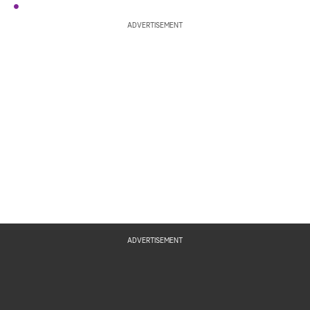
ADVERTISEMENT
ADVERTISEMENT