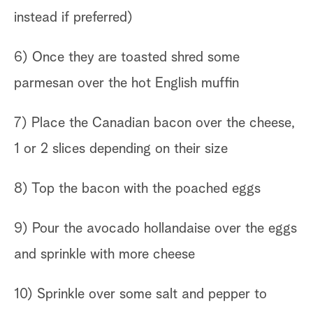
instead if preferred)
6) Once they are toasted shred some
parmesan over the hot English muffin
7) Place the Canadian bacon over the cheese,
1 or 2 slices depending on their size
8) Top the bacon with the poached eggs
9) Pour the avocado hollandaise over the eggs
and sprinkle with more cheese
10) Sprinkle over some salt and pepper to