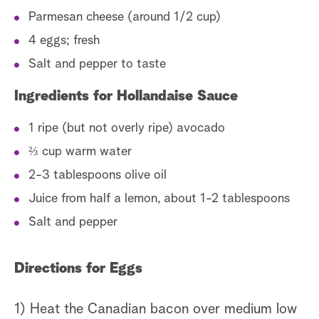
Parmesan cheese (around 1/2 cup)
4 eggs; fresh
Salt and pepper to taste
Ingredients for Hollandaise Sauce
1 ripe (but not overly ripe) avocado
⅔ cup warm water
2-3 tablespoons olive oil
Juice from half a lemon, about 1-2 tablespoons
Salt and pepper
Directions for Eggs
1) Heat the Canadian bacon over medium low