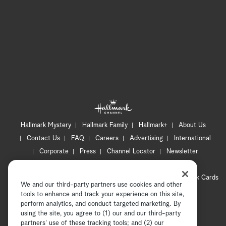
Hallmark Mystery
Hallmark Family
Hallmark+
About Us
Contact Us
FAQ
Careers
Advertising
International
Corporate
Press
Channel Locator
Newsletter
Privacy Policy
Terms of Use
CA Privacy Notice
Your Privacy Choices
Cookie Preferences
Hallmark Cards
We and our third-party partners use cookies and other
Accessibility
tools to enhance and track your experience on this site,
Copyright © 2026 Hallmark Media, all rights reserved
perform analytics, and conduct targeted marketing. By
using the site, you agree to (1) our and our third-party
partners' use of these tracking tools; and (2) our