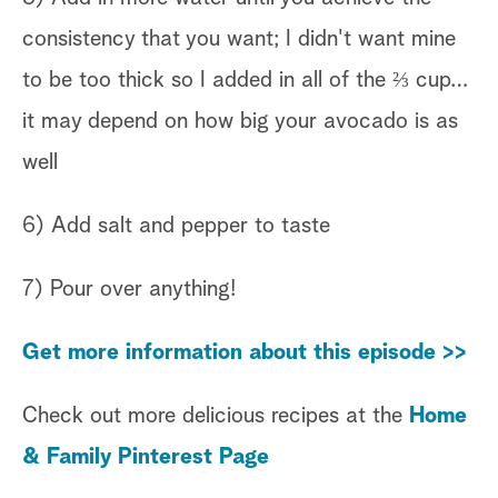
consistency that you want; I didn't want mine
to be too thick so I added in all of the ⅔ cup…
it may depend on how big your avocado is as
well
6) Add salt and pepper to taste
7) Pour over anything!
Get more information about this episode >>
Check out more delicious recipes at the
Home
& Family Pinterest Page