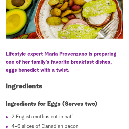
s
t
a
r
c
h
Lifestyle expert Maria Provenzano is preparing
one of her family's favorite breakfast dishes,
eggs benedict with a twist.
Ingredients
Ingredients for Eggs (Serves two)
2 English muffins cut in half
4-6 slices of Canadian bacon