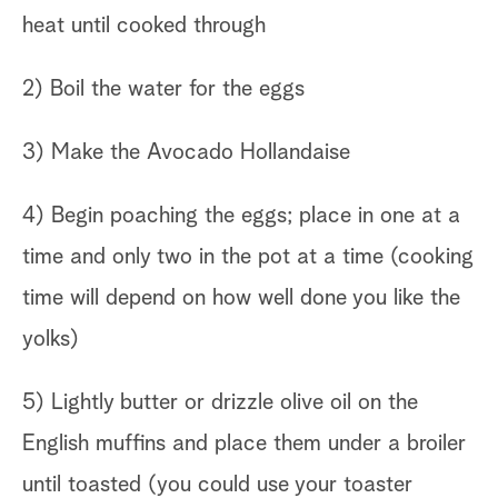
heat until cooked through
2) Boil the water for the eggs
3) Make the Avocado Hollandaise
4) Begin poaching the eggs; place in one at a
time and only two in the pot at a time (cooking
time will depend on how well done you like the
yolks)
5) Lightly butter or drizzle olive oil on the
English muffins and place them under a broiler
until toasted (you could use your toaster