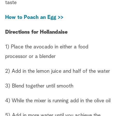
taste
How to Poach an Egg >>
Directions for Hollandaise
1) Place the avocado in either a food
processor or a blender
2) Add in the lemon juice and half of the water
3) Blend together until smooth
4) While the mixer is running add in the olive oil
5) Add in more water until you achieve the