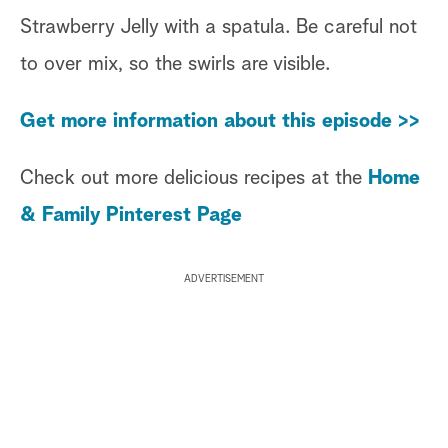
Strawberry Jelly with a spatula. Be careful not
to over mix, so the swirls are visible.
Get more information about this episode >>
Check out more delicious recipes at the
Home
& Family Pinterest Page
ADVERTISEMENT