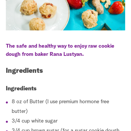
a
r
c
h
The safe and healthy way to enjoy raw cookie
dough from baker Rana Lustyan.
Ingredients
Ingredients
8 oz of Butter (I use premium hormone free
butter)
3/4 cup white sugar
3/4 cup brown sugar (for a sugar cookie dough,