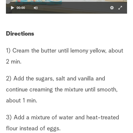
00:00
Directions
1) Cream the butter until lemony yellow, about
2 min.
2) Add the sugars, salt and vanilla and
continue creaming the mixture until smooth,
about 1 min.
3) Add a mixture of water and heat-treated
flour instead of eggs.