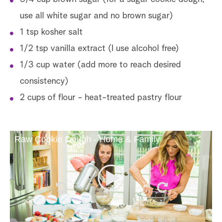
use all white sugar and no brown sugar)
1 tsp kosher salt
1/2 tsp vanilla extract (I use alcohol free)
1/3 cup water (add more to reach desired
consistency)
2 cups of flour - heat-treated pastry flour
Raw Cookie Dough - Home & Family