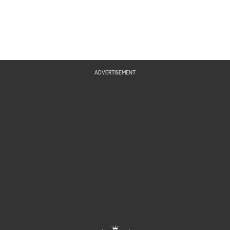
ADVERTISEMENT