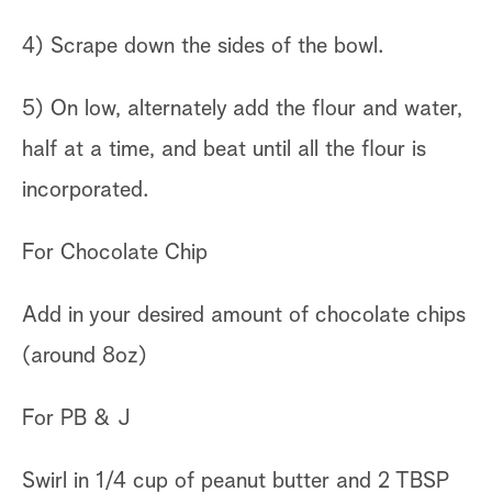
4) Scrape down the sides of the bowl.
5) On low, alternately add the flour and water,
half at a time, and beat until all the flour is
incorporated.
For Chocolate Chip
Add in your desired amount of chocolate chips
(around 8oz)
For PB & J
Swirl in 1/4 cup of peanut butter and 2 TBSP