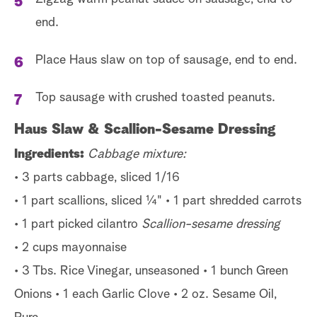
end.
Place Haus slaw on top of sausage, end to end.
Top sausage with crushed toasted peanuts.
Haus Slaw & Scallion-Sesame Dressing
Ingredients:
Cabbage mixture:
• 3 parts cabbage, sliced 1/16
• 1 part scallions, sliced ¼" • 1 part shredded carrots
• 1 part picked cilantro
Scallion-sesame dressing
• 2 cups mayonnaise
• 3 Tbs. Rice Vinegar, unseasoned • 1 bunch Green
Onions • 1 each Garlic Clove • 2 oz. Sesame Oil,