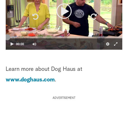
00:00
Learn more about Dog Haus at
www.doghaus.com
.
ADVERTISEMENT