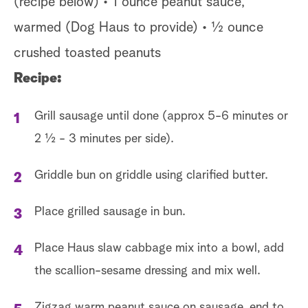
(recipe below) • 1 ounce peanut sauce,
warmed (Dog Haus to provide) • ½ ounce
crushed toasted peanuts
Recipe:
Grill sausage until done (approx 5-6 minutes or
2 ½ - 3 minutes per side).
Griddle bun on griddle using clarified butter.
Place grilled sausage in bun.
Place Haus slaw cabbage mix into a bowl, add
the scallion-sesame dressing and mix well.
Zigzag warm peanut sauce on sausage, end to