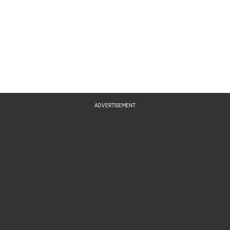
ADVERTISEMENT