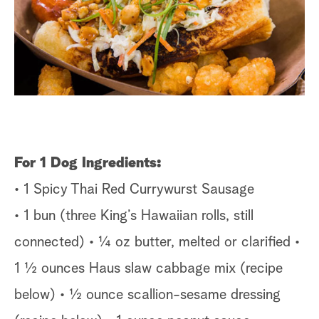
s
t
a
r
c
h
For 1 Dog
Ingredients:
• 1 Spicy Thai Red Currywurst Sausage
• 1 bun (three King’s Hawaiian rolls, still
connected) • ¼ oz butter, melted or clarified •
1 ½ ounces Haus slaw cabbage mix (recipe
below) • ½ ounce scallion-sesame dressing