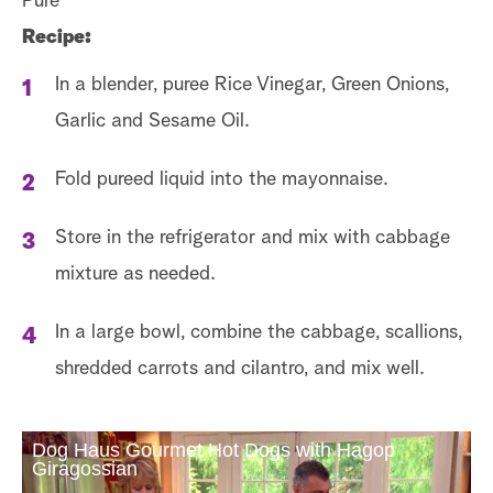
Pure
Recipe:
In a blender, puree Rice Vinegar, Green Onions,
Garlic and Sesame Oil.
Fold pureed liquid into the mayonnaise.
Store in the refrigerator and mix with cabbage
mixture as needed.
In a large bowl, combine the cabbage, scallions,
shredded carrots and cilantro, and mix well.
Dog Haus Gourmet Hot Dogs with Hagop
Giragossian