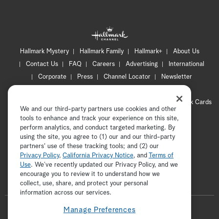
Hallmark Mystery
Hallmark Family
Hallmark+
About Us
Contact Us
FAQ
Careers
Advertising
International
Corporate
Press
Channel Locator
Newsletter
Privacy Policy
Terms of Use
CA Privacy Notice
Your Privacy Choices
Cookie Preferences
Hallmark Cards
We and our third-party partners use cookies and other
Accessibility
tools to enhance and track your experience on this site,
perform analytics, and conduct targeted marketing. By
Copyright © 2026 Hallmark Media, all rights reserved
using the site, you agree to (1) our and our third-party
partners' use of these tracking tools; and (2) our
Privacy Policy
,
California Privacy Notice
, and
Terms of
Use
. We’ve recently updated our Privacy Policy, and we
encourage you to review it to understand how we
collect, use, share, and protect your personal
ADVERTISEMENT
information across our services.
F
Manage Preferences
o
t
i
y
p
f