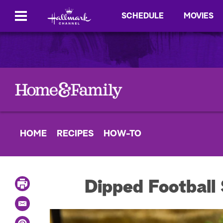
SCHEDULE
MOVIES
HOME
RECIPES
HOW-TO
P
Dipped Football
r
i
E
n
m
t