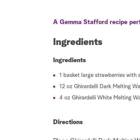
A Gemma Stafford recipe perf
Ingredients
Ingredients
1 basket large strawberries with 
12 oz Ghirardelli Dark Melting Wa
4 oz Ghirardelli White Melting W
Directions