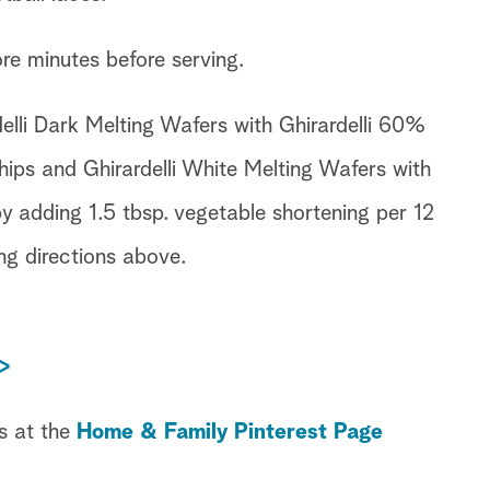
ore minutes before serving.
elli Dark Melting Wafers with Ghirardelli 60%
ps and Ghirardelli White Melting Wafers with
by adding 1.5 tbsp. vegetable shortening per 12
ng directions above.
>
s at the
Home & Family Pinterest Page