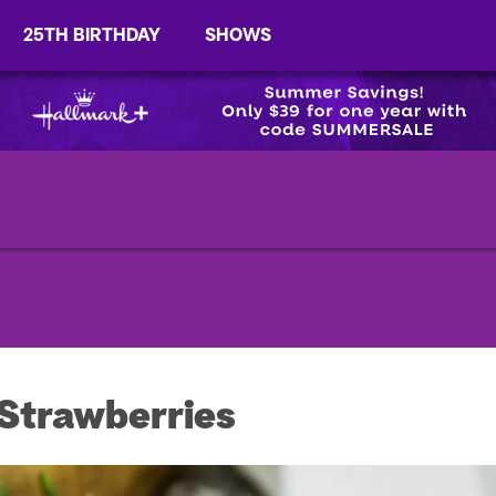
25TH BIRTHDAY
SHOWS
 Strawberries