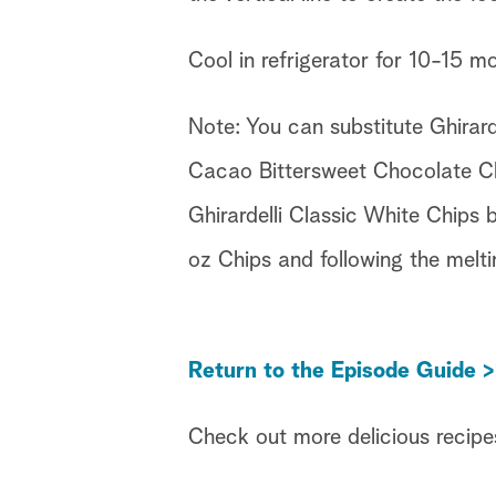
Cool in refrigerator for 10-15 m
Note: You can substitute Ghirard
Cacao Bittersweet Chocolate Chi
Ghirardelli Classic White Chips 
oz Chips and following the melti
Return to the Episode Guide >
Check out more delicious recipe