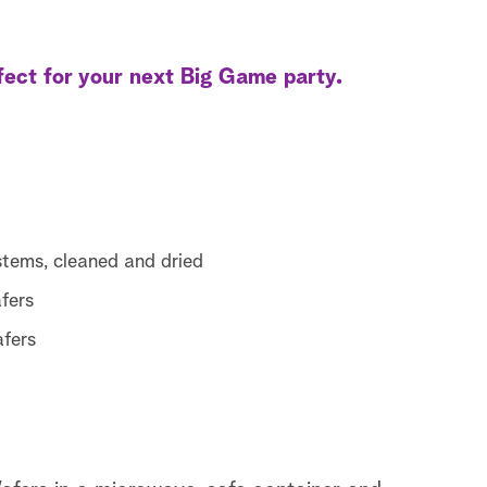
ect for your next Big Game party.
stems, cleaned and dried
fers
afers