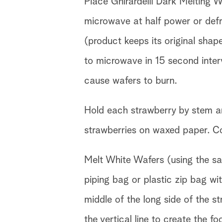
Place Ghirardelli Dark Melting 
microwave at half power or defro
(product keeps its original shape
to microwave in 15 second inter
cause wafers to burn.
Hold each strawberry by stem a
strawberries on waxed paper. Cool
Melt White Wafers (using the s
piping bag or plastic zip bag wit
middle of the long side of the st
the vertical line to create the fo