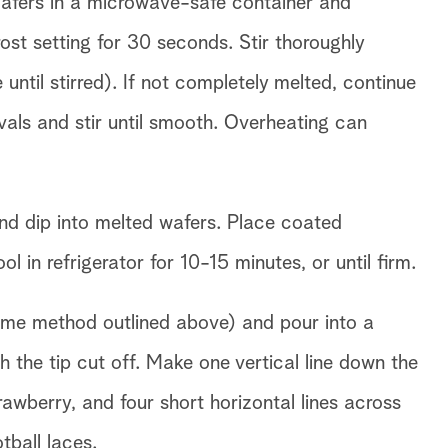
Wafers in a microwave-safe container and
st setting for 30 seconds. Stir thoroughly
 until stirred). If not completely melted, continue
vals and stir until smooth. Overheating can
nd dip into melted wafers. Place coated
 in refrigerator for 10-15 minutes, or until firm.
ame method outlined above) and pour into a
h the tip cut off. Make one vertical line down the
rawberry, and four short horizontal lines across
otball laces.