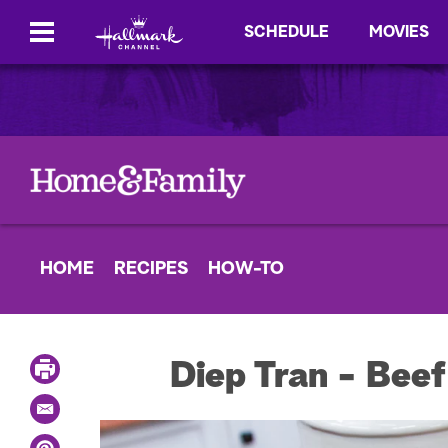
SCHEDULE
MOVIES
HOME
RECIPES
HOW-TO
P
Diep Tran - Beef
r
i
E
n
m
t