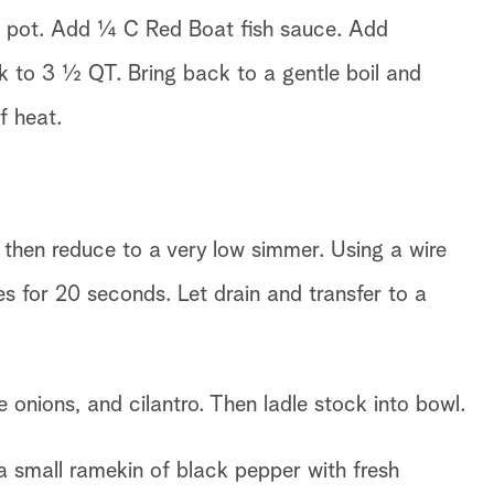
er pot. Add ¼ C Red Boat fish sauce. Add
k to 3 ½ QT. Bring back to a gentle boil and
f heat.
, then reduce to a very low simmer. Using a wire
s for 20 seconds. Let drain and transfer to a
e onions, and cilantro. Then ladle stock into bowl.
 a small ramekin of black pepper with fresh