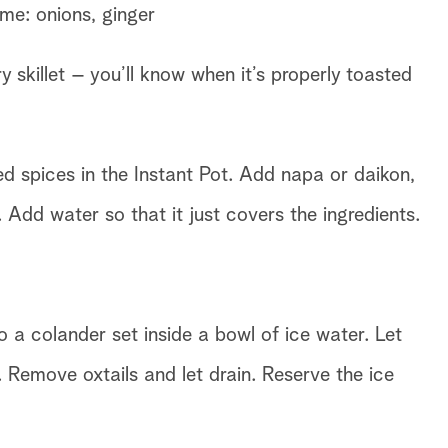
me: onions, ginger
ry skillet – you’ll know when it’s properly toasted
ied spices in the Instant Pot. Add napa or daikon,
Add water so that it just covers the ingredients.
o a colander set inside a bowl of ice water. Let
. Remove oxtails and let drain. Reserve the ice