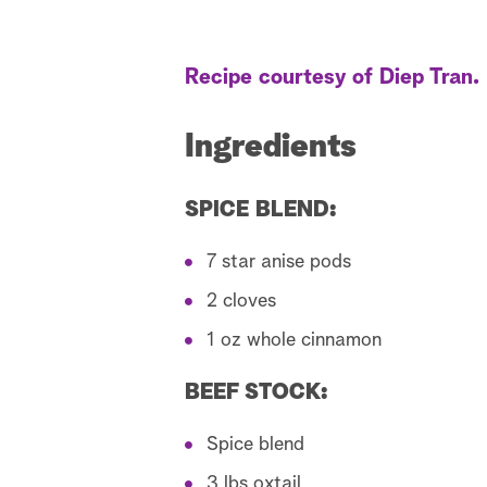
Recipe courtesy of Diep Tran.
Ingredients
SPICE BLEND:
7 star anise pods
2 cloves
1 oz whole cinnamon
BEEF STOCK:
Spice blend
3 lbs oxtail