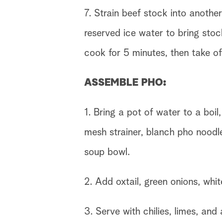
7. Strain beef stock into anoth
reserved ice water to bring stoc
cook for 5 minutes, then take of
ASSEMBLE PHO:
1. Bring a pot of water to a boil
mesh strainer, blanch pho noodle
soup bowl.
2. Add oxtail, green onions, whit
3. Serve with chilies, limes, and