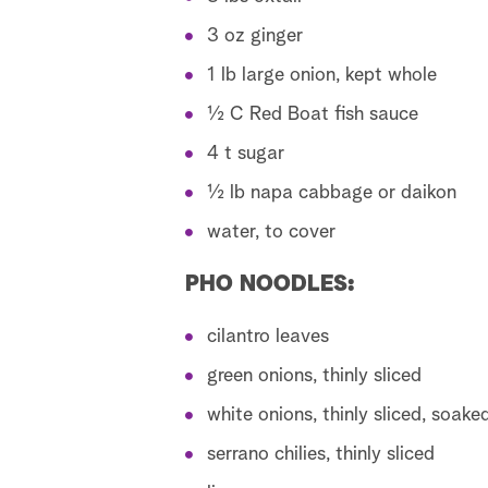
3 oz ginger
1 lb large onion, kept whole
½ C Red Boat fish sauce
4 t sugar
½ lb napa cabbage or daikon
water, to cover
PHO NOODLES:
cilantro leaves
green onions, thinly sliced
white onions, thinly sliced, soake
serrano chilies, thinly sliced