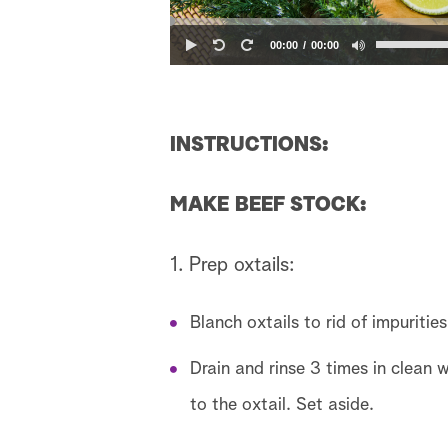
00:00
00:00
INSTRUCTIONS:
MAKE BEEF STOCK:
1. Prep oxtails:
Blanch oxtails to rid of impuritie
Drain and rinse 3 times in clean w
to the oxtail. Set aside.