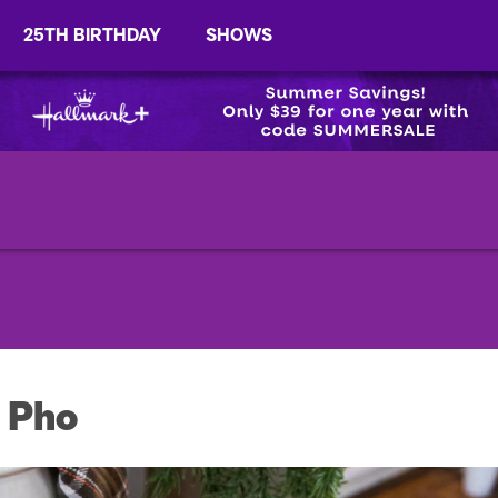
25TH BIRTHDAY
SHOWS
 Pho