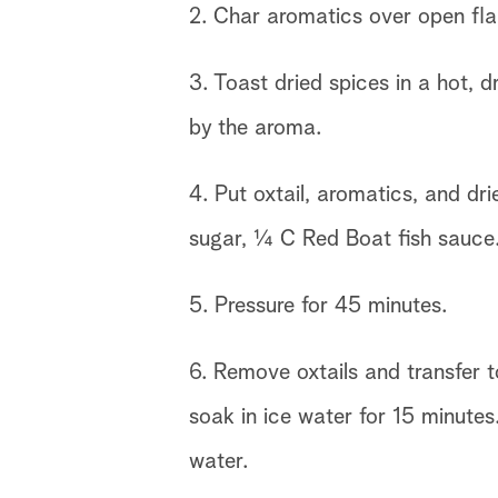
2. Char aromatics over open fla
3. Toast dried spices in a hot, d
by the aroma.
4. Put oxtail, aromatics, and dr
sugar, ¼ C Red Boat fish sauce. 
5. Pressure for 45 minutes.
6. Remove oxtails and transfer t
soak in ice water for 15 minutes
water.