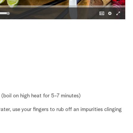
s (boil on high heat for 5-7 minutes)
ater, use your fingers to rub off an impurities clinging