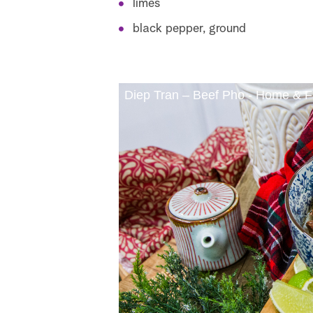
limes
black pepper, ground
Diep Tran – Beef Pho - Home & F