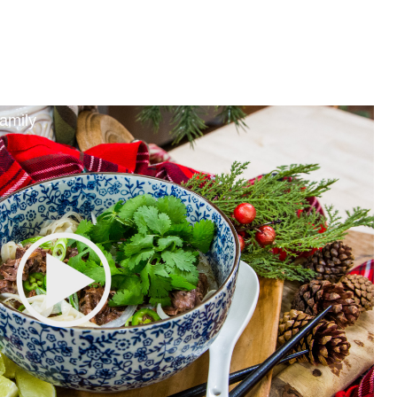
amily