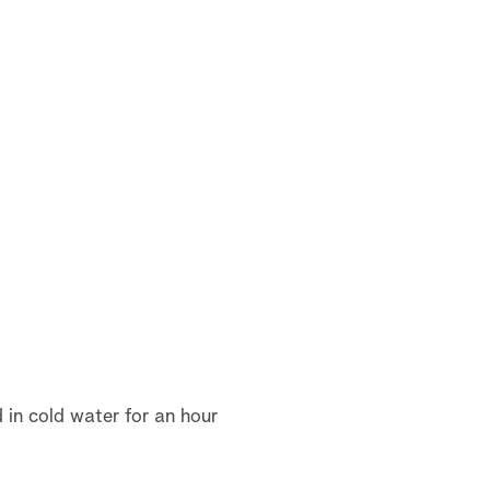
d in cold water for an hour