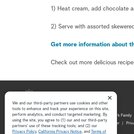
1) Heat cream, add chocolate and
2) Serve with assorted skewered
Get more information about th
Check out more delicious recipe
We and our third-party partners use cookies and other
tools to enhance and track your experience on this site,
perform analytics, and conduct targeted marketing. By
Hallmark Mystery
Hallmark Family
using the site, you agree to (1) our and our third-party
Channel Locator
Newsletter
Priv
partners' use of these tracking tools; and (2) our
Privacy Policy
,
California Privacy Notice
, and
Terms of