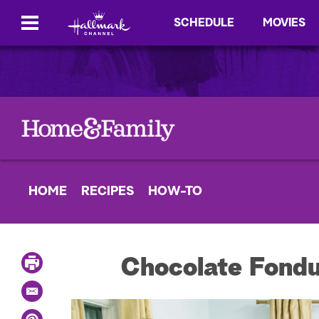
SCHEDULE
MOVIES
HOME
RECIPES
HOW-TO
P
Chocolate Fondu
r
i
E
n
m
t