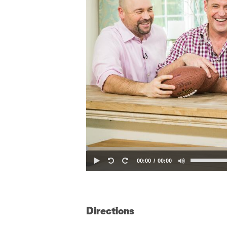
00:00
00:00
Directions