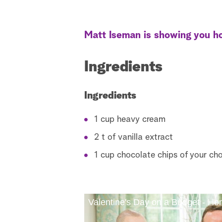
Matt Iseman is showing you ho
Ingredients
Ingredients
1 cup heavy cream
2 t of vanilla extract
1 cup chocolate chips of your cho
Valentine's Day on a Budget - H