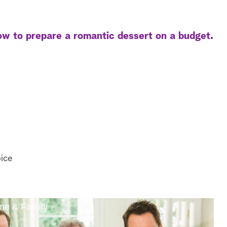
w to prepare a romantic dessert on a budget.
ice
ome & Family