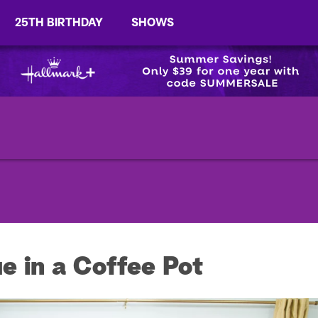
25TH BIRTHDAY
SHOWS
e in a Coffee Pot