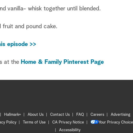
 vanilla- whisk together until blended.
 fruit and pound cake.
is episode >>
s at the
Home & Family Pinterest Page
Hallmark+
About Us
Contact Us
FAQ
Careers
Advertising
acy Policy
Terms of Use
CA Privacy Notice
Your Privacy Choice
Accessibility