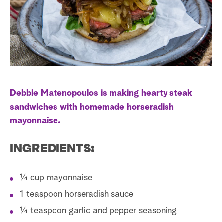
s
t
a
r
c
h
Debbie Matenopoulos is making hearty steak
sandwiches with homemade horseradish
mayonnaise.
INGREDIENTS:
¼ cup mayonnaise
1 teaspoon horseradish sauce
¼ teaspoon garlic and pepper seasoning