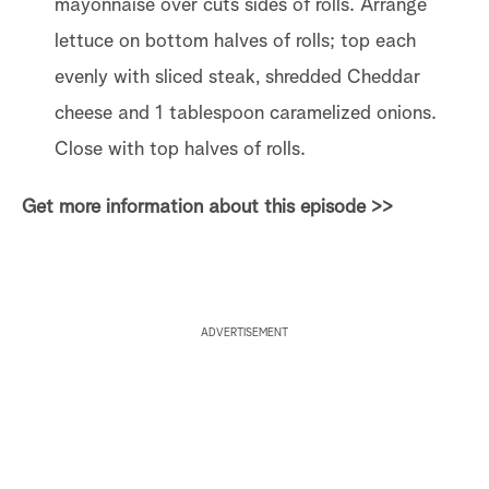
mayonnaise over cuts sides of rolls. Arrange
lettuce on bottom halves of rolls; top each
evenly with sliced steak, shredded Cheddar
cheese and 1 tablespoon caramelized onions.
Close with top halves of rolls.
Get more information about this episode >>
ADVERTISEMENT