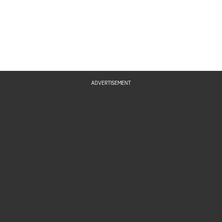
ADVERTISEMENT