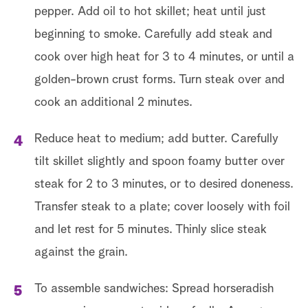
pepper. Add oil to hot skillet; heat until just
beginning to smoke. Carefully add steak and
cook over high heat for 3 to 4 minutes, or until a
golden-brown crust forms. Turn steak over and
cook an additional 2 minutes.
Reduce heat to medium; add butter. Carefully
tilt skillet slightly and spoon foamy butter over
steak for 2 to 3 minutes, or to desired doneness.
Transfer steak to a plate; cover loosely with foil
and let rest for 5 minutes. Thinly slice steak
against the grain.
To assemble sandwiches: Spread horseradish