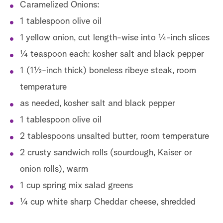
Caramelized Onions:
1 tablespoon olive oil
1 yellow onion, cut length-wise into ¼-inch slices
¼ teaspoon each: kosher salt and black pepper
1 (1½-inch thick) boneless ribeye steak, room
temperature
as needed, kosher salt and black pepper
1 tablespoon olive oil
2 tablespoons unsalted butter, room temperature
2 crusty sandwich rolls (sourdough, Kaiser or
onion rolls), warm
1 cup spring mix salad greens
¼ cup white sharp Cheddar cheese, shredded