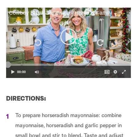
Cowboy Steak Sandwich - Home & Family
00:00
DIRECTIONS:
To prepare horseradish mayonnaise: combine
mayonnaise, horseradish and garlic pepper in
small bowl and stir to blend. Taste and adjust