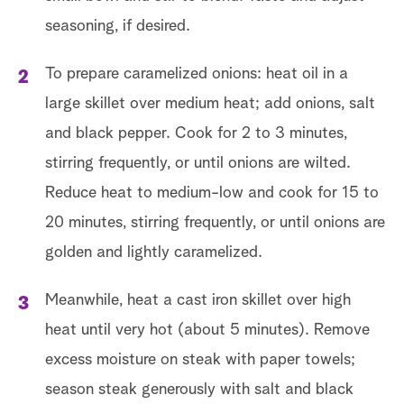
seasoning, if desired.
To prepare caramelized onions: heat oil in a
large skillet over medium heat; add onions, salt
and black pepper. Cook for 2 to 3 minutes,
stirring frequently, or until onions are wilted.
Reduce heat to medium-low and cook for 15 to
20 minutes, stirring frequently, or until onions are
golden and lightly caramelized.
Meanwhile, heat a cast iron skillet over high
heat until very hot (about 5 minutes). Remove
excess moisture on steak with paper towels;
season steak generously with salt and black