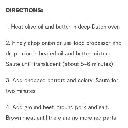
DIRECTIONS:
1. Heat olive oil and butter in deep Dutch oven
2. Finely chop onion or use food processor and
drop onion in heated oil and butter mixture.
Sauté until translucent (about 5-6 minutes)
3. Add chopped carrots and celery. Sauté for
two minutes
4. Add ground beef, ground pork and salt.
Brown meat until there are no more red parts