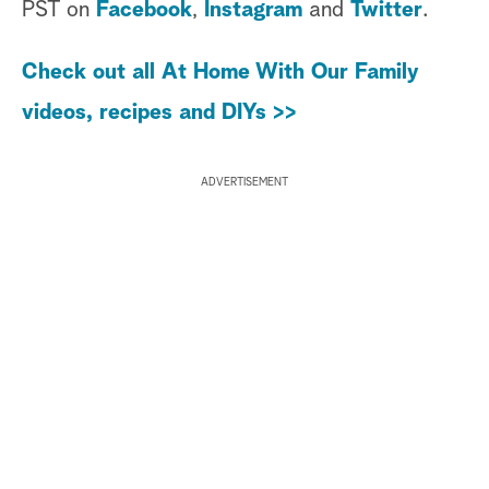
PST on
Facebook
,
Instagram
and
Twitter
.
Check out all At Home With Our Family
videos, recipes and DIYs >>
ADVERTISEMENT