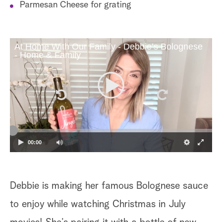
Parmesan Cheese for grating
At Home With Our Family - Debbie’s Bolognese
- Home & Family
00:00
Debbie is making her famous Bolognese sauce
to enjoy while watching Christmas in July