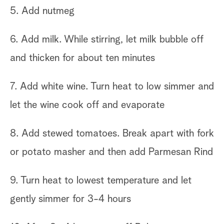
5. Add nutmeg
6. Add milk. While stirring, let milk bubble off
and thicken for about ten minutes
7. Add white wine. Turn heat to low simmer and
let the wine cook off and evaporate
8. Add stewed tomatoes. Break apart with fork
or potato masher and then add Parmesan Rind
9. Turn heat to lowest temperature and let
gently simmer for 3-4 hours