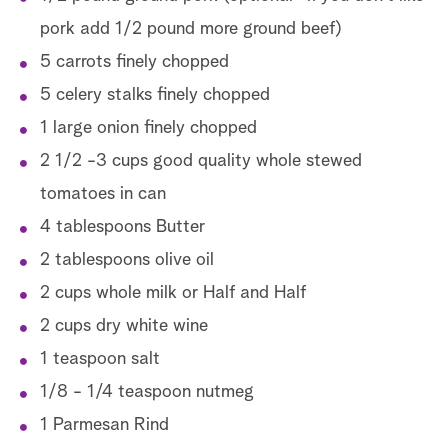
pork add 1/2 pound more ground beef)
5 carrots finely chopped
5 celery stalks finely chopped
1 large onion finely chopped
2 1/2 -3 cups good quality whole stewed
tomatoes in can
4 tablespoons Butter
2 tablespoons olive oil
2 cups whole milk or Half and Half
2 cups dry white wine
1 teaspoon salt
1/8 - 1/4 teaspoon nutmeg
1 Parmesan Rind