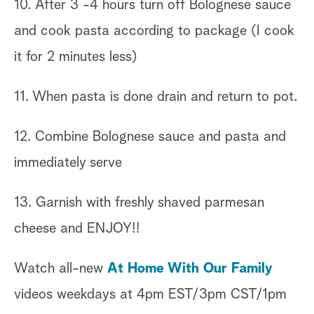
10. After 3 -4 hours turn off Bolognese sauce
and cook pasta according to package (I cook
it for 2 minutes less)
11. When pasta is done drain and return to pot.
12. Combine Bolognese sauce and pasta and
immediately serve
13. Garnish with freshly shaved parmesan
cheese and ENJOY!!
Watch all-new
At Home With Our Family
videos weekdays at 4pm EST/3pm CST/1pm