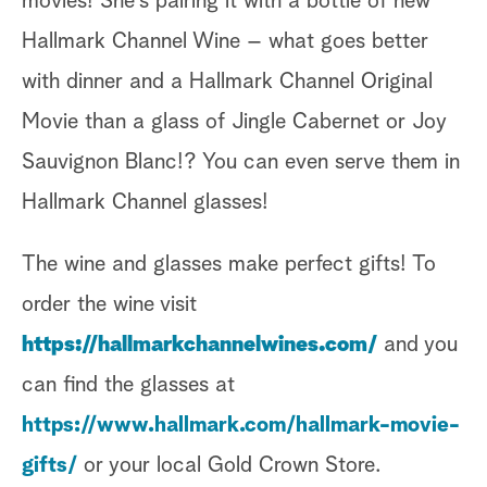
movies! She’s pairing it with a bottle of new
Hallmark Channel Wine – what goes better
with dinner and a Hallmark Channel Original
Movie than a glass of Jingle Cabernet or Joy
Sauvignon Blanc!? You can even serve them in
Hallmark Channel glasses!
The wine and glasses make perfect gifts! To
order the wine visit
https://hallmarkchannelwines.com/
and you
can find the glasses at
https://www.hallmark.com/hallmark-movie-
gifts/
or your local Gold Crown Store.