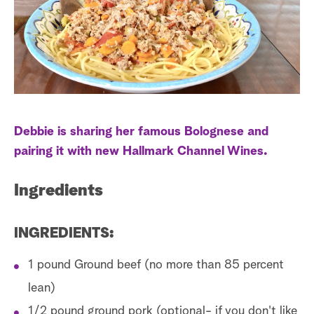
s
t
a
r
c
h
Debbie is sharing her famous Bolognese and
pairing it with new Hallmark Channel Wines.
Ingredients
INGREDIENTS:
1 pound Ground beef (no more than 85 percent
lean)
1/2 pound ground pork (optional- if you don't like