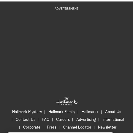
ADVERTISEMENT
Hallmark Mystery
Hallmark Family
Hallmark+
About Us
Contact Us
FAQ
Careers
Advertising
International
Corporate
Press
Channel Locator
Newsletter