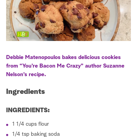
s
t
a
r
c
h
Debbie Matenopoulos bakes delicious cookies
from “You’re Bacon Me Crazy” author Suzanne
Nelson’s recipe.
Ingredients
INGREDIENTS:
1 1/4 cups flour
1/4 tsp baking soda