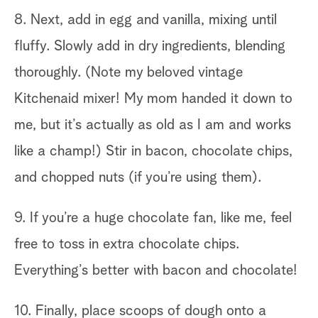
8. Next, add in egg and vanilla, mixing until
fluffy. Slowly add in dry ingredients, blending
thoroughly. (Note my beloved vintage
Kitchenaid mixer! My mom handed it down to
me, but it’s actually as old as I am and works
like a champ!) Stir in bacon, chocolate chips,
and chopped nuts (if you’re using them).
9. If you’re a huge chocolate fan, like me, feel
free to toss in extra chocolate chips.
Everything’s better with bacon and chocolate!
10. Finally, place scoops of dough onto a