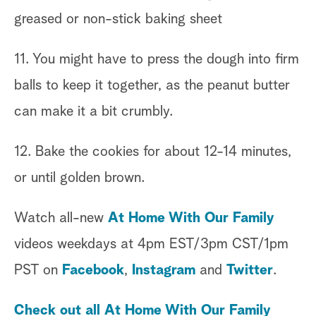
greased or non-stick baking sheet
11. You might have to press the dough into firm
balls to keep it together, as the peanut butter
can make it a bit crumbly.
12. Bake the cookies for about 12-14 minutes,
or until golden brown.
Watch all-new
At Home With Our Family
videos weekdays at 4pm EST/3pm CST/1pm
PST on
Facebook
,
Instagram
and
Twitter
.
Check out all At Home With Our Family