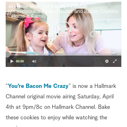
At Home With Our Family - Debbie
Matenopoulos Peanut Butter and Bacon Cookies
- Home & Family
00:00
“
You’re Bacon Me Crazy
” is now a Hallmark
Channel original movie airing Saturday, April
4th at 9pm/8c on Hallmark Channel. Bake
these cookies to enjoy while watching the