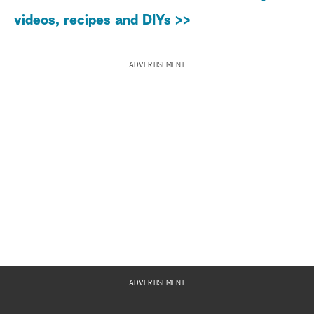
videos, recipes and DIYs >>
ADVERTISEMENT
ADVERTISEMENT