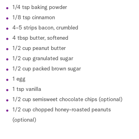
1/4 tsp baking powder
1/8 tsp cinnamon
4-5 strips bacon, crumbled
4 tbsp butter, softened
1/2 cup peanut butter
1/2 cup granulated sugar
1/2 cup packed brown sugar
1 egg
1 tsp vanilla
1/2 cup semisweet chocolate chips (optional)
1/2 cup chopped honey-roasted peanuts
(optional)