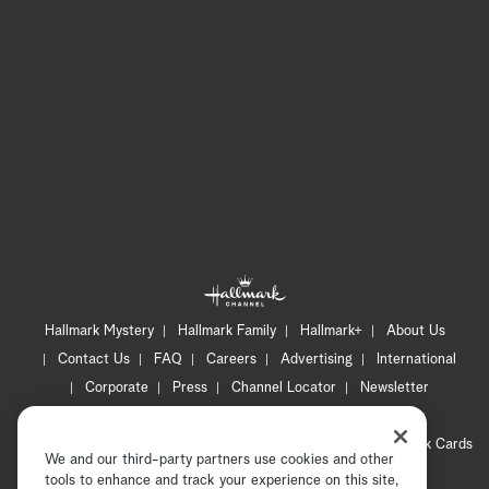
Hallmark Mystery
Hallmark Family
Hallmark+
About Us
Contact Us
FAQ
Careers
Advertising
International
Corporate
Press
Channel Locator
Newsletter
Privacy Policy
Terms of Use
CA Privacy Notice
Your Privacy Choices
Cookie Preferences
Hallmark Cards
We and our third-party partners use cookies and other
Accessibility
tools to enhance and track your experience on this site,