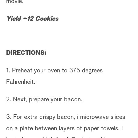
movie.
Yield ~12 Cookies
DIRECTIONS:
1. Preheat your oven to 375 degrees
Fahrenheit.
2. Next, prepare your bacon.
3. For extra crispy bacon, i microwave slices
on a plate between layers of paper towels. I