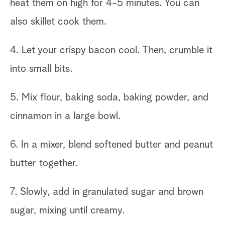
heat them on high for 4-5 minutes. You can
also skillet cook them.
4. Let your crispy bacon cool. Then, crumble it
into small bits.
5. Mix flour, baking soda, baking powder, and
cinnamon in a large bowl.
6. In a mixer, blend softened butter and peanut
butter together.
7. Slowly, add in granulated sugar and brown
sugar, mixing until creamy.