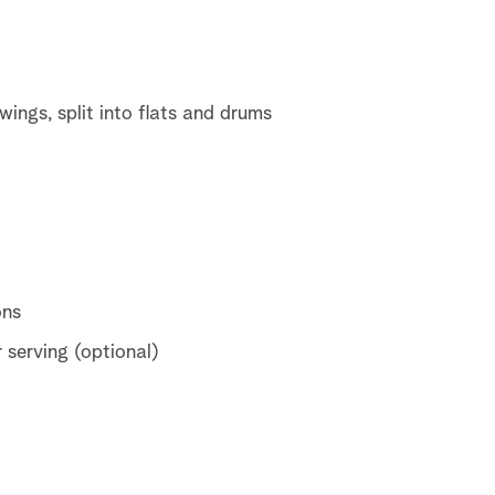
ings, split into flats and drums
ons
 serving (optional)