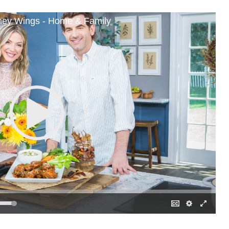
ney Wings - Home & Family