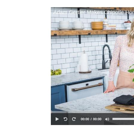
Adam Gertler Makes Chipotle Ho
00:00
00:00