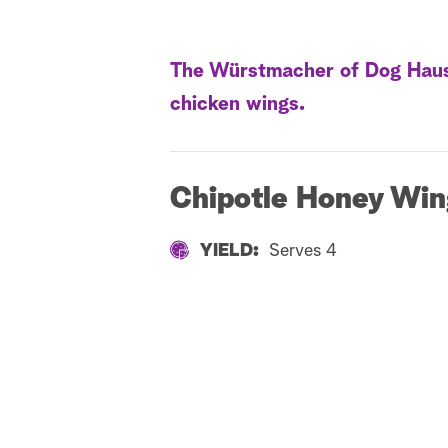
The Würstmacher of Dog Haus, 
chicken wings.
Chipotle Honey Win
YIELD:
Serves 4