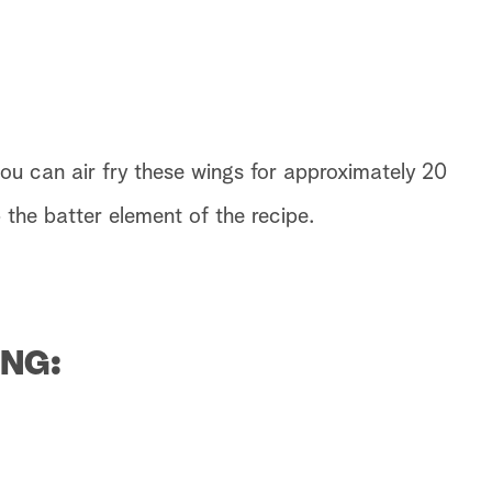
you can air fry these wings for approximately 20
 the batter element of the recipe.
NG: