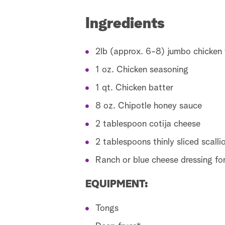
Ingredients
2lb (approx. 6-8) jumbo chicken w
1 oz. Chicken seasoning
1 qt. Chicken batter
8 oz. Chipotle honey sauce
2 tablespoon cotija cheese
2 tablespoons thinly sliced scalli
Ranch or blue cheese dressing for
EQUIPMENT:
Tongs