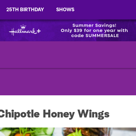
25TH BIRTHDAY
SHOWS
Chipotle Honey Wings