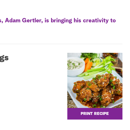
Adam Gertler, is bringing his creativity to
gs
PRINT RECIPE