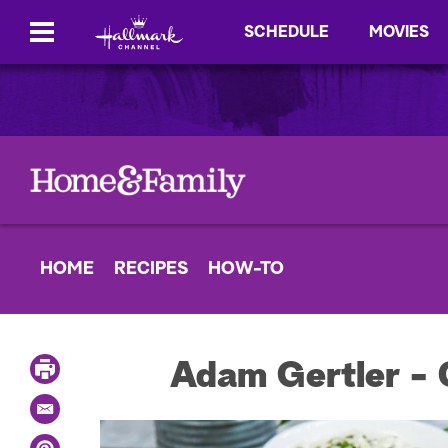
SCHEDULE
MOVIES
HOME
RECIPES
HOW-TO
P
Adam Gertler - 
r
i
E
n
m
t