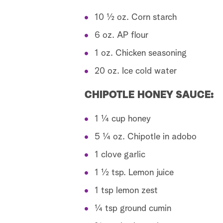
10 ½ oz. Corn starch
6 oz. AP flour
1 oz. Chicken seasoning
20 oz. Ice cold water
CHIPOTLE HONEY SAUCE:
1 ¼ cup honey
5 ¼ oz. Chipotle in adobo
1 clove garlic
1 ½ tsp. Lemon juice
1 tsp lemon zest
¼ tsp ground cumin