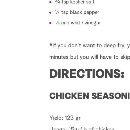
¾ tsp kosher salt
¼ tsp black pepper
¼ cup white vinegar
*
If you don’t want to deep fry, 
minutes but you will have to skip
DIRECTIONS:
CHICKEN SEASONI
Yield: 123 gr
Usage: 15gr/lb of chicken