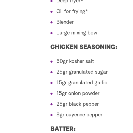
Deep fryer*
Oil for frying*
Blender
Large mixing bowl
CHICKEN SEASONING:
50gr kosher salt
25gr granulated sugar
15gr granulated garlic
15gr onion powder
25gr black pepper
8gr cayenne pepper
BATTER: