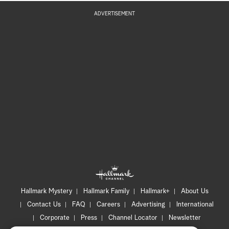
ADVERTISEMENT
Hallmark Mystery
Hallmark Family
Hallmark+
About Us
Contact Us
FAQ
Careers
Advertising
International
Corporate
Press
Channel Locator
Newsletter