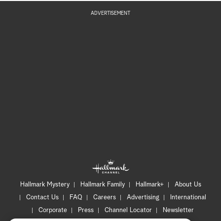
ADVERTISEMENT
Hallmark Mystery
Hallmark Family
Hallmark+
About Us
Contact Us
FAQ
Careers
Advertising
International
Corporate
Press
Channel Locator
Newsletter