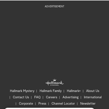
ADVERTISEMENT
Hallmark Mystery
Hallmark Family
Hallmark+
About Us
Contact Us
FAQ
Careers
Advertising
International
Corporate
Press
Channel Locator
Newsletter