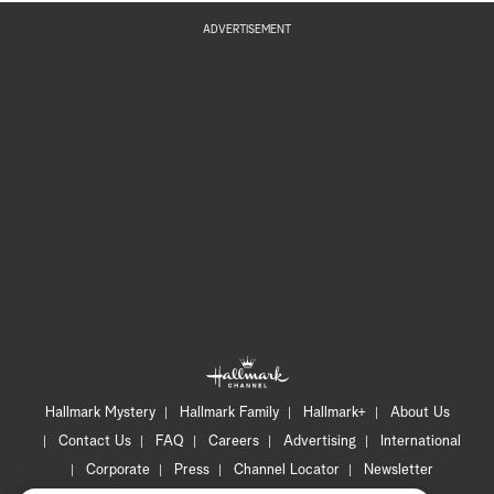
ADVERTISEMENT
Hallmark Mystery
Hallmark Family
Hallmark+
About Us
Contact Us
FAQ
Careers
Advertising
International
Corporate
Press
Channel Locator
Newsletter