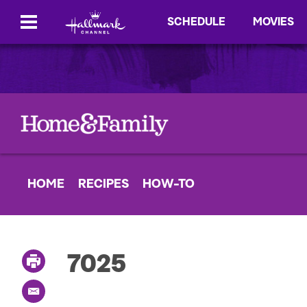
SCHEDULE
MOVIES
HOME
RECIPES
HOW-TO
7025
P
r
i
E
n