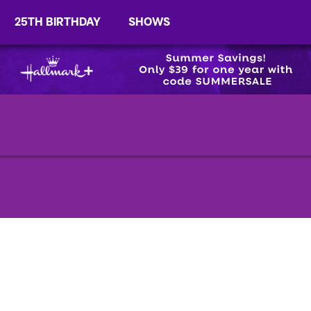
25TH BIRTHDAY
SHOWS