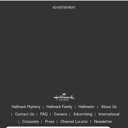
ADVERTISEMENT
Hallmark Mystery
Hallmark Family
Hallmark+
About Us
Contact Us
FAQ
Careers
Advertising
International
Corporate
Press
Channel Locator
Newsletter